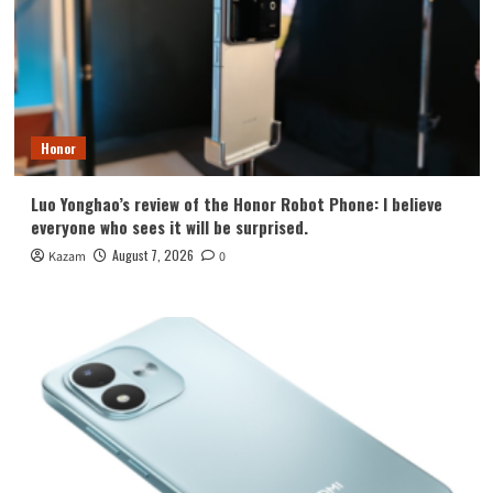
Honor
Luo Yonghao’s review of the Honor Robot Phone: I believe
everyone who sees it will be surprised.
August 7, 2026
Kazam
0