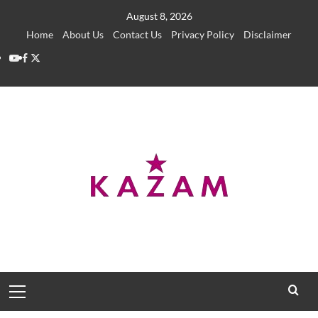
Skip
August 8, 2026
to
Home
About Us
Contact Us
Privacy Policy
Disclaimer
content
YouTube
Facebook
Twitter
Primary
Menu