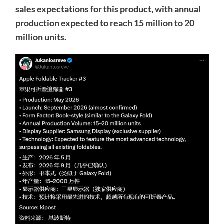
sales expectations for this product, with annual
production expected to reach 15 million to 20
million units.