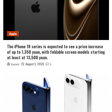
Apple
The iPhone 18 series is expected to see a price increase
of up to 1,350 yuan, with foldable screen models starting
at least at 13,500 yuan.
August 3, 2026
Kazam
0