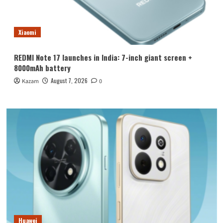
Xiaomi
REDMI Note 17 launches in India: 7-inch giant screen +
8000mAh battery
August 7, 2026
Kazam
0
Huawei