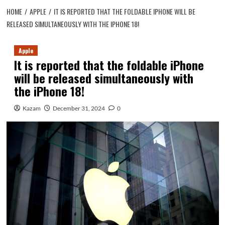
HOME
APPLE
IT IS REPORTED THAT THE FOLDABLE IPHONE WILL BE
RELEASED SIMULTANEOUSLY WITH THE IPHONE 18!
Apple
It is reported that the foldable iPhone
will be released simultaneously with
the iPhone 18!
Kazam
December 31, 2024
0