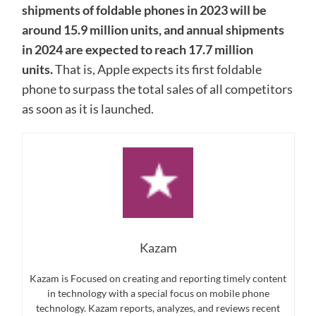
shipments of foldable phones in 2023 will be
around 15.9 million units, and annual shipments
in 2024 are expected to reach 17.7 million
units.
That is, Apple expects its first foldable
phone to surpass the total sales of all competitors
as soon as it is launched.
Kazam
Kazam is Focused on creating and reporting timely content
in technology with a special focus on mobile phone
technology. Kazam reports, analyzes, and reviews recent