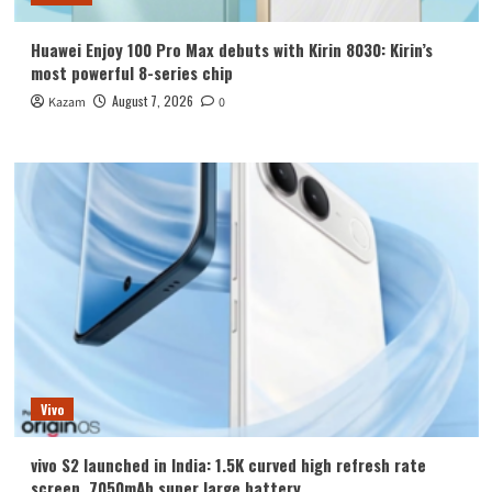
Huawei Enjoy 100 Pro Max debuts with Kirin 8030: Kirin’s
most powerful 8-series chip
August 7, 2026
Kazam
0
Vivo
vivo S2 launched in India: 1.5K curved high refresh rate
screen, 7050mAh super large battery