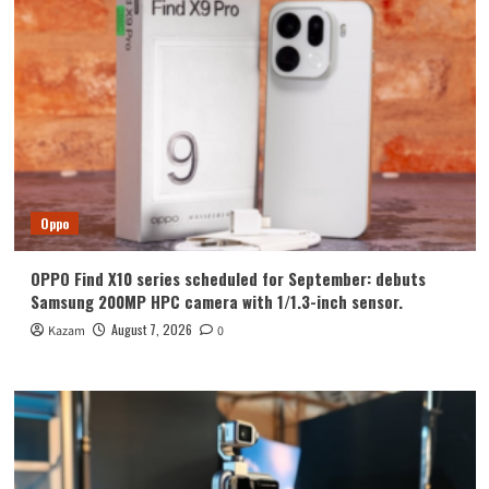
Oppo
OPPO Find X10 series scheduled for September: debuts
Samsung 200MP HPC camera with 1/1.3-inch sensor.
August 7, 2026
Kazam
0