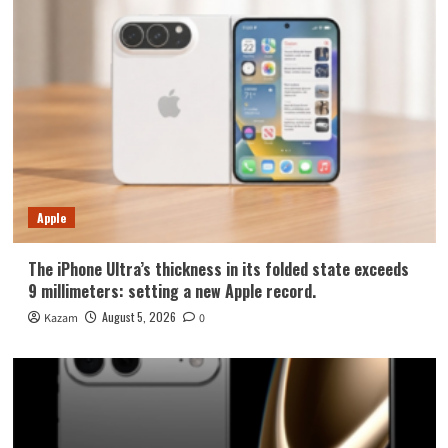
Apple
The iPhone Ultra’s thickness in its folded state exceeds
9 millimeters: setting a new Apple record.
August 5, 2026
Kazam
0