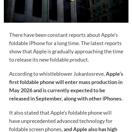
There have been constant reports about Apple’s
foldable iPhone for a long time. The latest reports
show that Apple is gradually approaching the time
to release its new foldable product.
According to whistleblower Jukanlosreve,
Apple’s
first foldable phone will enter mass production in
May 2026 and is currently expected to be
released in September, along with other iPhones.
It also stated that Apple’s foldable phone will
have unprecedented advanced technology for
foldable screen phones,
and Apple also has high