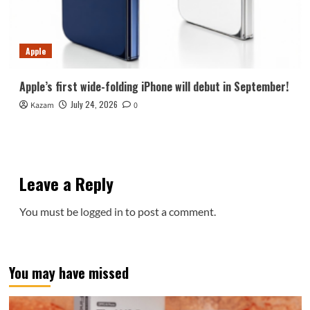
Apple
Apple’s first wide-folding iPhone will debut in September!
July 24, 2026
Kazam
0
Leave a Reply
You must be
logged in
to post a comment.
You may have missed