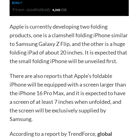
Apple is currently developing two folding
products, one is a clamshell folding iPhone similar
to Samsung Galaxy Z Flip, and the other is a huge
folding iPad of about 20 inches. It is expected that
the small folding iPhone will be unveiled first.
There are also reports that Apple’s foldable
iPhone will be equipped with a screen larger than
the iPhone 16 Pro Max, and it is expected to have
a screen of at least 7 inches when unfolded, and
the screen will be exclusively supplied by
Samsung.
According to a report by TrendForce,
global