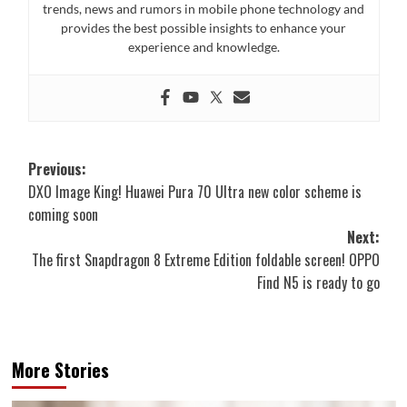
trends, news and rumors in mobile phone technology and
provides the best possible insights to enhance your
experience and knowledge.
Post
Previous:
DXO Image King! Huawei Pura 70 Ultra new color scheme is
navigation
coming soon
Next:
The first Snapdragon 8 Extreme Edition foldable screen! OPPO
Find N5 is ready to go
More Stories