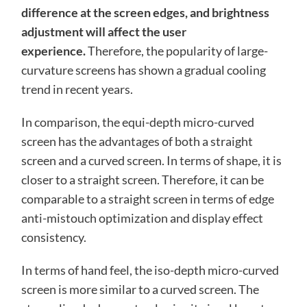
difference at the screen edges, and brightness
adjustment will affect the user
experience.
Therefore, the popularity of large-
curvature screens has shown a gradual cooling
trend in recent years.
In comparison, the equi-depth micro-curved
screen has the advantages of both a straight
screen and a curved screen. In terms of shape, it is
closer to a straight screen. Therefore, it can be
comparable to a straight screen in terms of edge
anti-mistouch optimization and display effect
consistency.
In terms of hand feel, the iso-depth micro-curved
screen is more similar to a curved screen. The