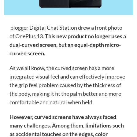
blogger Digital Chat Station drew a front photo
of OnePlus 13.
This new product no longer uses a
dual-curved screen, but an equal-depth micro-
curved screen.
As we all know, the curved screen has a more
integrated visual feel and can effectively improve
the grip feel problem caused by the thickness of
the body, making it fit the palm better and more
comfortable and natural when held.
However, curved screens have always faced
many challenges. Among them, limitations such
as accidental touches on the edges, color