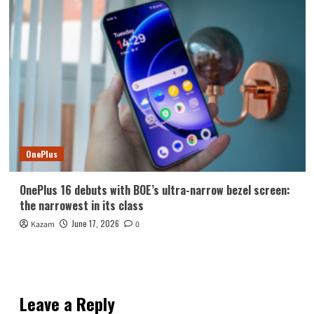
OnePlus
OnePlus 16 debuts with BOE’s ultra-narrow bezel screen:
the narrowest in its class
June 17, 2026
Kazam
0
Leave a Reply