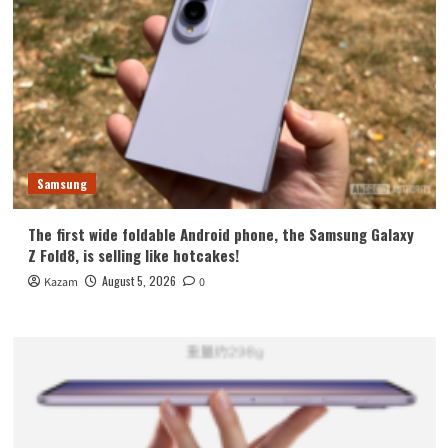
Samsung
The first wide foldable Android phone, the Samsung Galaxy
Z Fold8, is selling like hotcakes!
August 5, 2026
Kazam
0