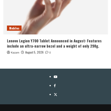
Mobiles
Lenovo Legion Y700 Tablet Announced in August: Features
include an ultra-narrow bezel and a weight of only 298g.
August 5, 2026
Kazam
0
YouTube
Facebook
Twitter