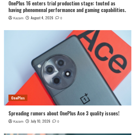
OnePlus 16 enters trial production stage: touted as
having phenomenal performance and gaming capabilities.
August 4, 2026
Kazam
0
OnePlus
Spreading rumors about OnePlus Ace 3 quality issues!
July 10, 2026
Kazam
0