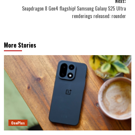
Next:
Snapdragon 8 Gen4 flagship! Samsung Galaxy S25 Ultra
renderings released: rounder
More Stories
OnePlus