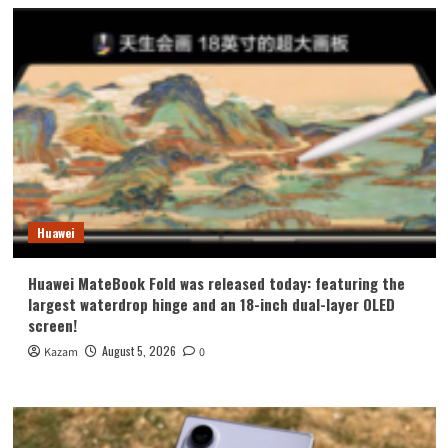
Huawei
Huawei MateBook Fold was released today: featuring the
largest waterdrop hinge and an 18-inch dual-layer OLED
screen!
August 5, 2026
Kazam
0