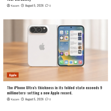
August 5, 2026
Kazam
0
Apple
The iPhone Ultra’s thickness in its folded state exceeds 9
millimeters: setting a new Apple record.
August 5, 2026
Kazam
0