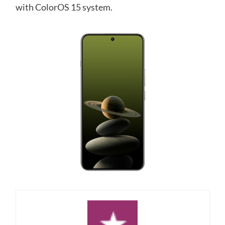
with ColorOS 15 system.