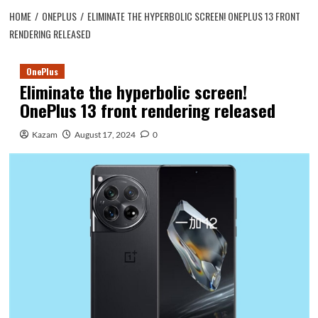
HOME
ONEPLUS
ELIMINATE THE HYPERBOLIC SCREEN! ONEPLUS 13 FRONT
RENDERING RELEASED
OnePlus
Eliminate the hyperbolic screen!
OnePlus 13 front rendering released
Kazam
August 17, 2024
0