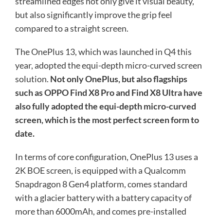
streamlined edges not only give it visual beauty,
but also significantly improve the grip feel
compared to a straight screen.
The OnePlus 13, which was launched in Q4 this
year, adopted the equi-depth micro-curved screen
solution.
Not only OnePlus, but also flagships
such as OPPO Find X8 Pro and Find X8 Ultra have
also fully adopted the equi-depth micro-curved
screen, which is the most perfect screen form to
date.
In terms of core configuration, OnePlus 13 uses a
2K BOE screen, is equipped with a Qualcomm
Snapdragon 8 Gen4 platform, comes standard
with a glacier battery with a battery capacity of
more than 6000mAh, and comes pre-installed