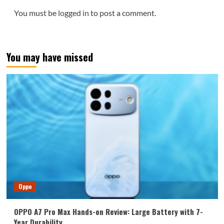
You must be
logged in
to post a comment.
You may have missed
Oppo
OPPO A7 Pro Max Hands-on Review: Large Battery with 7-
Year Durability