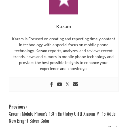
Kazam
Kazam is Focused on creating and reporting timely content
in technology with a special focus on mobile phone
technology. Kazam reports, analyzes, and reviews recent
trends, news and rumors in mobile phone technology and
provides the best possible insights to enhance your
experience and knowledge.
Post
Previous:
Xiaomi Mobile Phone’s 13th Birthday Gift! Xiaomi Mi 15 Adds
navigation
New Bright Silver Color