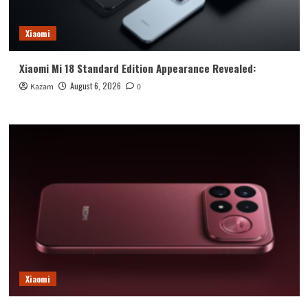
Xiaomi
Xiaomi Mi 18 Standard Edition Appearance Revealed:
August 6, 2026
Kazam
0
Xiaomi