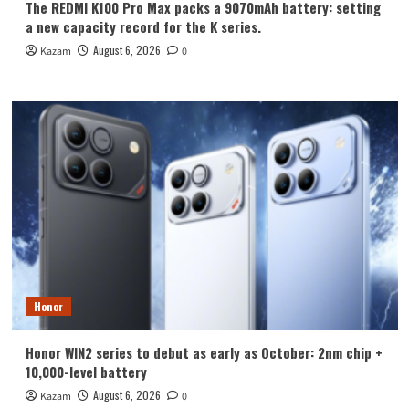
The REDMI K100 Pro Max packs a 9070mAh battery: setting
a new capacity record for the K series.
August 6, 2026
Kazam
0
Honor
Honor WIN2 series to debut as early as October: 2nm chip +
10,000-level battery
August 6, 2026
Kazam
0