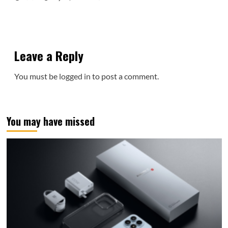
Leave a Reply
You must be
logged in
to post a comment.
You may have missed