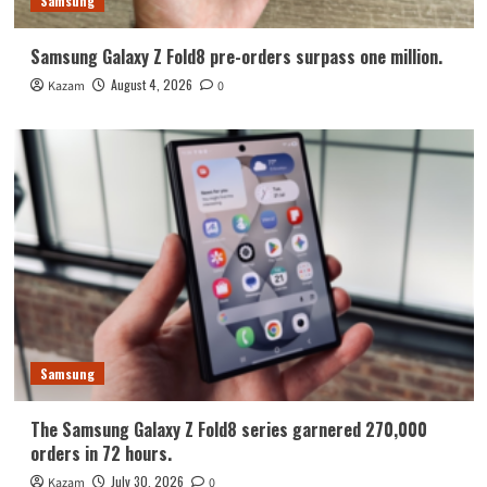
Samsung
Samsung Galaxy Z Fold8 pre-orders surpass one million.
August 4, 2026
Kazam
0
Samsung
The Samsung Galaxy Z Fold8 series garnered 270,000
orders in 72 hours.
July 30, 2026
Kazam
0