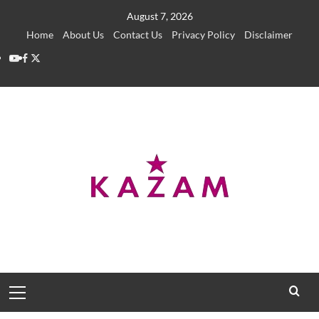
Skip
August 7, 2026
to
Home
About Us
Contact Us
Privacy Policy
Disclaimer
content
YouTube
Facebook
Twitter
Primary
Menu