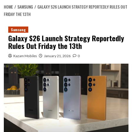
HOME
SAMSUNG
GALAXY S26 LAUNCH STRATEGY REPORTEDLY RULES OUT
FRIDAY THE 13TH
Samsung
Galaxy S26 Launch Strategy Reportedly
Rules Out Friday the 13th
Kazam Mobiles
January 21, 2026
0