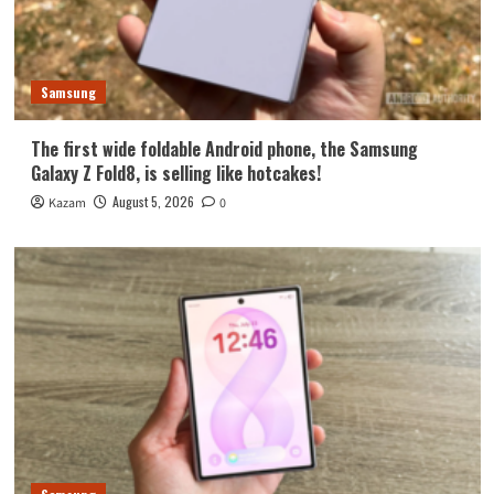
Samsung
The first wide foldable Android phone, the Samsung
Galaxy Z Fold8, is selling like hotcakes!
August 5, 2026
Kazam
0