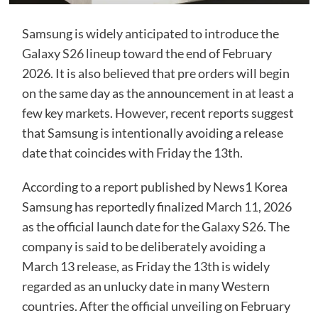
Samsung is widely anticipated to introduce the
Galaxy S26 lineup
toward the end of February
2026. It is also believed that pre orders will begin
on the same day as the announcement in at least a
few key markets. However, recent reports suggest
that Samsung is intentionally avoiding a release
date that coincides with Friday the 13th.
According to a
report
published by News1 Korea
Samsung has reportedly finalized March 11, 2026
as the official launch date for the Galaxy S26. The
company is said to be deliberately avoiding a
March 13 release, as Friday the 13th is widely
regarded as an unlucky date in many Western
countries. After the official unveiling on February