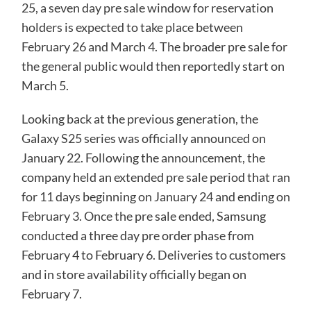
25, a seven day pre sale window for reservation
holders is expected to take place between
February 26 and March 4. The broader pre sale for
the general public would then reportedly start on
March 5.
Looking back at the previous generation, the
Galaxy S25
series was officially announced on
January 22. Following the announcement, the
company held an extended pre sale period that ran
for 11 days beginning on January 24 and ending on
February 3. Once the pre sale ended, Samsung
conducted a three day pre order phase from
February 4 to February 6. Deliveries to customers
and in store availability officially began on
February 7.