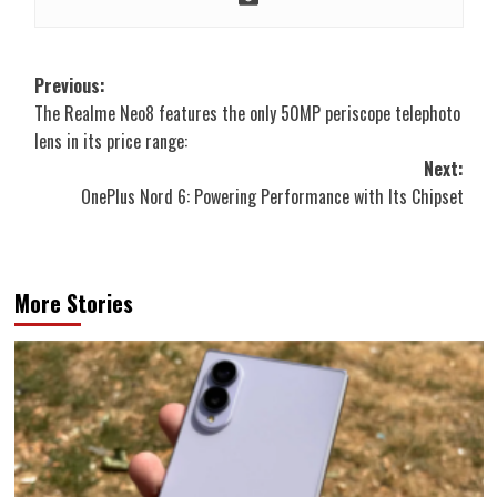
Post
Previous:
The Realme Neo8 features the only 50MP periscope telephoto
navigation
lens in its price range:
Next:
OnePlus Nord 6: Powering Performance with Its Chipset
More Stories