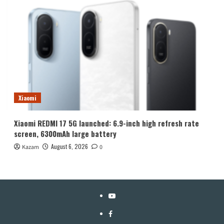
Xiaomi
Xiaomi REDMI 17 5G launched: 6.9-inch high refresh rate
screen, 6300mAh large battery
August 6, 2026
Kazam
0
YouTube
Facebook