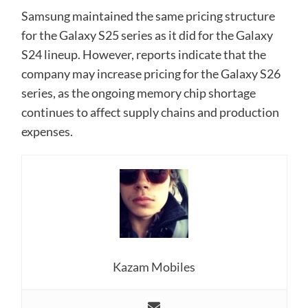
Samsung maintained the same pricing structure
for the Galaxy S25 series as it did for the Galaxy
S24 lineup. However, reports indicate that the
company may increase pricing for the Galaxy S26
series, as the ongoing memory chip shortage
continues to affect supply chains and production
expenses.
Kazam Mobiles