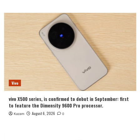
Vivo
vivo X500 series, is confirmed to debut in September: first
to feature the Dimensity 9600 Pro processor.
August 6, 2026
Kazam
0