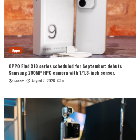
Oppo
OPPO Find X10 series scheduled for September: debuts
Samsung 200MP HPC camera with 1/1.3-inch sensor.
August 7, 2026
Kazam
0