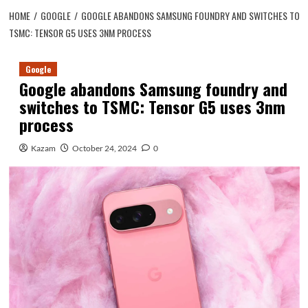
HOME
GOOGLE
GOOGLE ABANDONS SAMSUNG FOUNDRY AND SWITCHES TO
TSMC: TENSOR G5 USES 3NM PROCESS
Google
Google abandons Samsung foundry and
switches to TSMC: Tensor G5 uses 3nm
process
Kazam
October 24, 2024
0