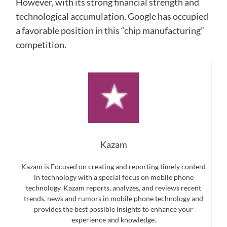
However, with its strong financial strength and
technological accumulation, Google has occupied
a favorable position in this “chip manufacturing”
competition.
Kazam
Kazam is Focused on creating and reporting timely content
in technology with a special focus on mobile phone
technology. Kazam reports, analyzes, and reviews recent
trends, news and rumors in mobile phone technology and
provides the best possible insights to enhance your
experience and knowledge.