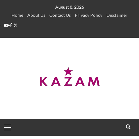
Skip
August 8, 2026
to
Home
About Us
Contact Us
Privacy Policy
Disclaimer
content
YouTube
Facebook
Twitter
Primary
Menu