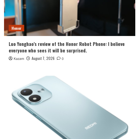
Honor
Luo Yonghao’s review of the Honor Robot Phone: I believe
everyone who sees it will be surprised.
August 7, 2026
Kazam
0