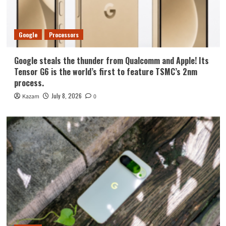
Google
Processors
Google steals the thunder from Qualcomm and Apple! Its
Tensor G6 is the world’s first to feature TSMC’s 2nm
process.
July 8, 2026
Kazam
0