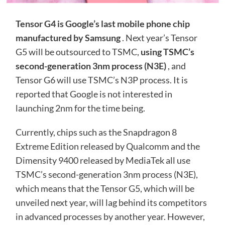
Tensor G4 is Google’s last mobile phone chip
manufactured by Samsung
. Next year’s Tensor
G5 will be outsourced to TSMC,
using TSMC’s
second-generation 3nm process (N3E)
, and
Tensor G6 will use TSMC’s N3P process. It is
reported that Google is not interested in
launching 2nm for the time being.
Currently, chips such as the Snapdragon 8
Extreme Edition released by Qualcomm and the
Dimensity 9400 released by MediaTek all use
TSMC’s second-generation 3nm process (N3E),
which means that the Tensor G5, which will be
unveiled next year, will lag behind its competitors
in advanced processes by another year. However,