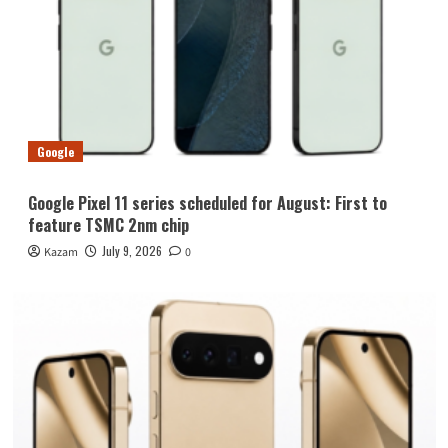
Google
Google Pixel 11 series scheduled for August: First to
feature TSMC 2nm chip
July 9, 2026
Kazam
0