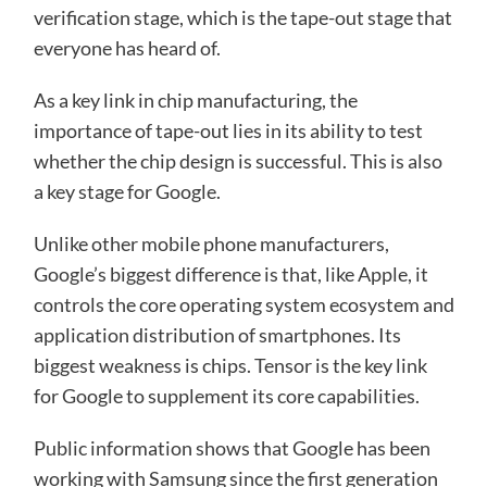
verification stage, which is the tape-out stage that
everyone has heard of.
As a key link in chip manufacturing, the
importance of tape-out lies in its ability to test
whether the chip design is successful. This is also
a key stage for Google.
Unlike other mobile phone manufacturers,
Google’s biggest difference is that, like Apple, it
controls the core operating system ecosystem and
application distribution of smartphones. Its
biggest weakness is chips. Tensor is the key link
for Google to supplement its core capabilities.
Public information shows that Google has been
working with Samsung since the first generation