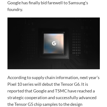
Google has finally bid farewell to Samsung’s
foundry.
According to supply chain information, next year’s
Pixel 10 series will debut the Tensor G6. It is
reported that Google and TSMC have reached a
strategic cooperation and successfully advanced
the Tensor G5 chip samples to the design