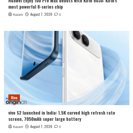
Huawei Enjoy 100 Pro Max debuts with Kirin 8030: Kirin’s
most powerful 8-series chip
August 7, 2026
Kazam
0
Vivo
vivo S2 launched in India: 1.5K curved high refresh rate
screen, 7050mAh super large battery
August 7, 2026
Kazam
0