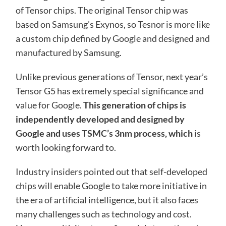
of Tensor chips. The original Tensor chip was
based on Samsung’s Exynos, so Tesnor is more like
a custom chip defined by Google and designed and
manufactured by Samsung.
Unlike previous generations of Tensor, next year’s
Tensor G5 has extremely special significance and
value for Google.
This generation of chips is
independently developed and designed by
Google and uses TSMC’s 3nm process, which
is
worth looking forward to.
Industry insiders pointed out that self-developed
chips will enable Google to take more initiative in
the era of artificial intelligence, but it also faces
many challenges such as technology and cost.