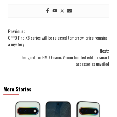
Post
Previous:
OPPO Find X8 series will be released tomorrow, price remains
navigation
a mystery
Next:
Designed for HMD Fusion: Venom limited edition smart
accessories unveiled
More Stories