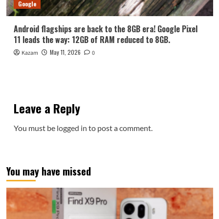
Google
Android flagships are back to the 8GB era! Google Pixel
11 leads the way: 12GB of RAM reduced to 8GB.
May 11, 2026
Kazam
0
Leave a Reply
You must be
logged in
to post a comment.
You may have missed