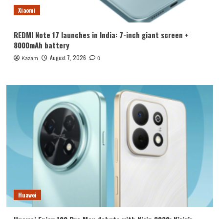
Xiaomi
REDMI Note 17 launches in India: 7-inch giant screen +
8000mAh battery
August 7, 2026
Kazam
0
Huawei