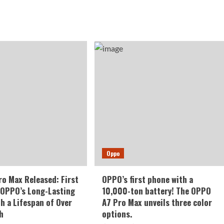
Oppo
o Max Released: First
OPPO’s first phone with a
 OPPO’s Long-Lasting
10,000-ton battery! The OPPO
th a Lifespan of Over
A7 Pro Max unveils three color
h
options.