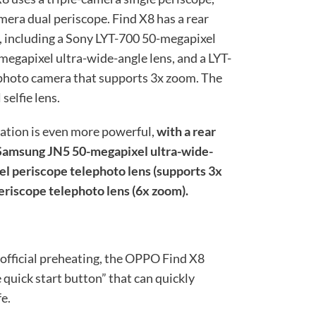
mera dual periscope. Find X8 has a rear
, including a Sony LYT-700 50-megapixel
egapixel ultra-wide-angle lens, and a LYT-
photo camera that supports 3x zoom. The
elfie lens.
ation is even more powerful,
with a rear
Samsung JN5 50-megapixel ultra-wide-
el periscope telephoto lens (supports 3x
riscope telephoto lens (6x zoom).
 official preheating, the OPPO Find X8
 quick start button” that can quickly
e.