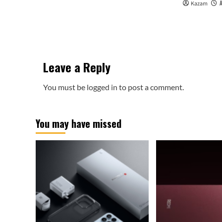
Kazam
Leave a Reply
You must be
logged in
to post a comment.
You may have missed