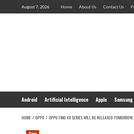
Skip
August 7, 2026
Home
About Us
Contact Us
P
to
content
Android
Artificial Intelligence
Apple
Samsung
HOME
OPPO
OPPO FIND X8 SERIES WILL BE RELEASED TOMORROW,
Oppo