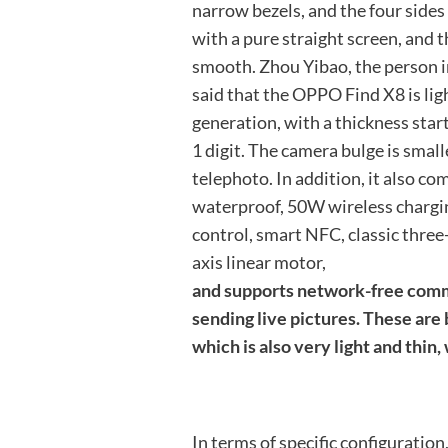
narrow bezels, and the four sides 
with a pure straight screen, and t
smooth. Zhou Yibao, the person i
said that the OPPO Find X8 is lig
generation, with a thickness start
1 digit. The camera bulge is smal
telephoto. In addition, it also c
waterproof, 50W wireless chargin
control, smart NFC, classic three
axis linear motor,
and supports network-free comm
sending live pictures. These are 
which is also very light and thin,
In terms of specific configuration