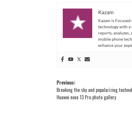
Kazam
Kazam is Focused o
technology with a
reports, analyzes,
mobile phone techn
enhance your expe
Post
Previous:
Breaking the sky and popularizing techno
navigation
Huawei nova 13 Pro photo gallery