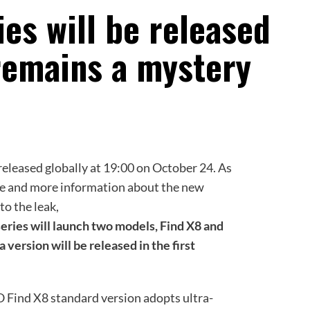
es will be released
remains a mystery
released globally at 19:00 on October 24. As
re and more information about the new
 to the leak,
series will launch two models, Find X8 and
 version will be released in the first
 Find X8 standard version adopts ultra-