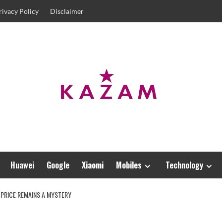
rivacy Policy
Disclaimer
Huawei
Google
Xiaomi
Mobiles
Technology
 PRICE REMAINS A MYSTERY