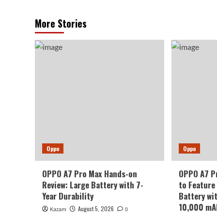
More Stories
Oppo
Oppo
OPPO A7 Pro Max Hands-on
OPPO A7 Pr
Review: Large Battery with 7-
to Feature
Year Durability
Battery wi
10,000 mA
August 5, 2026
Kazam
0