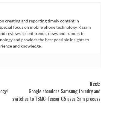
n creating and reporting timely content in
 special focus on mobile phone technology. Kazam
 and reviews recent trends, news and rumors in
ology and provides the best possible insights to
rience and knowledge.
Next:
logy!
Google abandons Samsung foundry and
switches to TSMC: Tensor G5 uses 3nm process