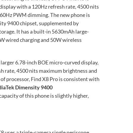
isplay with a 120Hz refresh rate, 4500 nits
2160Hz PWM dimming. The new phone is
ty 9400 chipset, supplemented by
age. It has a built-in 5630mAh large-
0W wired charging and 50W wireless
 larger 6.78-inch BOE micro-curved display,
sh rate, 4500 nits maximum brightness and
 processor, Find X8 Pro is consistent with
diaTek Dimensity 9400
pacity of this phone is slightly higher,
8 uses a triple-camera single periscope,