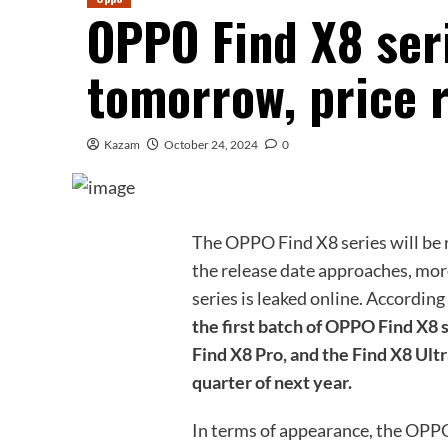
OPPO Find X8 seri
tomorrow, price 
Kazam
October 24, 2024
0
The OPPO Find X8 series will be 
the release date approaches, mo
series is leaked online. According
the first batch of OPPO Find X8 
Find X8 Pro, and the Find X8 Ultra
quarter of next year.
In terms of appearance, the OPPO