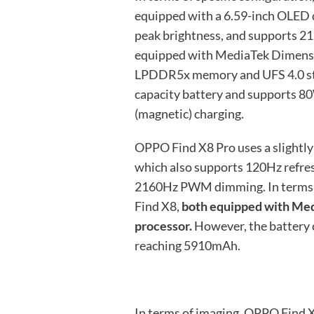
equipped with a 6.59-inch OLED d
peak brightness, and supports 
equipped with MediaTek Dimensi
LPDDR5x memory and UFS 4.0 stor
capacity battery and supports 8
(magnetic) charging.
OPPO Find X8 Pro uses a slightly
which also supports 120Hz refre
2160Hz PWM dimming. In terms of
Find X8,
both equipped with Me
processor.
However, the battery ca
reaching 5910mAh.
In terms of imaging, OPPO Find X