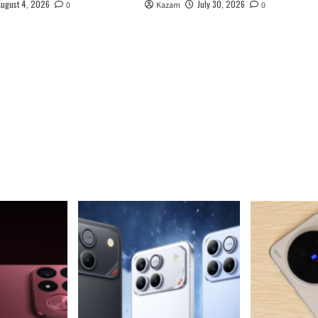
August 4, 2026
July 30, 2026
0
Kazam
0