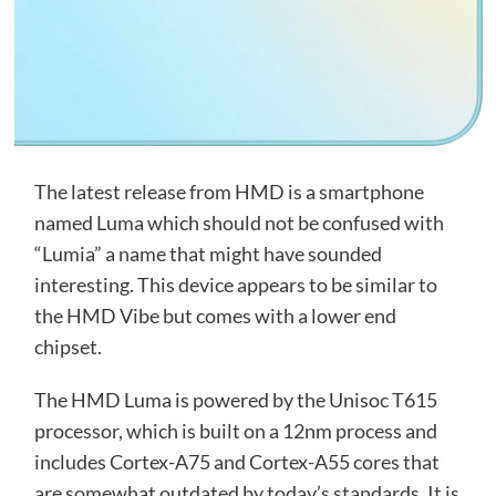
The latest release from HMD is a smartphone
named Luma which should not be confused with
“Lumia” a name that might have sounded
interesting. This device appears to be similar to
the HMD Vibe but comes with a lower end
chipset.
The HMD Luma is powered by the Unisoc T615
processor, which is built on a 12nm process and
includes Cortex-A75 and Cortex-A55 cores that
are somewhat outdated by today’s standards. It is