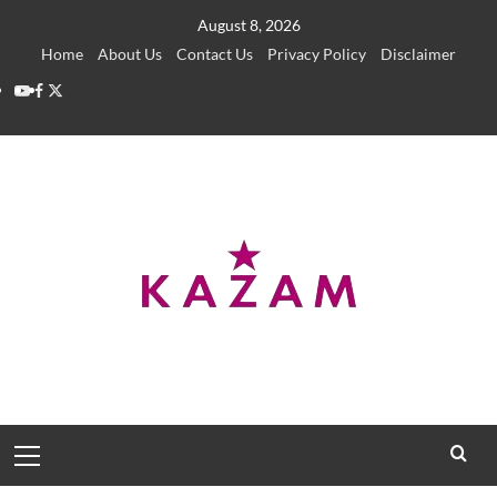
Skip
August 8, 2026
to
Home
About Us
Contact Us
Privacy Policy
Disclaimer
content
YouTube
Facebook
Twitter
Primary
Menu