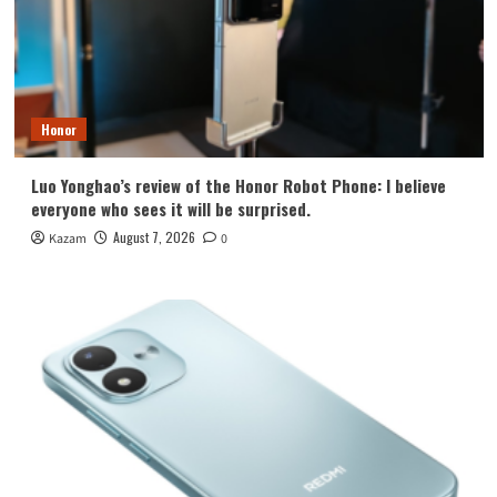
Honor
Luo Yonghao’s review of the Honor Robot Phone: I believe
everyone who sees it will be surprised.
August 7, 2026
Kazam
0