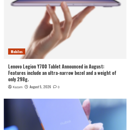
Mobiles
Lenovo Legion Y700 Tablet Announced in August:
Features include an ultra-narrow bezel and a weight of
only 298g.
August 5, 2026
Kazam
0