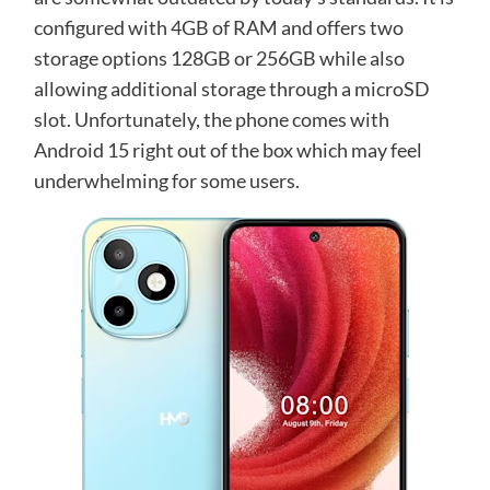
configured with 4GB of RAM and offers two
storage options 128GB or 256GB while also
allowing additional storage through a microSD
slot. Unfortunately, the phone comes with
Android 15 right out of the box which may feel
underwhelming for some users.