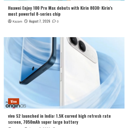
Huawei Enjoy 100 Pro Max debuts with Kirin 8030: Kirin’s
most powerful 8-series chip
August 7, 2026
Kazam
0
Vivo
vivo S2 launched in India: 1.5K curved high refresh rate
screen, 7050mAh super large battery