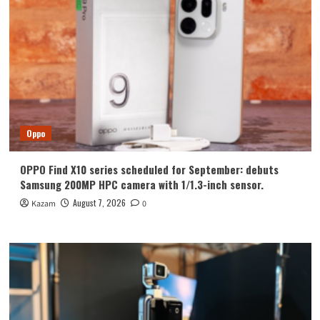
Oppo
OPPO Find X10 series scheduled for September: debuts
Samsung 200MP HPC camera with 1/1.3-inch sensor.
August 7, 2026
Kazam
0