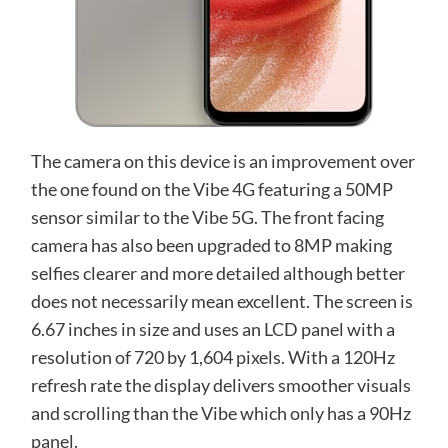
The camera on this device is an improvement over
the one found on the Vibe 4G featuring a 50MP
sensor similar to the Vibe 5G. The front facing
camera has also been upgraded to 8MP making
selfies clearer and more detailed although better
does not necessarily mean excellent. The screen is
6.67 inches in size and uses an LCD panel with a
resolution of 720 by 1,604 pixels. With a 120Hz
refresh rate the display delivers smoother visuals
and scrolling than the Vibe which only has a 90Hz
panel.