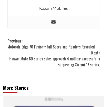
Kazam Mobiles
Post
Previous:
Motorola Edge 70 Fusion+: Full Specs and Renders Revealed
navigation
Next:
Huawei Mate 80 series sales approach 4 million: successfully
surpassing Xiaomi 17 series.
More Stories