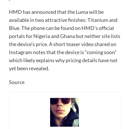
HMD has announced that the Luma will be
available in two attractive finishes: Titanium and
Blue. The phone can be found on HMD’s official
portals for Nigeria and Ghana but neither site lists
the device’s price. A short teaser video shared on
Instagram notes that the device is “coming soon”
which likely explains why pricing details have not
yet been revealed.
Source