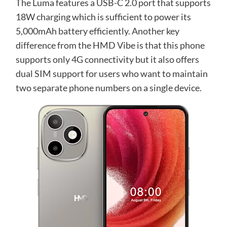
The Luma features a USB-C 2.0 port that supports
18W charging which is sufficient to power its
5,000mAh battery efficiently. Another key
difference from the HMD Vibe is that this phone
supports only 4G connectivity but it also offers
dual SIM support for users who want to maintain
two separate phone numbers on a single device.