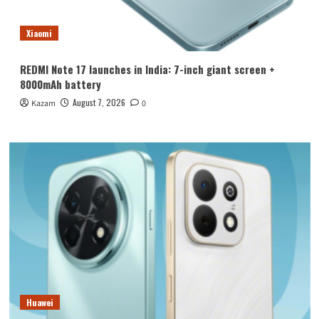
Xiaomi
REDMI Note 17 launches in India: 7-inch giant screen +
8000mAh battery
August 7, 2026
Kazam
0
Huawei