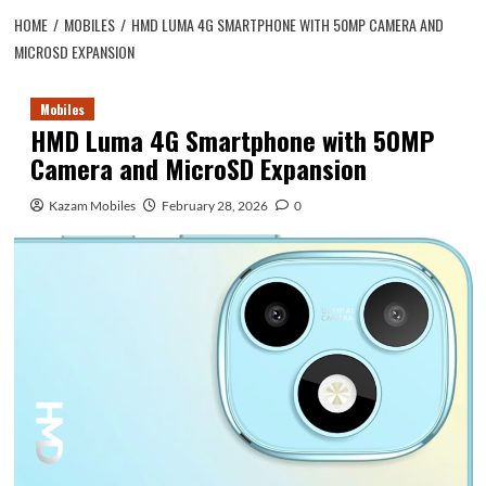
HOME
MOBILES
HMD LUMA 4G SMARTPHONE WITH 50MP CAMERA AND
MICROSD EXPANSION
Mobiles
HMD Luma 4G Smartphone with 50MP
Camera and MicroSD Expansion
Kazam Mobiles
February 28, 2026
0