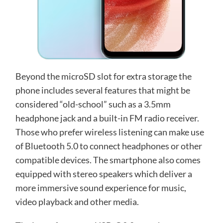
Beyond the microSD slot for extra storage the
phone includes several features that might be
considered “old-school” such as a 3.5mm
headphone jack and a built-in FM radio receiver.
Those who prefer wireless listening can make use
of Bluetooth 5.0 to connect headphones or other
compatible devices. The smartphone also comes
equipped with stereo speakers which deliver a
more immersive sound experience for music,
video playback and other media.