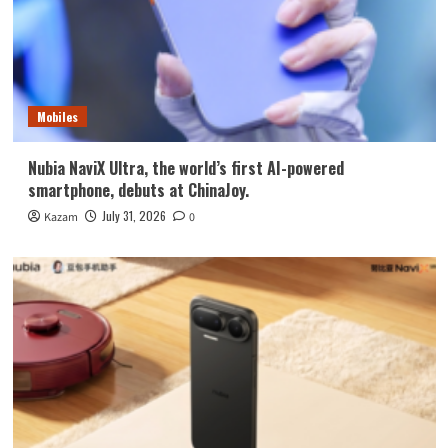
Mobiles
Nubia NaviX Ultra, the world’s first AI-powered
smartphone, debuts at ChinaJoy.
July 31, 2026
Kazam
0