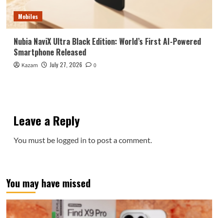
Mobiles
Nubia NaviX Ultra Black Edition: World’s First AI-Powered
Smartphone Released
July 27, 2026
Kazam
0
Leave a Reply
You must be
logged in
to post a comment.
You may have missed