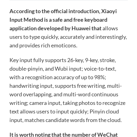
According to the official introduction, Xiaoyi
Input Method is a safe and free keyboard
application developed by Huawei that
allows
users to type quickly, accurately and interestingly,
and provides rich emoticons.
Key input fully supports 26-key, 9-key, stroke,
double-pinyin, and Wubi input; voice-to-text,
with a recognition accuracy of up to 98%;
handwriting input, supports free writing, multi-
word overlapping, and multi-word continuous
writing; camera input, taking photos to recognize
text allows users to input quickly; Pinyin cloud
input, matches candidate words from the cloud.
It is worth noting that the number of WeChat