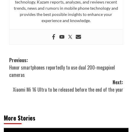
technology. Kazam reports, analyzes, and reviews recent
trends, news and rumors in mobile phone technology and
provides the best possible insights to enhance your
experience and knowledge.
Post
Previous:
Honor smartphones reportedly to use dual 200-megapixel
navigation
cameras
Next:
Xiaomi Mi 16 Ultra to be released before the end of the year
More Stories