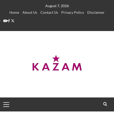
Skip
August 7, 2026
to
Home
About Us
Contact Us
Privacy Policy
Disclaimer
content
YouTube
Facebook
Twitter
Primary
Menu