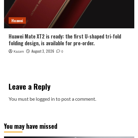
Huawei
Huawei Mate XT2 is ready: the first U-shaped tri-fold
folding design, is available for pre-order.
August 3, 2026
Kazam
0
Leave a Reply
You must be
logged in
to post a comment.
You may have missed