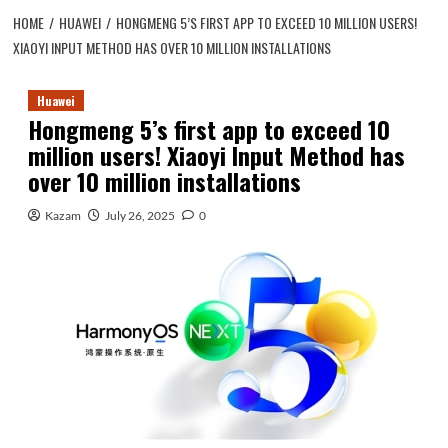
HOME
HUAWEI
HONGMENG 5’S FIRST APP TO EXCEED 10 MILLION USERS!
XIAOYI INPUT METHOD HAS OVER 10 MILLION INSTALLATIONS
Huawei
Hongmeng 5’s first app to exceed 10
million users! Xiaoyi Input Method has
over 10 million installations
Kazam
July 26, 2025
0