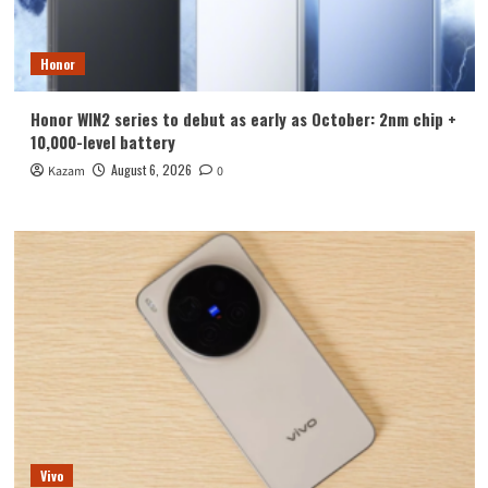
Honor
Honor WIN2 series to debut as early as October: 2nm chip +
10,000-level battery
August 6, 2026
Kazam
0
Vivo