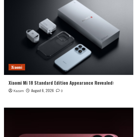
Xiaomi
Xiaomi Mi 18 Standard Edition Appearance Revealed:
August 6, 2026
Kazam
0