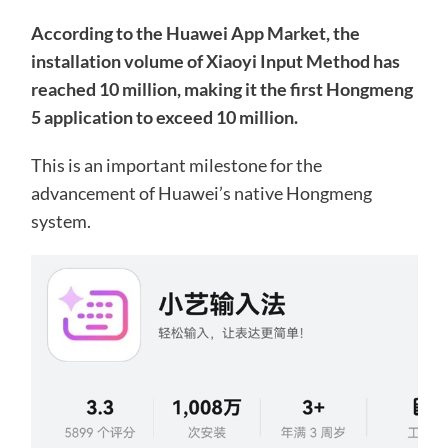
According to the Huawei App Market, the
installation volume of Xiaoyi Input Method has
reached 10 million, making it the first Hongmeng
5 application to exceed 10 million.
This is an important milestone for the
advancement of Huawei’s native Hongmeng
system.