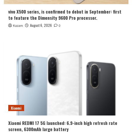
vivo X500 series, is confirmed to debut in September: first
to feature the Dimensity 9600 Pro processor.
August 6, 2026
Kazam
0
Xiaomi
Xiaomi REDMI 17 5G launched: 6.9-inch high refresh rate
screen, 6300mAh large battery