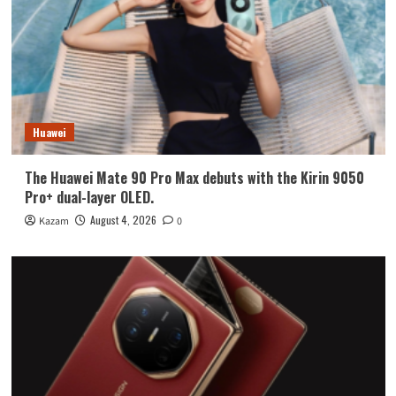
Huawei
The Huawei Mate 90 Pro Max debuts with the Kirin 9050
Pro+ dual-layer OLED.
August 4, 2026
Kazam
0