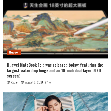
Huawei
Huawei MateBook Fold was released today: featuring the
largest waterdrop hinge and an 18-inch dual-layer OLED
screen!
August 5, 2026
Kazam
0