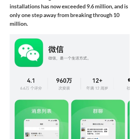
installations has now exceeded 9.6 million, and is
only one step away from breaking through 10
million.