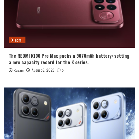
Xiaomi
The REDMI K100 Pro Max packs a 9070mAh battery: setting
a new capacity record for the K series.
August 6, 2026
Kazam
0