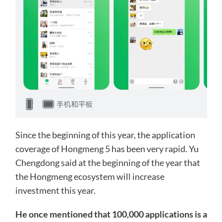
Since the beginning of this year, the application
coverage of Hongmeng 5 has been very rapid. Yu
Chengdong said at the beginning of the year that
the Hongmeng ecosystem will increase
investment this year.
He once mentioned that 100,000 applications is a