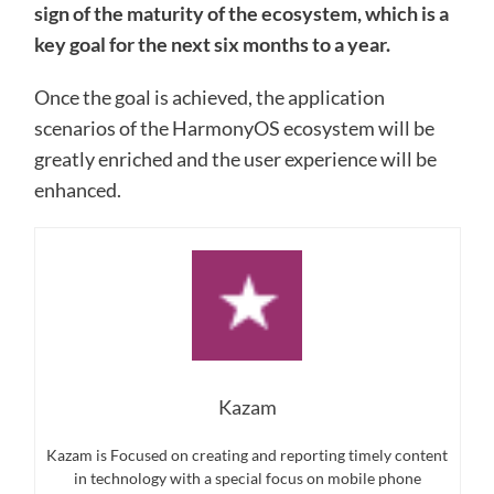
sign of the maturity of the ecosystem, which is a
key goal for the next six months to a year.
Once the goal is achieved, the application
scenarios of the HarmonyOS ecosystem will be
greatly enriched and the user experience will be
enhanced.
Kazam
Kazam is Focused on creating and reporting timely content
in technology with a special focus on mobile phone