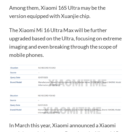
Among them, Xiaomi 16S Ultra may be the
version equipped with Xuanjie chip.
The Xiaomi Mi 16 Ultra Max will be further
upgraded based on the Ultra, focusing on extreme
imaging and even breaking through the scope of
mobile phones.
In March this year, Xiaomi announced a Xiaomi