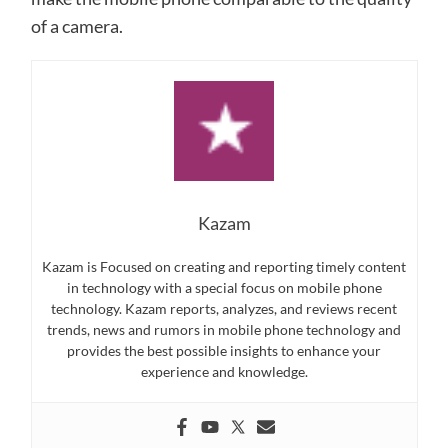
of a camera.
Kazam
Kazam is Focused on creating and reporting timely content
in technology with a special focus on mobile phone
technology. Kazam reports, analyzes, and reviews recent
trends, news and rumors in mobile phone technology and
provides the best possible insights to enhance your
experience and knowledge.