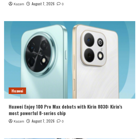
August 7, 2026
Kazam
0
Huawei
Huawei Enjoy 100 Pro Max debuts with Kirin 8030: Kirin’s
most powerful 8-series chip
August 7, 2026
Kazam
0