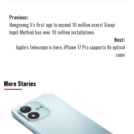
Post
Previous:
Hongmeng 5’s first app to exceed 10 million users! Xiaoyi
navigation
Input Method has over 10 million installations
Next:
Apple’s telescope is here, iPhone 17 Pro supports 8x optical
zoom
More Stories