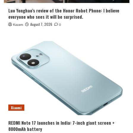
Luo Yonghao’s review of the Honor Robot Phone: I believe
everyone who sees it will be surprised.
August 7, 2026
Kazam
0
Xiaomi
REDMI Note 17 launches in India: 7-inch giant screen +
8000mAh battery