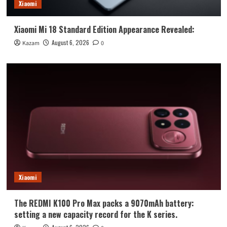
Xiaomi
Xiaomi Mi 18 Standard Edition Appearance Revealed:
August 6, 2026
Kazam
0
Xiaomi
The REDMI K100 Pro Max packs a 9070mAh battery:
setting a new capacity record for the K series.