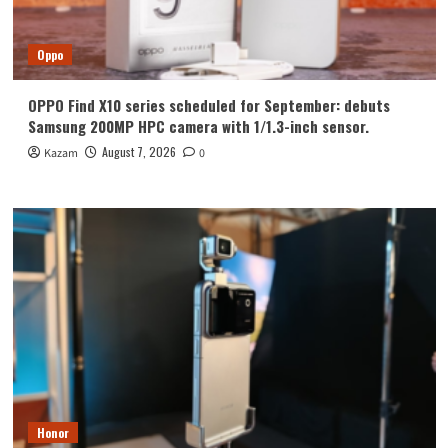
Oppo
OPPO Find X10 series scheduled for September: debuts
Samsung 200MP HPC camera with 1/1.3-inch sensor.
August 7, 2026
Kazam
0
Honor