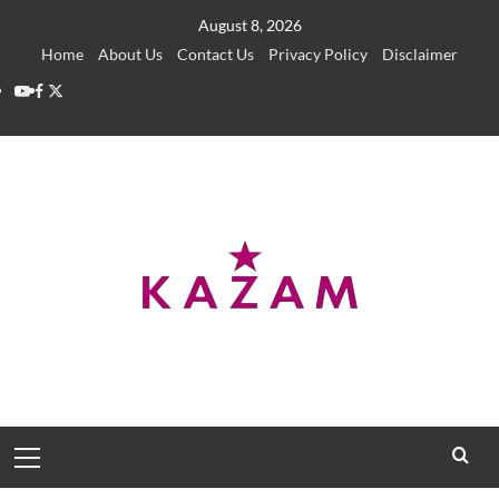
Skip
August 8, 2026
to
Home
About Us
Contact Us
Privacy Policy
Disclaimer
content
YouTube
Facebook
Twitter
Primary
Menu