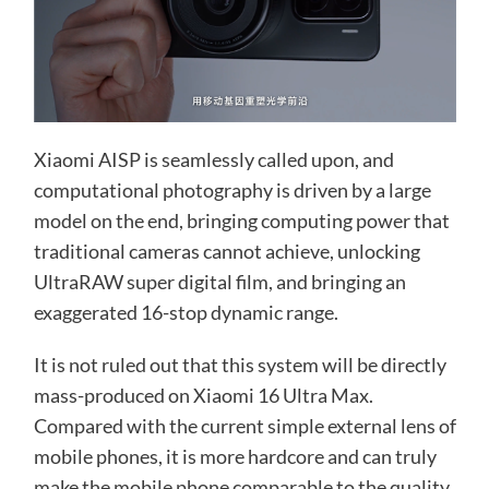
Xiaomi AISP is seamlessly called upon, and
computational photography is driven by a large
model on the end, bringing computing power that
traditional cameras cannot achieve, unlocking
UltraRAW super digital film, and bringing an
exaggerated 16-stop dynamic range.
It is not ruled out that this system will be directly
mass-produced on Xiaomi 16 Ultra Max.
Compared with the current simple external lens of
mobile phones, it is more hardcore and can truly
make the mobile phone comparable to the quality