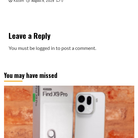
August 6, 2026
Kazam
0
Leave a Reply
You must be
logged in
to post a comment.
You may have missed