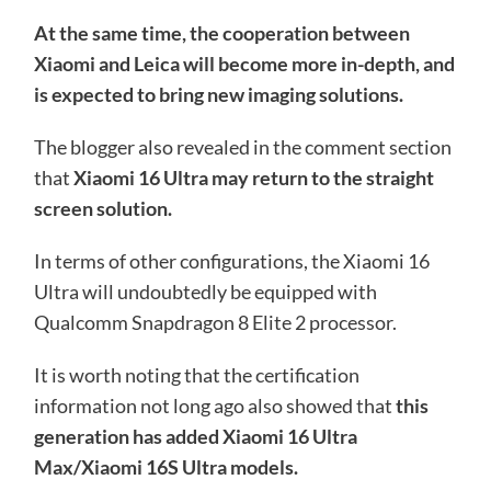
At the same time, the cooperation between
Xiaomi and Leica will become more in-depth, and
is expected to bring new imaging solutions.
The blogger also revealed in the comment section
that
Xiaomi 16 Ultra may return to the straight
screen solution.
In terms of other configurations, the Xiaomi 16
Ultra will undoubtedly be equipped with
Qualcomm Snapdragon 8 Elite 2 processor.
It is worth noting that the certification
information not long ago also showed that
this
generation has added Xiaomi 16 Ultra
Max/Xiaomi 16S Ultra models.