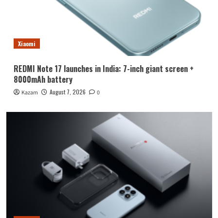
Xiaomi
REDMI Note 17 launches in India: 7-inch giant screen +
8000mAh battery
August 7, 2026
Kazam
0