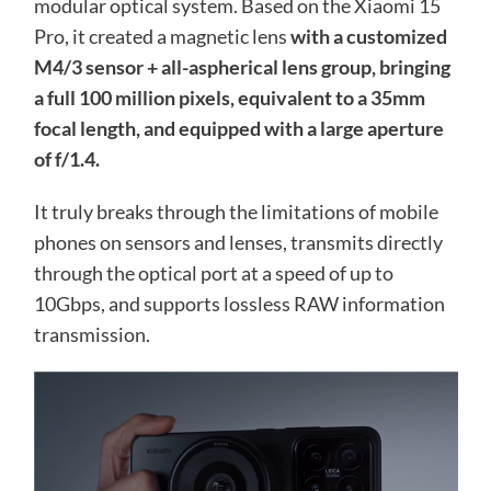
modular optical system. Based on the Xiaomi 15
Pro, it created a magnetic lens
with a customized
M4/3 sensor + all-aspherical lens group, bringing
a full 100 million pixels, equivalent to a 35mm
focal length, and equipped with a large aperture
of f/1.4.
It truly breaks through the limitations of mobile
phones on sensors and lenses, transmits directly
through the optical port at a speed of up to
10Gbps, and supports lossless RAW information
transmission.