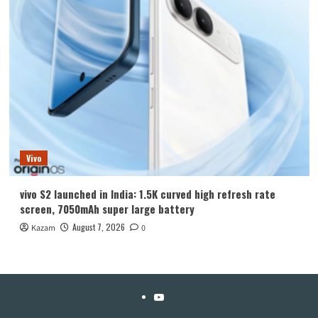
Vivo
vivo S2 launched in India: 1.5K curved high refresh rate
screen, 7050mAh super large battery
August 7, 2026
Kazam
0
YouTube