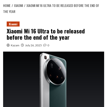
HOME
XIAOMI
XIAOMI MI 16 ULTRA TO BE RELEASED BEFORE THE END OF
THE YEAR
Xiaomi
Xiaomi Mi 16 Ultra to be released
before the end of the year
Kazam
July 26, 2025
0