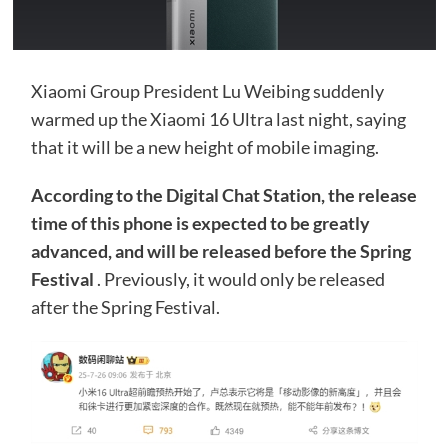
Xiaomi Group President Lu Weibing suddenly
warmed up the Xiaomi 16 Ultra last night, saying
that it will be a new height of mobile imaging.
According to the Digital Chat Station, the release
time of this phone is expected to be greatly
advanced, and will be released before the Spring
Festival
. Previously, it would only be released
after the Spring Festival.