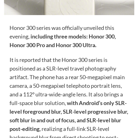
Honor 300 series was officially unveiled this
evening,
including three models: Honor 300,
Honor 300 Pro and Honor 300 Ultra.
It is reported that the Honor 300 series is
positioned as a SLR-level travel photography
artifact. The phone has a rear 50-megapixel main
camera, a 50-megapixel telephoto portrait lens,
and a 112° ultra-wide-angle lens. It also brings a
full-space blur solution,
with Android’s only SLR-
level foreground blur, SLR-level progressive blur,
soft blur in and out of focus, and SLR-level blur
post-editing,
realizing a full-link SLR-level
background blur from direct shooting to post-