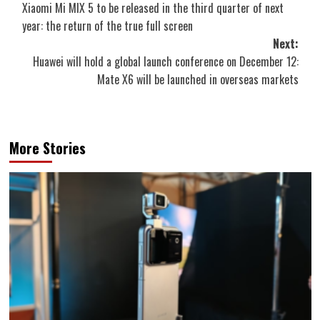
Xiaomi Mi MIX 5 to be released in the third quarter of next
navigation
year: the return of the true full screen
Next:
Huawei will hold a global launch conference on December 12:
Mate X6 will be launched in overseas markets
More Stories