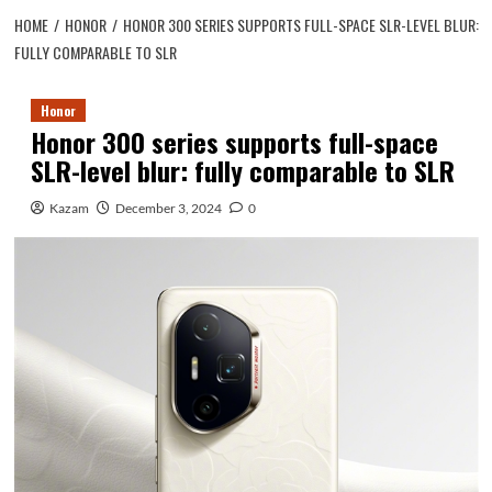
HOME
HONOR
HONOR 300 SERIES SUPPORTS FULL-SPACE SLR-LEVEL BLUR:
FULLY COMPARABLE TO SLR
Honor
Honor 300 series supports full-space
SLR-level blur: fully comparable to SLR
Kazam
December 3, 2024
0