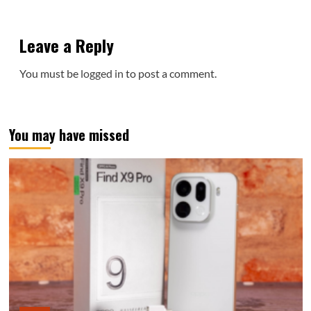
Leave a Reply
You must be
logged in
to post a comment.
You may have missed