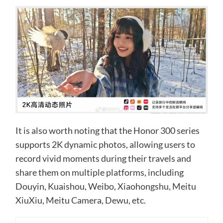
It is also worth noting that the Honor 300 series
supports 2K dynamic photos, allowing users to
record vivid moments during their travels and
share them on multiple platforms, including
Douyin, Kuaishou, Weibo, Xiaohongshu, Meitu
XiuXiu, Meitu Camera, Dewu, etc.