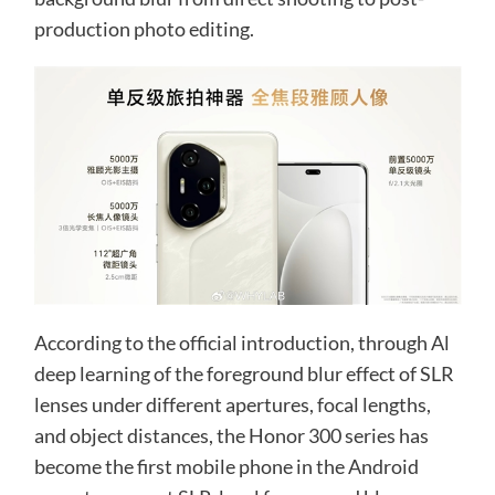
production photo editing.
According to the official introduction, through Al
deep learning of the foreground blur effect of SLR
lenses under different apertures, focal lengths,
and object distances, the Honor 300 series has
become the first mobile phone in the Android