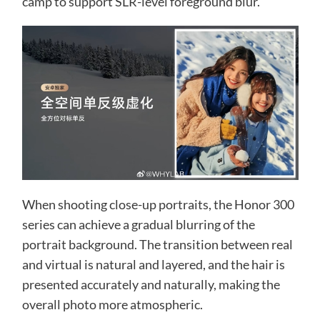
camp to support SLR-level foreground blur.
When shooting close-up portraits, the Honor 300
series can achieve a gradual blurring of the
portrait background. The transition between real
and virtual is natural and layered, and the hair is
presented accurately and naturally, making the
overall photo more atmospheric.