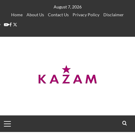
Skip
August 7, 2026
to
Home
About Us
Contact Us
Privacy Policy
Disclaimer
content
YouTube
Facebook
Twitter
Primary
Menu