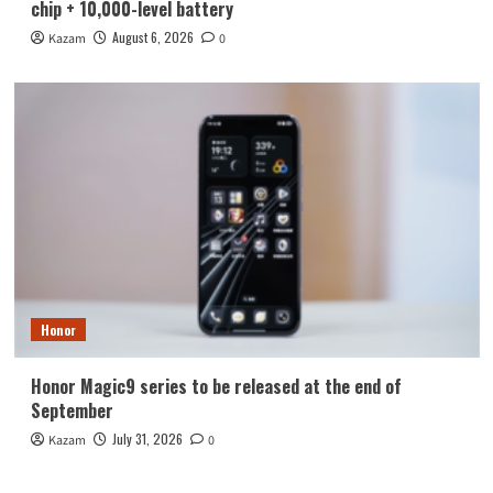
chip + 10,000-level battery
August 6, 2026
Kazam
0
Honor
Honor Magic9 series to be released at the end of
September
July 31, 2026
Kazam
0