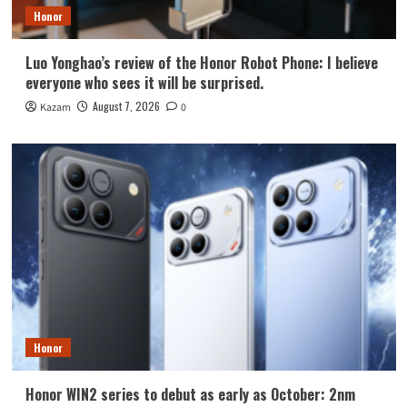
Honor
Luo Yonghao’s review of the Honor Robot Phone: I believe
everyone who sees it will be surprised.
August 7, 2026
Kazam
0
Honor
Honor WIN2 series to debut as early as October: 2nm