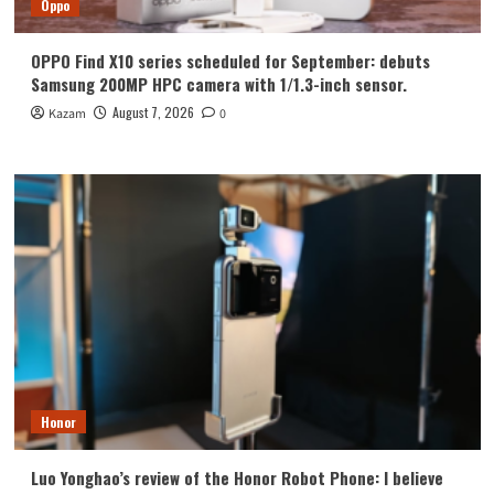
Oppo
OPPO Find X10 series scheduled for September: debuts
Samsung 200MP HPC camera with 1/1.3-inch sensor.
August 7, 2026
Kazam
0
Honor
Luo Yonghao’s review of the Honor Robot Phone: I believe