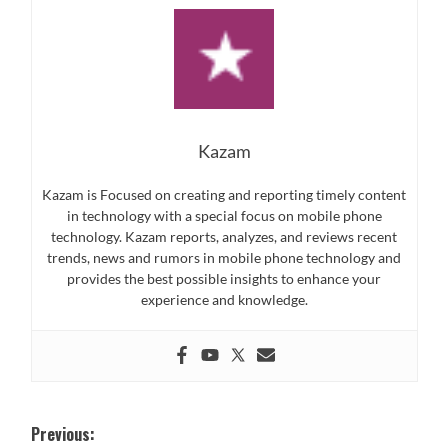
Kazam
Kazam is Focused on creating and reporting timely content
in technology with a special focus on mobile phone
technology. Kazam reports, analyzes, and reviews recent
trends, news and rumors in mobile phone technology and
provides the best possible insights to enhance your
experience and knowledge.
Post
Previous: