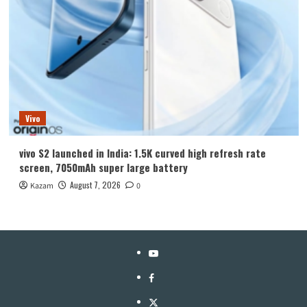
Vivo
vivo S2 launched in India: 1.5K curved high refresh rate
screen, 7050mAh super large battery
August 7, 2026
Kazam
0
YouTube
Facebook
Twitter