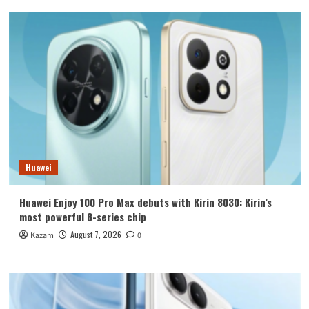
Huawei
Huawei Enjoy 100 Pro Max debuts with Kirin 8030: Kirin’s
most powerful 8-series chip
August 7, 2026
Kazam
0