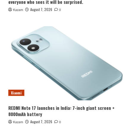
everyone who sees it will be surprised.
August 7, 2026
Kazam
0
Xiaomi
REDMI Note 17 launches in India: 7-inch giant screen +
8000mAh battery
August 7, 2026
Kazam
0