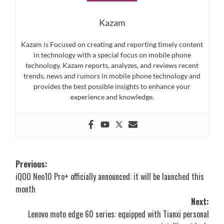
Kazam
Kazam is Focused on creating and reporting timely content
in technology with a special focus on mobile phone
technology. Kazam reports, analyzes, and reviews recent
trends, news and rumors in mobile phone technology and
provides the best possible insights to enhance your
experience and knowledge.
Post
Previous:
iQOO Neo10 Pro+ officially announced: it will be launched this
navigation
month
Next:
Lenovo moto edge 60 series: equipped with Tianxi personal