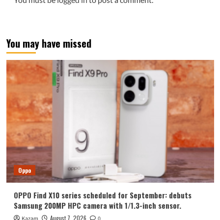
You may have missed
Oppo
OPPO Find X10 series scheduled for September: debuts
Samsung 200MP HPC camera with 1/1.3-inch sensor.
August 7, 2026
Kazam
0