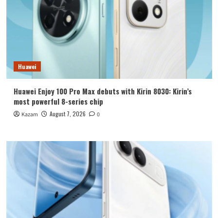
Huawei
Huawei Enjoy 100 Pro Max debuts with Kirin 8030: Kirin’s
most powerful 8-series chip
August 7, 2026
Kazam
0