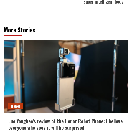
super intelligent body
More Stories
Honor
Luo Yonghao’s review of the Honor Robot Phone: I believe
everyone who sees it will be surprised.