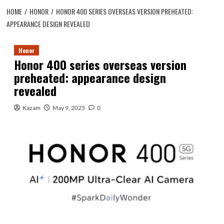
HOME
HONOR
HONOR 400 SERIES OVERSEAS VERSION PREHEATED:
APPEARANCE DESIGN REVEALED
Honor
Honor 400 series overseas version
preheated: appearance design
revealed
Kazam
May 9, 2025
0