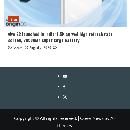
Vivo
vivo S2 launched in India: 1.5K curved high refresh rate
screen, 7050mAh super large battery
August 7, 2026
Kazam
0
YouTube
Facebook
Twitter
Copyright © All rights reserved.
|
CoverNews
by AF
themes.