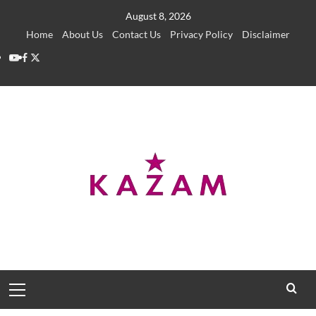
Skip
August 8, 2026
to
Home
About Us
Contact Us
Privacy Policy
Disclaimer
content
YouTube
Facebook
Twitter
Primary
Menu