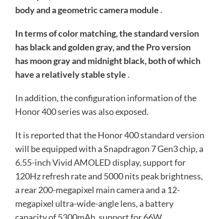
body and a geometric camera module
.
In terms of color matching, the standard version
has black and golden gray, and the Pro version
has moon gray and midnight black, both of which
have a relatively stable style
.
In addition, the configuration information of the
Honor 400 series was also exposed.
It is reported that the Honor 400 standard version
will be equipped with a Snapdragon 7 Gen3 chip, a
6.55-inch Vivid AMOLED display, support for
120Hz refresh rate and 5000 nits peak brightness,
a rear 200-megapixel main camera and a 12-
megapixel ultra-wide-angle lens, a battery
capacity of 5300mAh, support for 66W