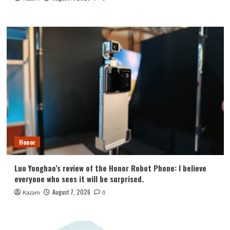
Honor
Luo Yonghao’s review of the Honor Robot Phone: I believe
everyone who sees it will be surprised.
August 7, 2026
Kazam
0