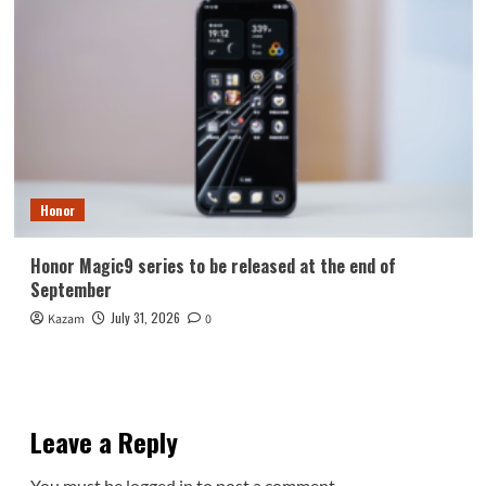
Honor
Honor Magic9 series to be released at the end of
September
July 31, 2026
Kazam
0
Leave a Reply
You must be
logged in
to post a comment.