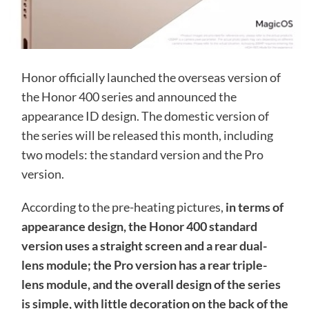
Honor officially launched the overseas version of
the Honor 400 series and announced the
appearance ID design. The domestic version of
the series will be released this month, including
two models: the standard version and the Pro
version.
According to the pre-heating pictures,
in terms of
appearance design, the Honor 400 standard
version uses a straight screen and a rear dual-
lens module; the Pro version has a rear triple-
lens module, and the overall design of the series
is simple, with little decoration on the back of the