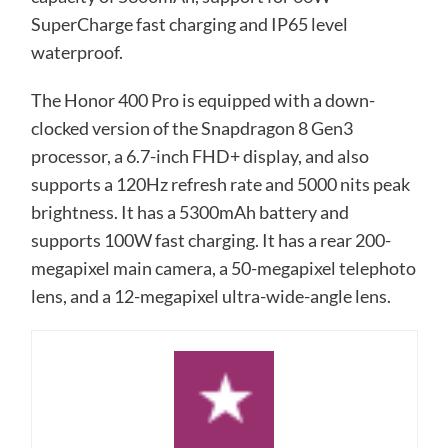
SuperCharge fast charging and IP65 level
waterproof.
The Honor 400 Pro is equipped with a down-
clocked version of the Snapdragon 8 Gen3
processor, a 6.7-inch FHD+ display, and also
supports a 120Hz refresh rate and 5000 nits peak
brightness. It has a 5300mAh battery and
supports 100W fast charging. It has a rear 200-
megapixel main camera, a 50-megapixel telephoto
lens, and a 12-megapixel ultra-wide-angle lens.