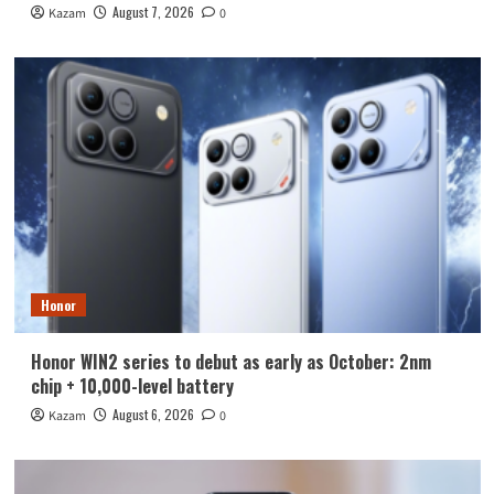
August 7, 2026
Kazam
0
Honor
Honor WIN2 series to debut as early as October: 2nm
chip + 10,000-level battery
August 6, 2026
Kazam
0