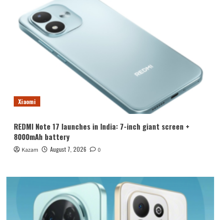
Xiaomi
REDMI Note 17 launches in India: 7-inch giant screen +
8000mAh battery
August 7, 2026
Kazam
0