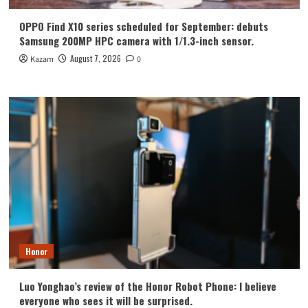
OPPO Find X10 series scheduled for September: debuts
Samsung 200MP HPC camera with 1/1.3-inch sensor.
August 7, 2026
Kazam
0
Honor
Luo Yonghao’s review of the Honor Robot Phone: I believe
everyone who sees it will be surprised.