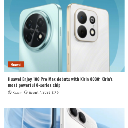
Huawei
Huawei Enjoy 100 Pro Max debuts with Kirin 8030: Kirin’s
most powerful 8-series chip
August 7, 2026
Kazam
0