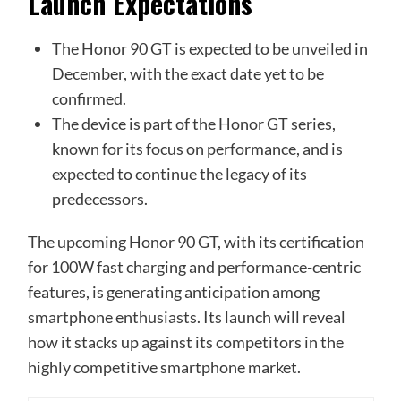
Launch Expectations
The Honor 90 GT is expected to be unveiled in
December, with the exact date yet to be
confirmed.
The device is part of the Honor GT series,
known for its focus on performance, and is
expected to continue the legacy of its
predecessors.
The upcoming Honor 90 GT, with its certification
for 100W fast charging and performance-centric
features, is generating anticipation among
smartphone enthusiasts. Its launch will reveal
how it stacks up against its competitors in the
highly competitive smartphone market.