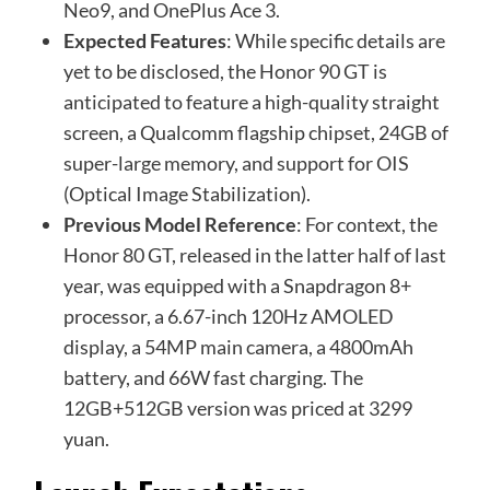
Neo9, and OnePlus Ace 3.
Expected Features
: While specific details are
yet to be disclosed, the Honor 90 GT is
anticipated to feature a high-quality straight
screen, a Qualcomm flagship chipset, 24GB of
super-large memory, and support for OIS
(Optical Image Stabilization).
Previous Model Reference
: For context, the
Honor 80 GT, released in the latter half of last
year, was equipped with a Snapdragon 8+
processor, a 6.67-inch 120Hz AMOLED
display, a 54MP main camera, a 4800mAh
battery, and 66W fast charging. The
12GB+512GB version was priced at 3299
yuan.