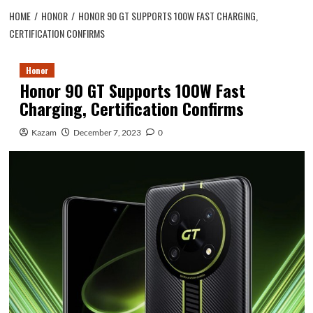
HOME
HONOR
HONOR 90 GT SUPPORTS 100W FAST CHARGING,
CERTIFICATION CONFIRMS
Honor
Honor 90 GT Supports 100W Fast
Charging, Certification Confirms
Kazam
December 7, 2023
0