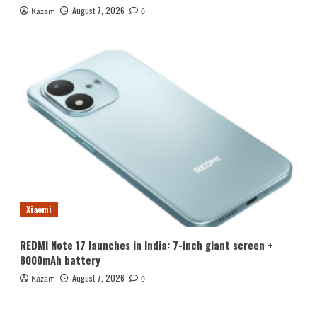
August 7, 2026
Kazam
0
Xiaomi
REDMI Note 17 launches in India: 7-inch giant screen +
8000mAh battery
August 7, 2026
Kazam
0