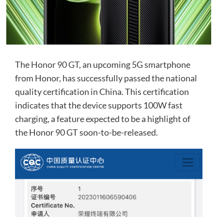
The
Honor 90 GT
, an upcoming 5G smartphone
from Honor, has successfully passed the national
quality certification in China. This certification
indicates that the device supports 100W fast
charging, a feature expected to be a highlight of
the Honor 90 GT soon-to-be-released.