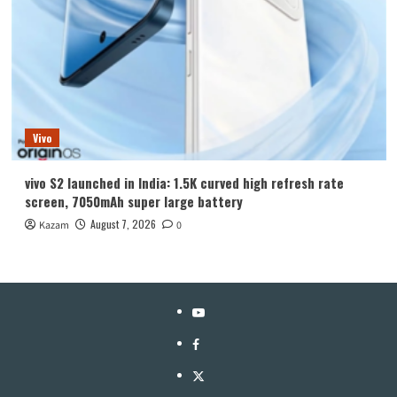
Vivo
vivo S2 launched in India: 1.5K curved high refresh rate
screen, 7050mAh super large battery
August 7, 2026
Kazam
0
YouTube
Facebook
Twitter