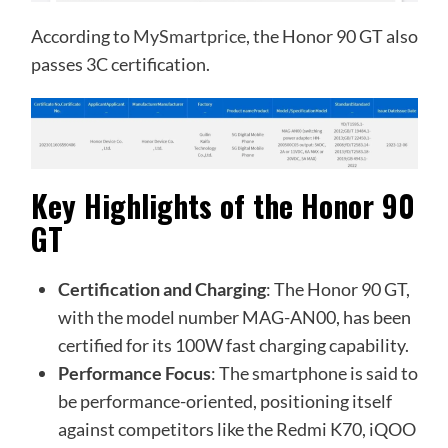
According to
MySmartprice
, the Honor 90 GT also
passes 3C certification.
Key Highlights of the Honor 90
GT
Certification and Charging
: The Honor 90 GT,
with the model number MAG-AN00, has been
certified for its 100W fast charging capability.
Performance Focus
: The smartphone is said to
be performance-oriented, positioning itself
against competitors like the Redmi K70, iQOO