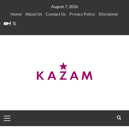
Skip
August 7, 2026
to
Home
About Us
Contact Us
Privacy Policy
Disclaimer
content
YouTube
Facebook
Twitter
Primary
Menu