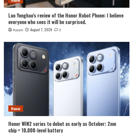
Honor
Luo Yonghao’s review of the Honor Robot Phone: I believe
everyone who sees it will be surprised.
August 7, 2026
Kazam
0
Honor
Honor WIN2 series to debut as early as October: 2nm
chip + 10,000-level battery