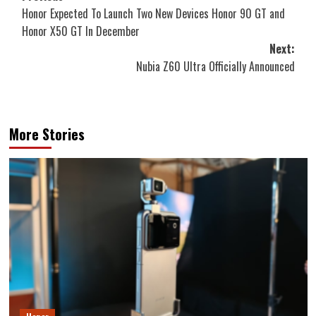
Honor Expected To Launch Two New Devices Honor 90 GT and
navigation
Honor X50 GT In December
Next:
Nubia Z60 Ultra Officially Announced
More Stories