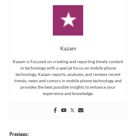
Kazam
Kazam is Focused on creating and reporting timely content
in technology with a special focus on mobile phone
technology. Kazam reports, analyzes, and reviews recent
trends, news and rumors in mobile phone technology and
provides the best possible insights to enhance your
experience and knowledge.
Post
Previous: