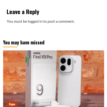
Leave a Reply
You must be
logged in
to post a comment.
You may have missed
Oppo