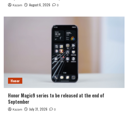
August 6, 2026
Kazam
0
Honor
Honor Magic9 series to be released at the end of
September
July 31, 2026
Kazam
0