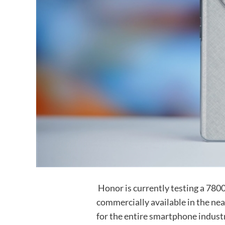
Honor is currently testing a 7800m
commercially available in the near
for the entire smartphone indust