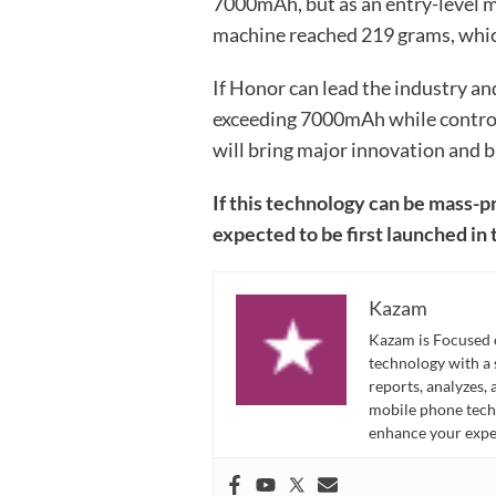
7000mAh, but as an entry-level m
machine reached 219 grams, whic
If Honor can lead the industry a
exceeding 7000mAh while controll
will bring major innovation and b
If this technology can be mass-
expected to be first launched in
Kazam
Kazam is Focused o
technology with a
reports, analyzes,
mobile phone techn
enhance your expe