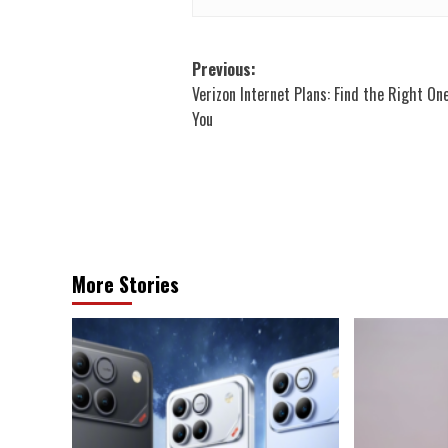
Post
Previous:
Verizon Internet Plans: Find the Right On
navigation
You
More Stories