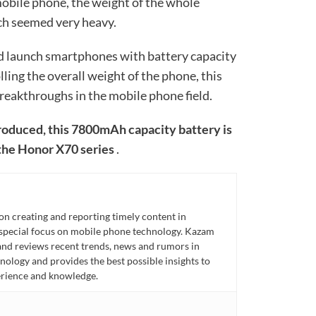
obile phone, the weight of the whole
h seemed very heavy.
nd launch smartphones with battery capacity
ing the overall weight of the phone, this
reakthroughs in the mobile phone field.
produced, this 7800mAh capacity battery is
 the Honor X70 series
.
n creating and reporting timely content in
 special focus on mobile phone technology. Kazam
 and reviews recent trends, news and rumors in
ology and provides the best possible insights to
rience and knowledge.