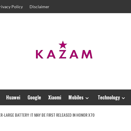
rivacy Policy
Disclaimer
Huawei
Google
Xiaomi
Mobiles
Technology
-LARGE BATTERY: IT MAY BE FIRST RELEASED IN HONOR X70