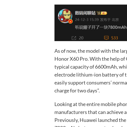
As of now, the model with the lar
Honor X60 Pro. With the help of Q
typical capacity of 6600mAh, whi
electrode lithium-ion battery of 
easily support consumers’ normal 
charge for two days”.
Looking at the entire mobile pho
manufacturers that can achieve a
Previously, Huawei launched the