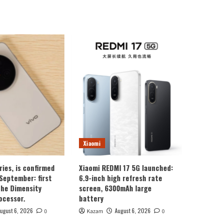
Xiaomi
ries, is confirmed
Xiaomi REDMI 17 5G launched:
 September: first
6.9-inch high refresh rate
the Dimensity
screen, 6300mAh large
ocessor.
battery
ugust 6, 2026
August 6, 2026
0
Kazam
0