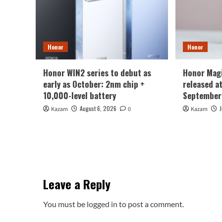
Honor
Honor
Honor WIN2 series to debut as
Honor Magi
early as October: 2nm chip +
released a
10,000-level battery
September
August 6, 2026
Kazam
0
Kazam
Leave a Reply
You must be
logged in
to post a comment.