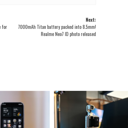
Next:
e for
7000mAh Titan battery packed into 8.5mm!
Realme Neo7 ID photo released