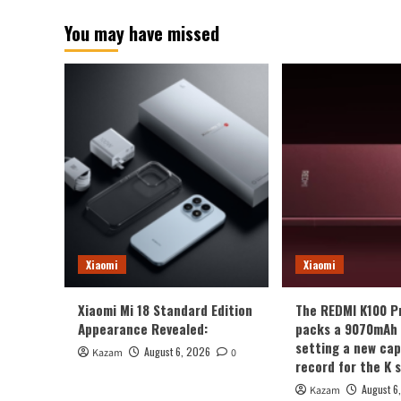
You may have missed
Xiaomi
Xiaomi
Xiaomi Mi 18 Standard Edition
The REDMI K100 P
Appearance Revealed:
packs a 9070mAh 
setting a new cap
August 6, 2026
Kazam
0
record for the K s
August 6
Kazam