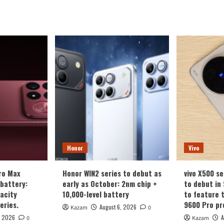
Honor
Vivo
ro Max
Honor WIN2 series to debut as
vivo X500 se
battery:
early as October: 2nm chip +
to debut in
acity
10,000-level battery
to feature 
eries.
9600 Pro pr
August 6, 2026
Kazam
0
, 2026
A
0
Kazam