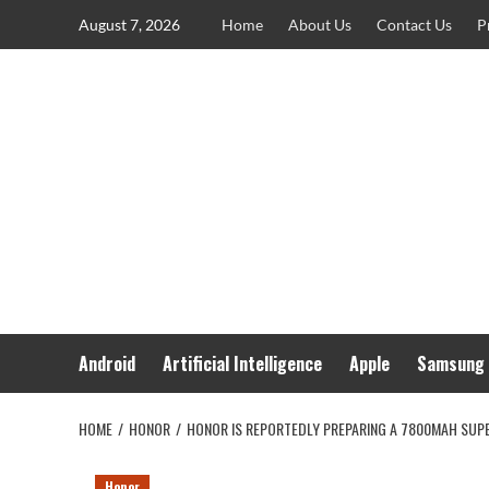
Skip
August 7, 2026
Home
About Us
Contact Us
P
to
content
Android
Artificial Intelligence
Apple
Samsung
HOME
HONOR
HONOR IS REPORTEDLY PREPARING A 7800MAH SUPER
Honor