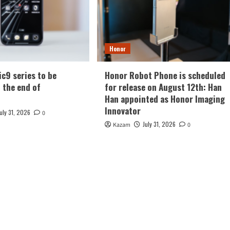
Honor
c9 series to be
Honor Robot Phone is scheduled
t the end of
for release on August 12th: Han
Han appointed as Honor Imaging
Innovator
July 31, 2026
0
July 31, 2026
Kazam
0