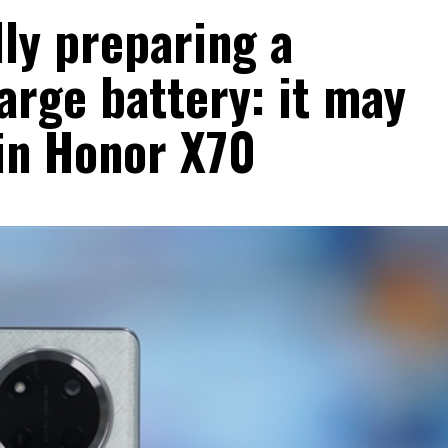
ly preparing a
rge battery: it may
 in Honor X70