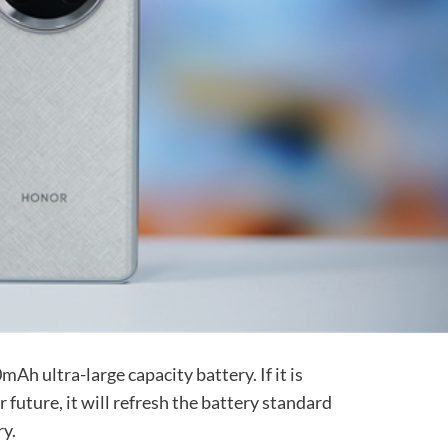
Ah ultra-large capacity battery. If it is
 future, it will refresh the battery standard
ry.