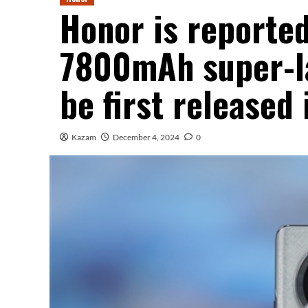
Honor is reported
7800mAh super-la
be first released
Kazam
December 4, 2024
0