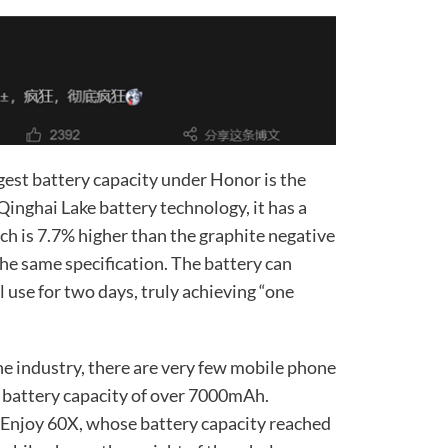
gest battery capacity under Honor is the
inghai Lake battery technology, it has a
ch is 7.7% higher than the graphite negative
the same specification. The battery can
use for two days, truly achieving “one
ne industry, there are very few mobile phone
 battery capacity of over 7000mAh.
 Enjoy 60X, whose battery capacity reached