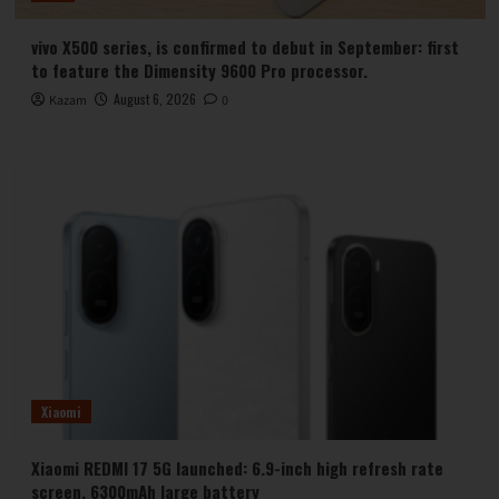
vivo X500 series, is confirmed to debut in September: first
to feature the Dimensity 9600 Pro processor.
August 6, 2026
Kazam
0
Xiaomi
Xiaomi REDMI 17 5G launched: 6.9-inch high refresh rate
screen, 6300mAh large battery