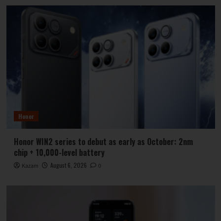
Honor
Honor WIN2 series to debut as early as October: 2nm
chip + 10,000-level battery
August 6, 2026
Kazam
0