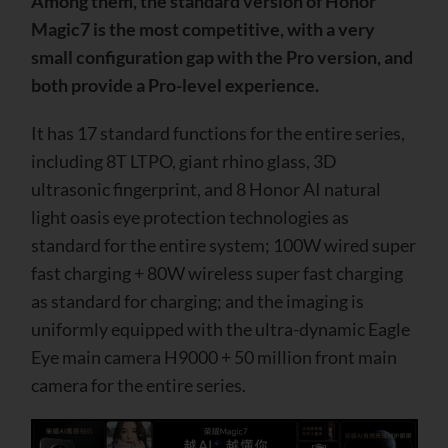
Among them, the standard version of Honor
Magic7 is the most competitive, with a very
small configuration gap with the Pro version, and
both provide a Pro-level experience.
It has 17 standard functions for the entire series,
including 8T LTPO, giant rhino glass, 3D
ultrasonic fingerprint, and 8 Honor AI natural
light oasis eye protection technologies as
standard for the entire system; 100W wired super
fast charging + 80W wireless super fast charging
as standard for charging; and the imaging is
uniformly equipped with the ultra-dynamic Eagle
Eye main camera H9000 + 50 million front main
camera for the entire series.