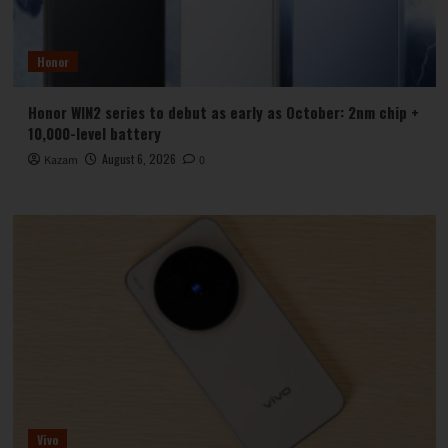
Honor
Honor WIN2 series to debut as early as October: 2nm chip +
10,000-level battery
August 6, 2026
Kazam
0
Vivo