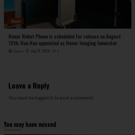
Honor
Honor Robot Phone is scheduled for release on August
12th: Han Han appointed as Honor Imaging Innovator
July 31, 2026
Kazam
0
Leave a Reply
You must be
logged in
to post a comment.
You may have missed