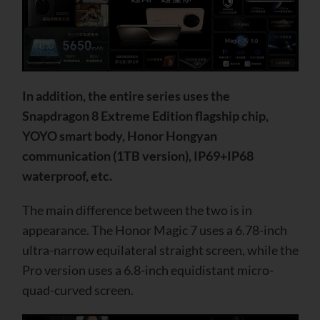
In addition, the entire series uses the
Snapdragon 8 Extreme Edition flagship chip,
YOYO smart body, Honor Hongyan
communication (1TB version), IP69+IP68
waterproof, etc.
The main difference between the two is in
appearance. The Honor Magic 7 uses a 6.78-inch
ultra-narrow equilateral straight screen, while the
Pro version uses a 6.8-inch equidistant micro-
quad-curved screen.