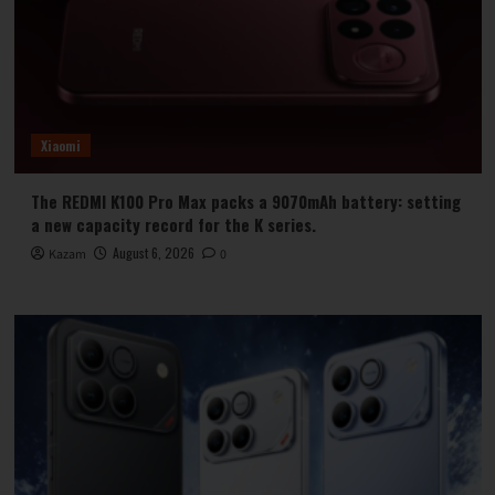
Xiaomi
The REDMI K100 Pro Max packs a 9070mAh battery: setting
a new capacity record for the K series.
August 6, 2026
Kazam
0