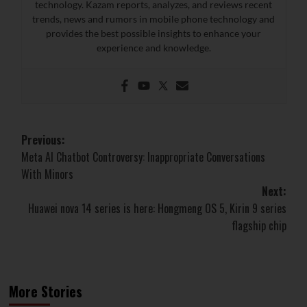
technology. Kazam reports, analyzes, and reviews recent
trends, news and rumors in mobile phone technology and
provides the best possible insights to enhance your
experience and knowledge.
Post
Previous:
Meta AI Chatbot Controversy: Inappropriate Conversations
navigation
With Minors
Next:
Huawei nova 14 series is here: Hongmeng OS 5, Kirin 9 series
flagship chip
More Stories