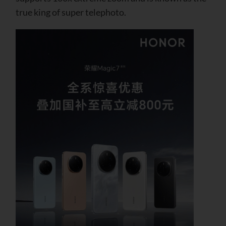
true king of super telephoto.