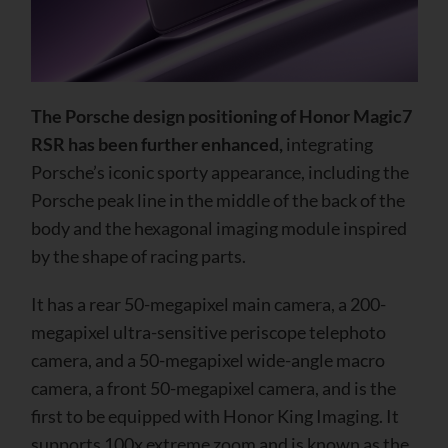
The Porsche design positioning of Honor Magic7
RSR has been further enhanced,
integrating
Porsche’s iconic sporty appearance, including the
Porsche peak line in the middle of the back of the
body and the hexagonal imaging module inspired
by the shape of racing parts.
It has a rear 50-megapixel main camera, a 200-
megapixel ultra-sensitive periscope telephoto
camera, and a 50-megapixel wide-angle macro
camera, a front 50-megapixel camera, and is the
first to be equipped with Honor King Imaging. It
supports 100x extreme zoom and is known as the