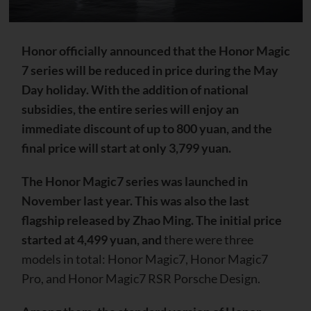
Honor officially announced that the Honor Magic
7 series will be reduced in price during the May
Day holiday. With the addition of national
subsidies, the entire series will enjoy an
immediate discount of up to 800 yuan, and the
final price will start at only 3,799 yuan.
The Honor Magic7 series was launched in
November last year. This was also the last
flagship released by Zhao Ming. The initial price
started at 4,499 yuan, and
there were three
models in total: Honor Magic7, Honor Magic7
Pro, and Honor Magic7 RSR Porsche Design.