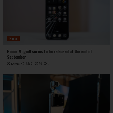
Honor
Honor Magic9 series to be released at the end of
September
July 31, 2026
Kazam
0