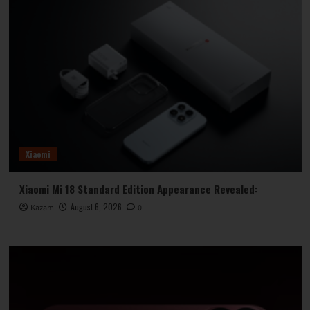
Xiaomi
Xiaomi Mi 18 Standard Edition Appearance Revealed:
August 6, 2026
Kazam
0