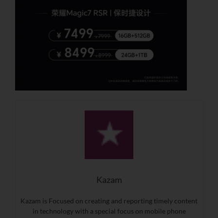
Kazam
Kazam is Focused on creating and reporting timely content
in technology with a special focus on mobile phone