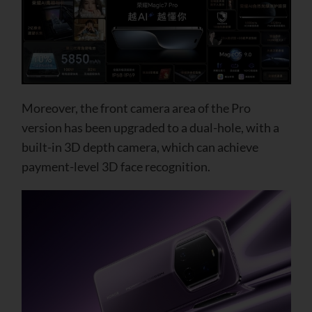
Moreover, the front camera area of ​​the Pro
version has been upgraded to a dual-hole, with a
built-in 3D depth camera, which can achieve
payment-level 3D face recognition.