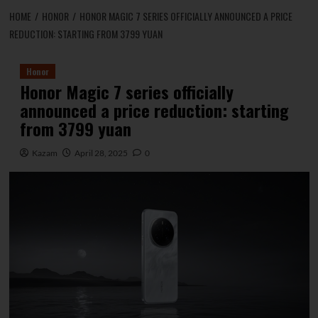
HOME
HONOR
HONOR MAGIC 7 SERIES OFFICIALLY ANNOUNCED A PRICE
REDUCTION: STARTING FROM 3799 YUAN
Honor
Honor Magic 7 series officially
announced a price reduction: starting
from 3799 yuan
Kazam
April 28, 2025
0