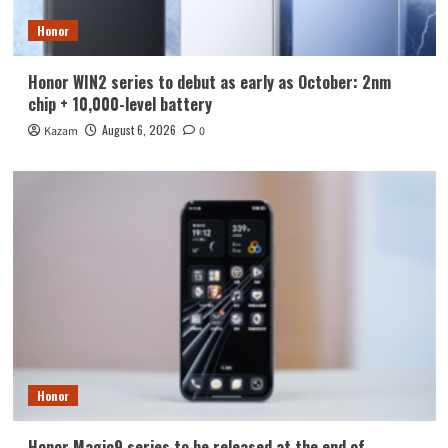
Honor
Honor WIN2 series to debut as early as October: 2nm
chip + 10,000-level battery
August 6, 2026
Kazam
0
Honor
Honor Magic9 series to be released at the end of