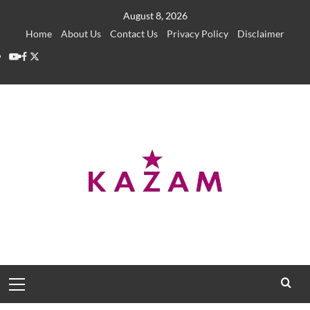
Skip
August 8, 2026
to
Home
About Us
Contact Us
Privacy Policy
Disclaimer
content
YouTube
Facebook
Twitter
Primary
Menu