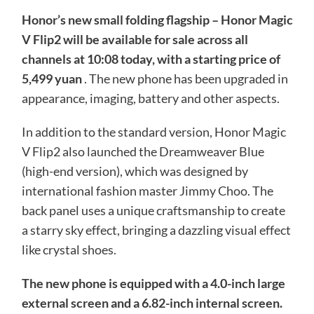
Honor’s new small folding flagship – Honor Magic
V Flip2 will be available for sale across all
channels at 10:08 today, with a starting price of
5,499 yuan
. The new phone has been upgraded in
appearance, imaging, battery and other aspects.
In addition to the standard version, Honor Magic
V Flip2 also launched the Dreamweaver Blue
(high-end version), which was designed by
international fashion master Jimmy Choo. The
back panel uses a unique craftsmanship to create
a starry sky effect, bringing a dazzling visual effect
like crystal shoes.
The new phone is equipped with a 4.0-inch large
external screen and a 6.82-inch internal screen.