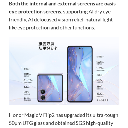
Both the internal and external screens are oasis
eye protection screens,
supporting AI dry eye
friendly, AI defocused vision relief, natural light-
like eye protection and other functions.
Honor Magic V Flip2 has upgraded its ultra-tough
50μm UTG glass and obtained SGS high-quality