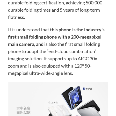
durable folding certification, achieving 500,000
durable folding times and 5 years of long-term
flatness.
It is understood that
this phone is the industry’s
first small folding phone with a 200-megapixel
main camera, and
is also the first small folding
phone to adopt the “end-cloud combination”
imaging solution. It supports up to AIGC 30x
zoom and is also equipped with a 120° 50-
megapixel ultra-wide-angle lens.