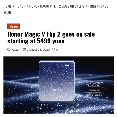
HOME
HONOR
HONOR MAGIC V FLIP 2 GOES ON SALE STARTING AT 5499
YUAN
Honor
Honor Magic V Flip 2 goes on sale
starting at 5499 yuan
Kazam
August 28, 2025
0