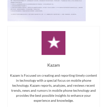
Kazam
Kazam is Focused on creating and reporting timely content
in technology with a special focus on mobile phone
technology. Kazam reports, analyzes, and reviews recent
trends, news and rumors in mobile phone technology and
provides the best possible insights to enhance your
experience and knowledge.