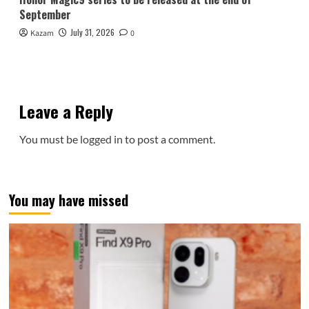
September
July 31, 2026
Kazam
0
Leave a Reply
You must be
logged in
to post a comment.
You may have missed