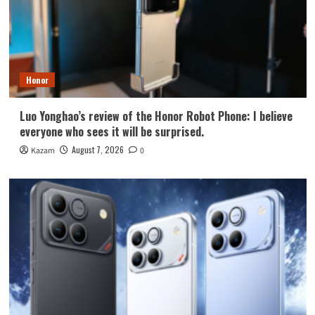
Honor
Luo Yonghao’s review of the Honor Robot Phone: I believe
everyone who sees it will be surprised.
August 7, 2026
Kazam
0