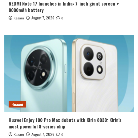
REDMI Note 17 launches in India: 7-inch giant screen +
8000mAh battery
August 7, 2026
Kazam
0
Huawei
Huawei Enjoy 100 Pro Max debuts with Kirin 8030: Kirin’s
most powerful 8-series chip
August 7, 2026
Kazam
0