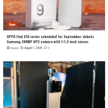
Oppo
OPPO Find X10 series scheduled for September: debuts
Samsung 200MP HPC camera with 1/1.3-inch sensor.
August 7, 2026
Kazam
0