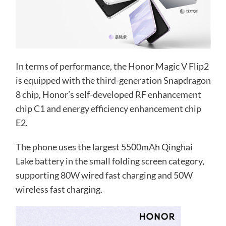
In terms of performance, the Honor Magic V Flip2
is equipped with the third-generation Snapdragon
8 chip, Honor’s self-developed RF enhancement
chip C1 and energy efficiency enhancement chip
E2.
The phone uses the largest 5500mAh Qinghai
Lake battery in the small folding screen category,
supporting 80W wired fast charging and 50W
wireless fast charging.