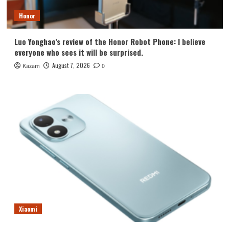
Honor
Luo Yonghao’s review of the Honor Robot Phone: I believe
everyone who sees it will be surprised.
August 7, 2026
Kazam
0
Xiaomi