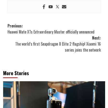
Post
Previous:
Huawei Mate XTs Extraordinary Master officially announced
navigation
Next:
The world’s first Snapdragon 8 Elite 2 flagship! Xiaomi 16
series joins the network
More Stories