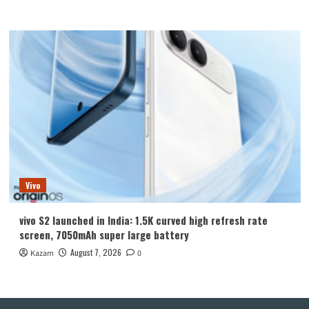
Vivo
vivo S2 launched in India: 1.5K curved high refresh rate
screen, 7050mAh super large battery
August 7, 2026
Kazam
0