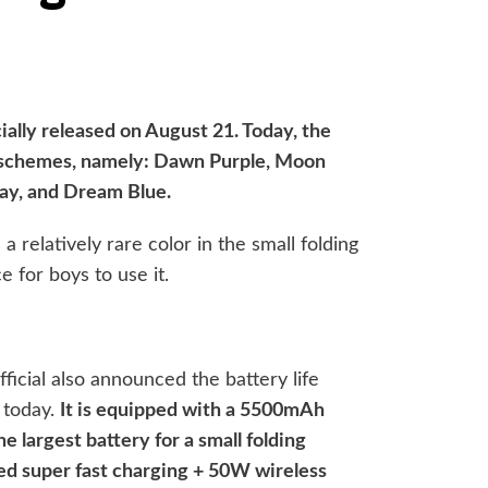
cially released on August 21. Today, the
or schemes, namely: Dawn Purple, Moon
ay, and Dream Blue.
a relatively rare color in the small folding
ce for boys to use it.
fficial also announced the battery life
 today.
It is equipped with a 5500mAh
e largest battery for a small folding
ed super fast charging + 50W wireless