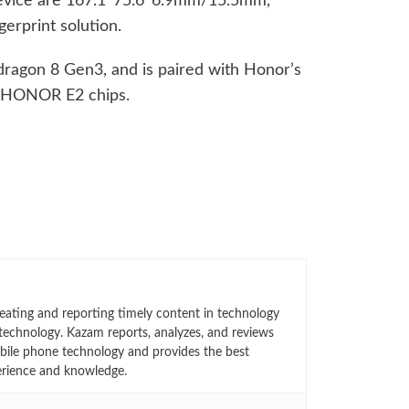
device are 167.1*75.6*6.9mm/15.5mm,
gerprint solution.
ragon 8 Gen3, and is paired with Honor’s
 HONOR E2 chips.
eating and reporting timely content in technology
technology. Kazam reports, analyzes, and reviews
bile phone technology and provides the best
erience and knowledge.