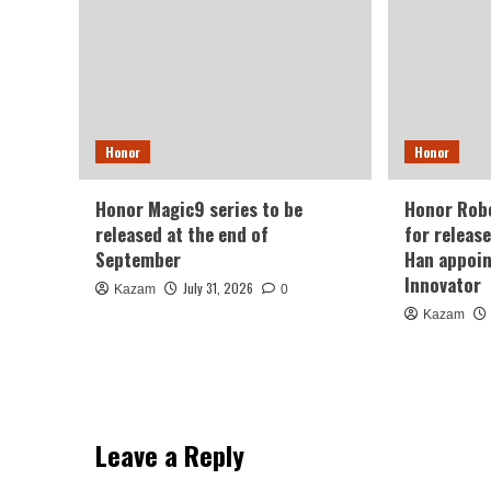
Honor
Honor
Honor Magic9 series to be
Honor Robo
released at the end of
for releas
September
Han appoin
Innovator
July 31, 2026
Kazam
0
Kazam
Leave a Reply