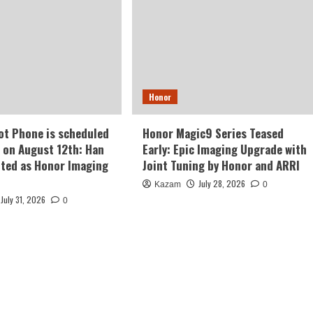
Honor
t Phone is scheduled
Honor Magic9 Series Teased
e on August 12th: Han
Early: Epic Imaging Upgrade with
ted as Honor Imaging
Joint Tuning by Honor and ARRI
July 28, 2026
Kazam
0
July 31, 2026
0