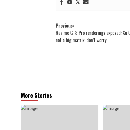
Post
Previous:
Realme GT8 Pro renderings exposed: Xu Qi
navigation
not a big matrix, don’t worry
More Stories