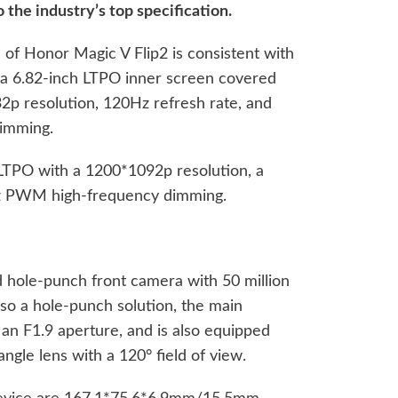
o the industry’s top specification.
e of Honor Magic V Flip2 is consistent with
s a 6.82-inch LTPO inner screen covered
2p resolution, 120Hz refresh rate, and
imming.
 LTPO with a 1200*1092p resolution, a
z PWM high-frequency dimming.
 hole-punch front camera with 50 million
also a hole-punch solution, the main
s an F1.9 aperture, and is also equipped
ngle lens with a 120° field of view.