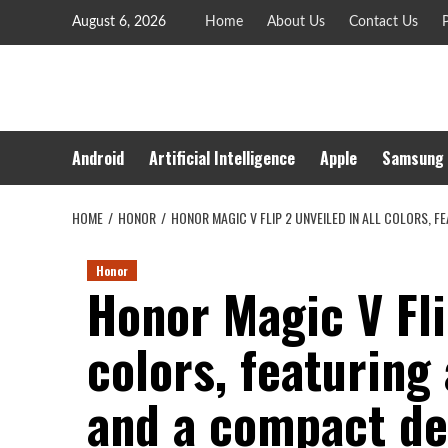
Skip
August 6, 2026
Home
About Us
Contact Us
P
to
content
Android
Artificial Intelligence
Apple
Samsung
HOME
HONOR
HONOR MAGIC V FLIP 2 UNVEILED IN ALL COLORS, 
Honor
Honor Magic V Fli
colors, featurin
and a compact de