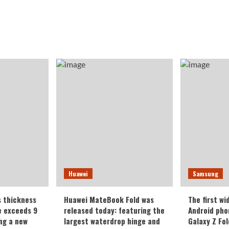
Huawei
Samsung
s thickness
Huawei MateBook Fold was
The first wi
te exceeds 9
released today: featuring the
Android pho
ing a new
largest waterdrop hinge and
Galaxy Z Fold