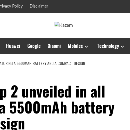
rivacy Policy
Disclaimer
Huawei
Google
Xiaomi
Mobiles
Technology
FEATURING A 5500MAH BATTERY AND A COMPACT DESIGN
p 2 unveiled in all
g a 5500mAh battery
sign