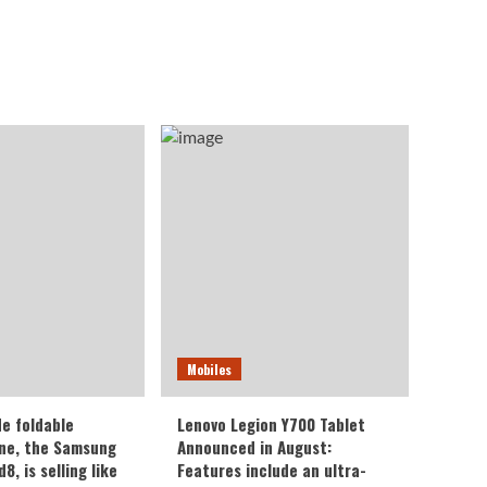
Mobiles
de foldable
Lenovo Legion Y700 Tablet
ne, the Samsung
Announced in August:
8, is selling like
Features include an ultra-