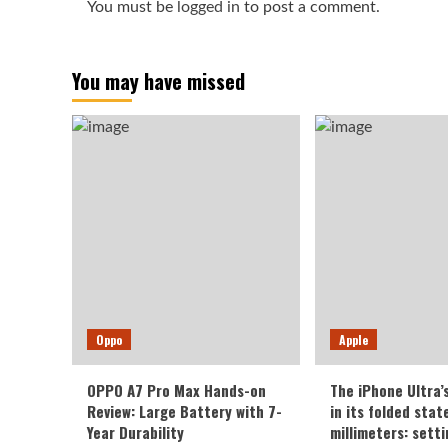
You must be
logged in
to post a comment.
You may have missed
Oppo
Apple
OPPO A7 Pro Max Hands-on
The iPhone Ultra’
Review: Large Battery with 7-
in its folded sta
Year Durability
millimeters: sett