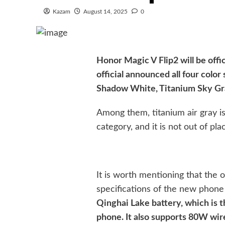
Kazam
August 14, 2025
0
Honor Magic V Flip2 will be offi
official announced all four col
Shadow White, Titanium Sky Gr
Among them, titanium air gray is 
category, and it is not out of pla
It is worth mentioning that the o
specifications of the new phone
Qinghai Lake battery, which is th
phone. It also supports 80W wir