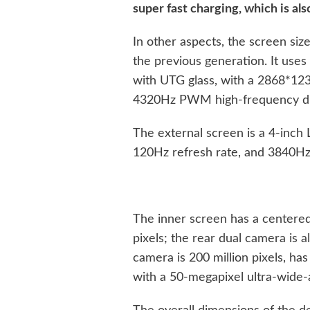
super fast charging, which is als
In other aspects, the screen siz
the previous generation. It use
with UTG glass, with a 2868*123
4320Hz PWM high-frequency d
The external screen is a 4-inch
120Hz refresh rate, and 3840H
The inner screen has a centered
pixels; the rear dual camera is 
camera is 200 million pixels, ha
with a 50-megapixel ultra-wide-a