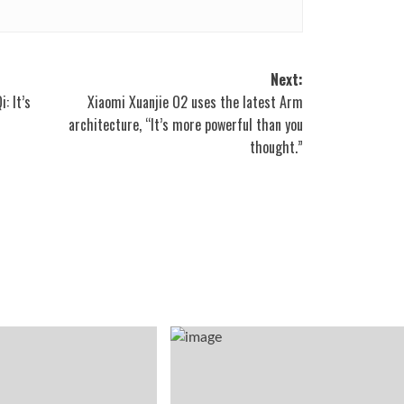
Next:
: It’s
Xiaomi Xuanjie O2 uses the latest Arm
architecture, “It’s more powerful than you
thought.”