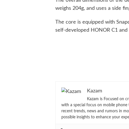
The overall dimensions of the 
weighs 204g, and uses a side fin
The core is equipped with Snapd
self-developed HONOR C1 and
Kazam
Kazam is Focused on cr
with a special focus on mobile phone 
recent trends, news and rumors in mo
possible insights to enhance your exp