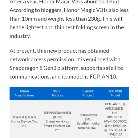
After a year, Honor Magic V3 is about to debut.
According to bloggers, Honor Magic V3 is also less
than 10mm and weighs less than 230g. This will
be the lightest and thinnest folding screen in the
industry.
At present, this new product has obtained
network access permission. It is equipped with
Snapdragon 8 Gen3 platform, supports satellite
communications, and its model is FCP-AN10.