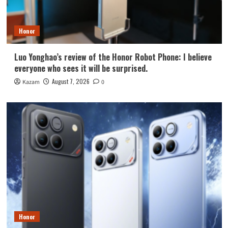
Honor
Luo Yonghao’s review of the Honor Robot Phone: I believe
everyone who sees it will be surprised.
August 7, 2026
Kazam
0
Honor