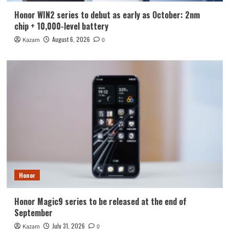
Honor WIN2 series to debut as early as October: 2nm
chip + 10,000-level battery
August 6, 2026
Kazam
0
Honor
Honor Magic9 series to be released at the end of
September
July 31, 2026
Kazam
0