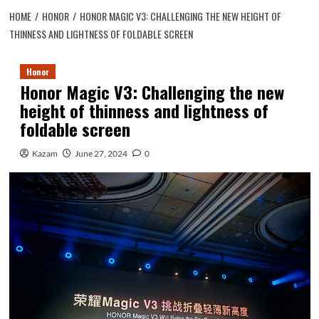
HOME
HONOR
HONOR MAGIC V3: CHALLENGING THE NEW HEIGHT OF
THINNESS AND LIGHTNESS OF FOLDABLE SCREEN
Honor
Honor Magic V3: Challenging the new
height of thinness and lightness of
foldable screen
Kazam
June 27, 2024
0