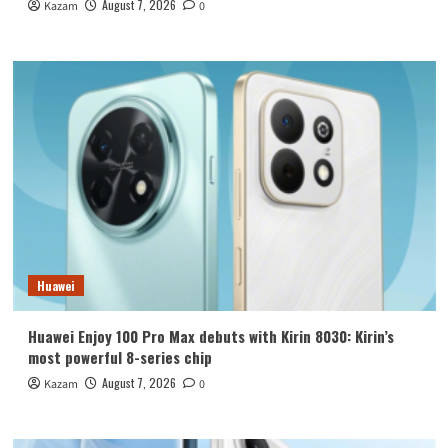
August 7, 2026
Kazam
0
Huawei
Huawei Enjoy 100 Pro Max debuts with Kirin 8030: Kirin’s
most powerful 8-series chip
August 7, 2026
Kazam
0