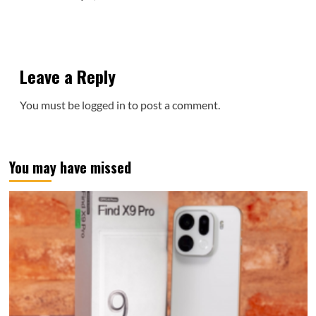
Leave a Reply
You must be
logged in
to post a comment.
You may have missed