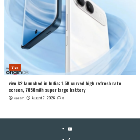
Vivo
vivo S2 launched in India: 1.5K curved high refresh rate
screen, 7050mAh super large battery
August 7, 2026
Kazam
0
YouTube
Facebook