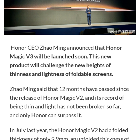
Honor CEO Zhao Ming announced that
Honor
Magic V3 will be launched soon. This new
product will challenge the new heights of
thinness and lightness of foldable screens.
Zhao Ming said that 12 months have passed since
the release of Honor Magic V2, and its record of
being thin and light has not been broken so far,
and only Honor can surpass it.
In July last year, the Honor Magic V2 had a folded
thickness of only 9.9mm, an unfolded thickness of