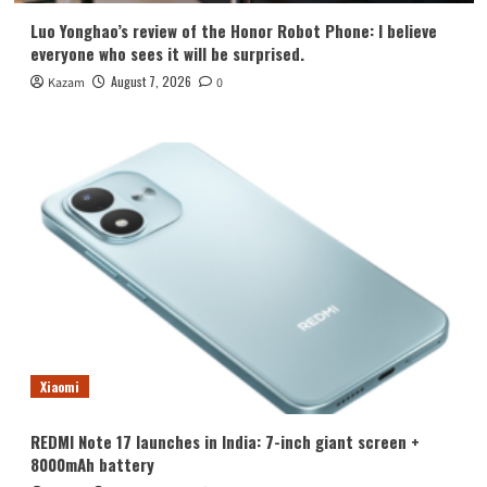
Luo Yonghao’s review of the Honor Robot Phone: I believe
everyone who sees it will be surprised.
August 7, 2026
Kazam
0
Xiaomi
REDMI Note 17 launches in India: 7-inch giant screen +
8000mAh battery