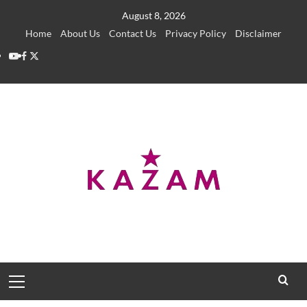
Skip
August 8, 2026
to
Home
About Us
Contact Us
Privacy Policy
Disclaimer
content
YouTube
Facebook
Twitter
Primary
Menu