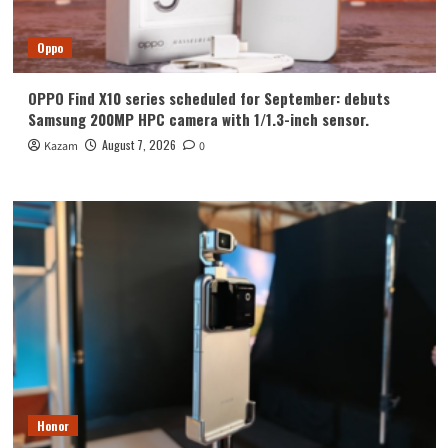
Oppo
OPPO Find X10 series scheduled for September: debuts
Samsung 200MP HPC camera with 1/1.3-inch sensor.
August 7, 2026
Kazam
0
Honor