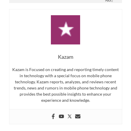
Kazam
Kazam is Focused on creating and reporting timely content
in technology with a special focus on mobile phone
technology. Kazam reports, analyzes, and reviews recent
trends, news and rumors in mobile phone technology and
provides the best possible insights to enhance your
experience and knowledge.