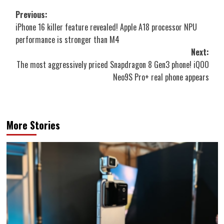
Post
Previous:
iPhone 16 killer feature revealed! Apple A18 processor NPU
navigation
performance is stronger than M4
Next:
The most aggressively priced Snapdragon 8 Gen3 phone! iQOO
Neo9S Pro+ real phone appears
More Stories