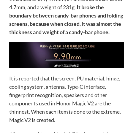
4.7mm, and a weight of 231g.
It broke the
boundary between candy-bar phones and folding
screens, because when closed, it was almost the
thickness and weight of a candy-bar phone.
It is reported that the screen, PU material, hinge,
cooling system, antenna, Type-C interface,
fingerprint recognition, speakers and other
components used in Honor Magic V2 are the
thinnest. When each item is done to the extreme,
Magic V2 is created.