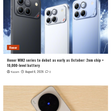
Honor
Honor WIN2 series to debut as early as October: 2nm chip +
10,000-level battery
August 6, 2026
Kazam
0