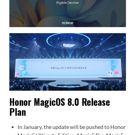
Honor MagicOS 8.0 Release
Plan
In January, the update will be pushed to Honor