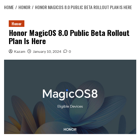
HOME
HONOR
HONOR MAGICOS 8.0 PUBLIC BETA ROLLOUT PLAN IS HERE
Honor
Honor MagicOS 8.0 Public Beta Rollout
Plan Is Here
Kazam
January 10, 2024
0