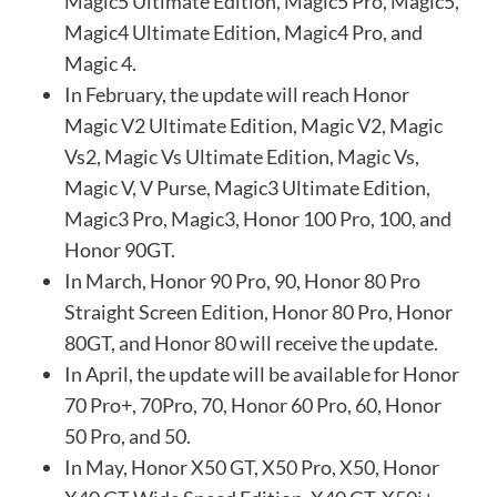
Magic5 Ultimate Edition, Magic5 Pro, Magic5,
Magic4 Ultimate Edition, Magic4 Pro, and
Magic 4.
In February, the update will reach Honor
Magic V2 Ultimate Edition, Magic V2, Magic
Vs2, Magic Vs Ultimate Edition, Magic Vs,
Magic V, V Purse, Magic3 Ultimate Edition,
Magic3 Pro, Magic3, Honor 100 Pro, 100, and
Honor 90GT.
In March, Honor 90 Pro, 90, Honor 80 Pro
Straight Screen Edition, Honor 80 Pro, Honor
80GT, and Honor 80 will receive the update.
In April, the update will be available for Honor
70 Pro+, 70Pro, 70, Honor 60 Pro, 60, Honor
50 Pro, and 50.
In May, Honor X50 GT, X50 Pro, X50, Honor