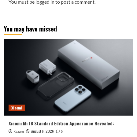
You must be
logged in
to post a comment.
You may have missed
Xiaomi
Xiaomi Mi 18 Standard Edition Appearance Revealed:
August 6, 2026
Kazam
0