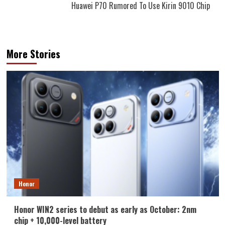
Huawei P70 Rumored To Use Kirin 9010 Chip
More Stories
Honor
Honor WIN2 series to debut as early as October: 2nm
chip + 10,000-level battery