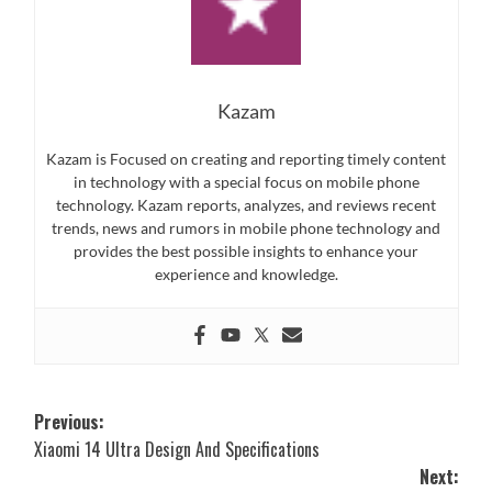
Kazam
Kazam is Focused on creating and reporting timely content
in technology with a special focus on mobile phone
technology. Kazam reports, analyzes, and reviews recent
trends, news and rumors in mobile phone technology and
provides the best possible insights to enhance your
experience and knowledge.
Post
Previous:
Xiaomi 14 Ultra Design And Specifications
navigation
Next: