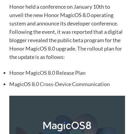
Honor held a conference on January 10th to
unveil the new Honor MagicOS 8.0 operating
system and announce its developer conference.
Following the event, it was reported that a digital
blogger revealed the public beta program for the
Honor MagicOS 8.0 upgrade. The rollout plan for
the update is as follows:
Honor MagicOS 8.0 Release Plan
MagicOS 8.0 Cross-Device Communication