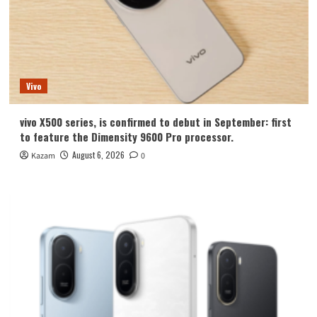
Vivo
vivo X500 series, is confirmed to debut in September: first
to feature the Dimensity 9600 Pro processor.
August 6, 2026
Kazam
0