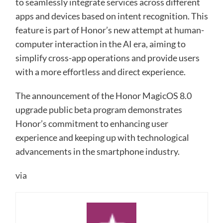
to seamlessly integrate services across different
apps and devices based on intent recognition. This
feature is part of Honor’s new attempt at human-
computer interaction in the AI era, aiming to
simplify cross-app operations and provide users
with a more effortless and direct experience.
The announcement of the Honor MagicOS 8.0
upgrade public beta program demonstrates
Honor’s commitment to enhancing user
experience and keeping up with technological
advancements in the smartphone industry.
via