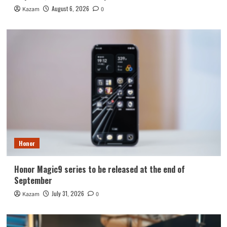
August 6, 2026
Kazam
0
Honor
Honor Magic9 series to be released at the end of
September
July 31, 2026
Kazam
0