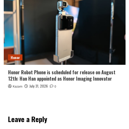
Honor
Honor Robot Phone is scheduled for release on August
12th: Han Han appointed as Honor Imaging Innovator
July 31, 2026
Kazam
0
Leave a Reply