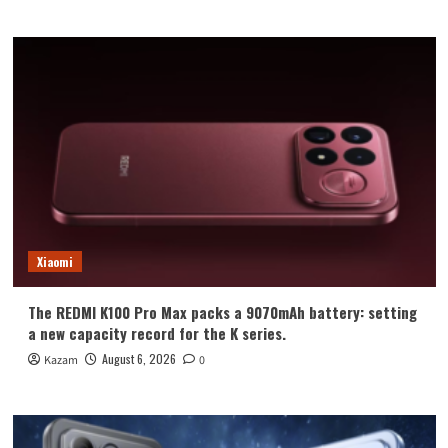
Xiaomi
The REDMI K100 Pro Max packs a 9070mAh battery: setting
a new capacity record for the K series.
August 6, 2026
Kazam
0