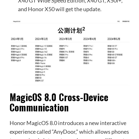
X40 GT Wide Speed Edition, X40 GT, X50i+,
and Honor X50 will get the update.
MagicOS 8.0 Cross-Device
Communication
Honor MagicOS 8.0 introduces a new interactive
experience called “AnyDoor,” which allows phones