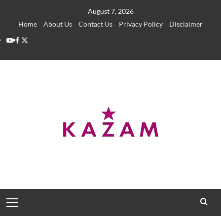
Skip
August 7, 2026
to
Home
About Us
Contact Us
Privacy Policy
Disclaimer
content
YouTube
Facebook
Twitter
Primary
Menu