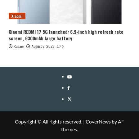
Xiaomi
Xiaomi REDMI 17 5G launched: 6.9-inch high refresh rate
screen, 6300mAh large battery
August 6, 2026
Kazam
0
YouTube
Facebook
Twitter
Copyright © All rights reserved.
|
CoverNews
by AF
themes.