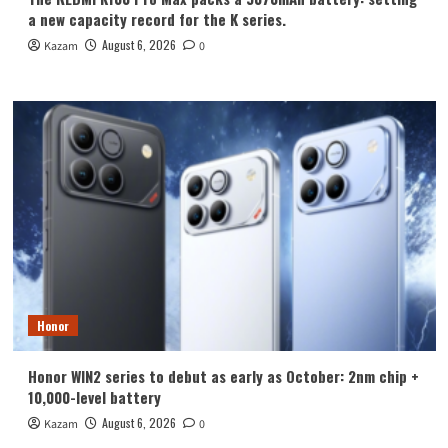
a new capacity record for the K series.
August 6, 2026
Kazam
0
Honor
Honor WIN2 series to debut as early as October: 2nm chip +
10,000-level battery
August 6, 2026
Kazam
0