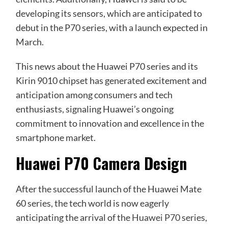
developing its sensors, which are anticipated to
debut in the P70 series, with a launch expected in
March.
This news about the Huawei P70 series and its
Kirin 9010 chipset has generated excitement and
anticipation among consumers and tech
enthusiasts, signaling Huawei’s ongoing
commitment to innovation and excellence in the
smartphone market.
Huawei P70 Camera Design
After the successful launch of the Huawei Mate
60 series, the tech world is now eagerly
anticipating the arrival of the
Huawei P70 series
,