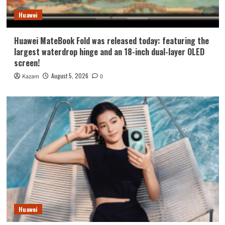
Huawei
Huawei MateBook Fold was released today: featuring the
largest waterdrop hinge and an 18-inch dual-layer OLED
screen!
August 5, 2026
Kazam
0
Huawei