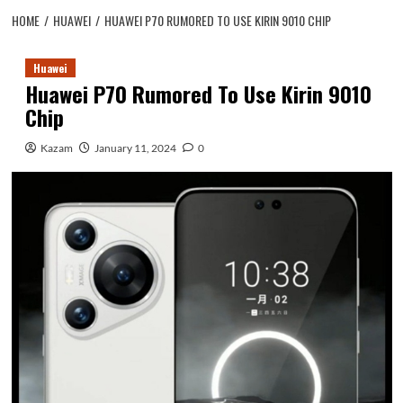
HOME
HUAWEI
HUAWEI P70 RUMORED TO USE KIRIN 9010 CHIP
Huawei
Huawei P70 Rumored To Use Kirin 9010
Chip
Kazam
January 11, 2024
0