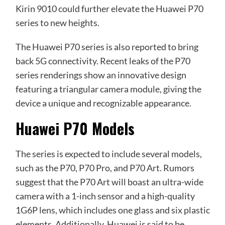
Kirin 9010 could further elevate the Huawei P70
series to new heights.
The Huawei P70 series is also reported to bring
back 5G connectivity. Recent leaks of the P70
series renderings show an innovative design
featuring a triangular camera module, giving the
device a unique and recognizable appearance.
Huawei P70 Models
The series is expected to include several models,
such as the P70, P70 Pro, and P70 Art. Rumors
suggest that the P70 Art will boast an ultra-wide
camera with a 1-inch sensor and a high-quality
1G6P lens, which includes one glass and six plastic
elements. Additionally, Huawei is said to be