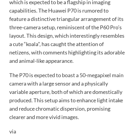
which is expected to be a flagship in imaging
capabilities. The Huawei P70 is rumored to
feature a distinctive triangular arrangement of its
three-camera setup, reminiscent of the P60 Pro’s
layout. This design, which interestingly resembles
a cute “koala”, has caught the attention of
netizens, with comments highlighting its adorable
and animal-like appearance.
The P70 is
expected to boast a 50-megapixel main
camera
with a large sensor and a physically
variable aperture, both of which are domestically
produced. This setup aims to enhance light intake
and reduce chromatic dispersion, promising
clearer and more vivid images.
via