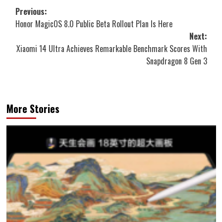
Post
Previous:
Honor MagicOS 8.0 Public Beta Rollout Plan Is Here
navigation
Next:
Xiaomi 14 Ultra Achieves Remarkable Benchmark Scores With
Snapdragon 8 Gen 3
More Stories