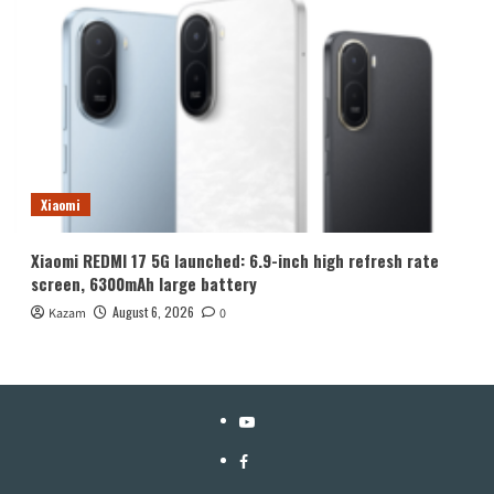
Xiaomi
Xiaomi REDMI 17 5G launched: 6.9-inch high refresh rate
screen, 6300mAh large battery
August 6, 2026
Kazam
0
YouTube
Facebook