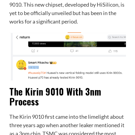
9010. This new chipset, developed by HiSilicon, is
yet to be officially unveiled but has been in the
works for a significant period.
The Kirin 9010 With 3nm
Process
The Kirin 9010 first came into the limelight about
three years ago when another leaker mentioned it
as a 3nm chip. TSMC was considered the most