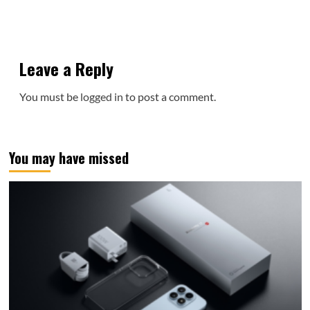
Leave a Reply
You must be
logged in
to post a comment.
You may have missed