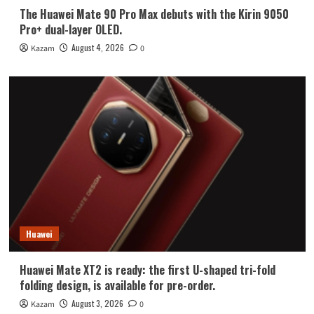
The Huawei Mate 90 Pro Max debuts with the Kirin 9050
Pro+ dual-layer OLED.
August 4, 2026
Kazam
0
Huawei
Huawei Mate XT2 is ready: the first U-shaped tri-fold
folding design, is available for pre-order.
August 3, 2026
Kazam
0