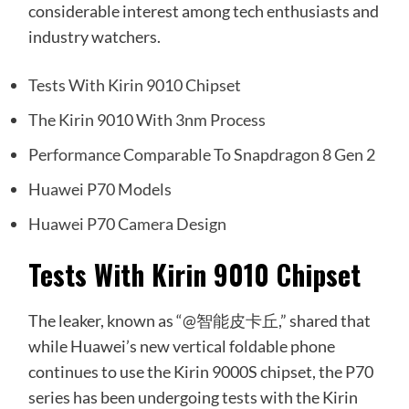
considerable interest among tech enthusiasts and
industry watchers.
Tests With Kirin 9010 Chipset
The Kirin 9010 With 3nm Process
Performance Comparable To Snapdragon 8 Gen 2
Huawei P70 Models
Huawei P70 Camera Design
Tests With Kirin 9010 Chipset
The leaker, known as “@智能皮卡丘,” shared that
while Huawei’s new vertical foldable phone
continues to use the Kirin 9000S chipset, the P70
series has been undergoing tests with the Kirin