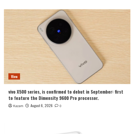
Vivo
vivo X500 series, is confirmed to debut in September: first
to feature the Dimensity 9600 Pro processor.
August 6, 2026
Kazam
0