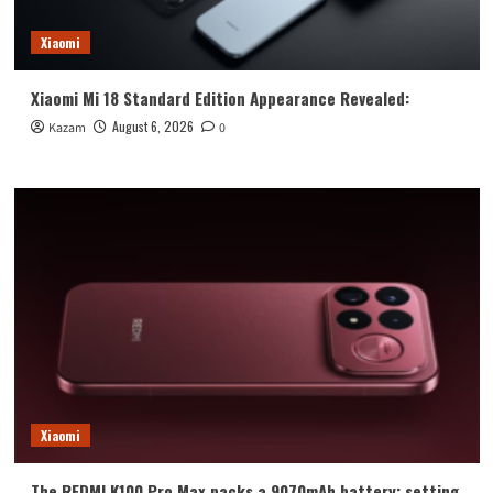
Xiaomi
Xiaomi Mi 18 Standard Edition Appearance Revealed:
August 6, 2026
Kazam
0
Xiaomi
The REDMI K100 Pro Max packs a 9070mAh battery: setting