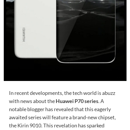
In recent developments, the tech world is abuzz
with news about the
Huawei P70 series
. A
notable blogger has revealed that this eagerly
awaited series will feature a brand-new chipset,
the Kirin 9010. This revelation has sparked