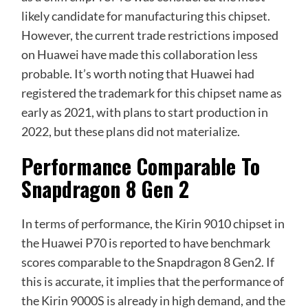
likely candidate for manufacturing this chipset.
However, the current trade restrictions imposed
on Huawei have made this collaboration less
probable. It’s worth noting that Huawei had
registered the trademark for this chipset name as
early as 2021, with plans to start production in
2022, but these plans did not materialize.
Performance Comparable To
Snapdragon 8 Gen 2
In terms of performance, the Kirin 9010 chipset in
the Huawei P70 is reported to have benchmark
scores comparable to the Snapdragon 8 Gen2. If
this is accurate, it implies that the performance of
the Kirin 9000S is already in high demand, and the