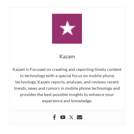
Kazam
Kazam is Focused on creating and reporting timely content
in technology with a special focus on mobile phone
technology. Kazam reports, analyzes, and reviews recent
trends, news and rumors in mobile phone technology and
provides the best possible insights to enhance your
experience and knowledge.