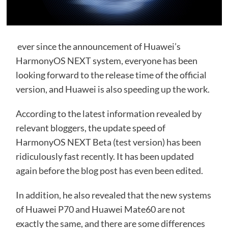
ever since the announcement of Huawei’s
HarmonyOS NEXT system, everyone has been
looking forward to the release time of the official
version, and Huawei is also speeding up the work.
According to the latest information revealed by
relevant bloggers, the update speed of
HarmonyOS NEXT Beta (test version) has been
ridiculously fast recently. It has been updated
again before the blog post has even been edited.
In addition, he also revealed that the new systems
of Huawei P70 and Huawei Mate60 are not
exactly the same, and there are some differences