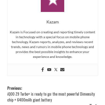
Kazam
Kazam is Focused on creating and reporting timely content
in technology with a special focus on mobile phone
technology. Kazam reports, analyzes, and reviews recent
trends, news and rumors in mobile phone technology and
provides the best possible insights to enhance your
experience and knowledge.
Post
Previous:
iQOO Z9 Turbo+ is ready to go: the most powerful Dimensity
navigation
chip + 6400mAh giant battery