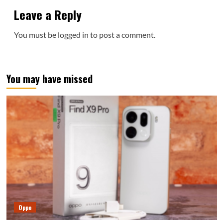
Leave a Reply
You must be
logged in
to post a comment.
You may have missed
Oppo