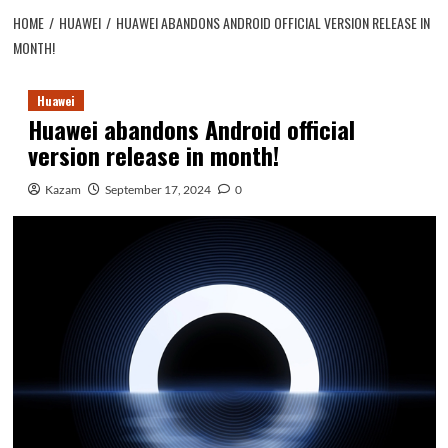
HOME
HUAWEI
HUAWEI ABANDONS ANDROID OFFICIAL VERSION RELEASE IN
MONTH!
Huawei
Huawei abandons Android official
version release in month!
Kazam
September 17, 2024
0