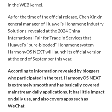
in the WEB kernel.
As for the time of the official release, Chen Xinxin,
general manager of Huawei’s Hongmeng Industry
Solutions, revealed at the 2024 China
International Fair for Trade in Services that
Huawei’s “pure-blooded” Hongmeng system
HarmonyOS NEXT will launch its official version
at the end of September this year.
According to information revealed by bloggers
who participated in the test, HarmonyOS NEXT
is extremely smooth and has basically covered
mainstream daily applications. It has little impact
on daily use, and also covers apps such as
WeChat.