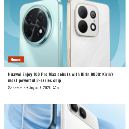
Huawei
Huawei Enjoy 100 Pro Max debuts with Kirin 8030: Kirin’s
most powerful 8-series chip
August 7, 2026
Kazam
0