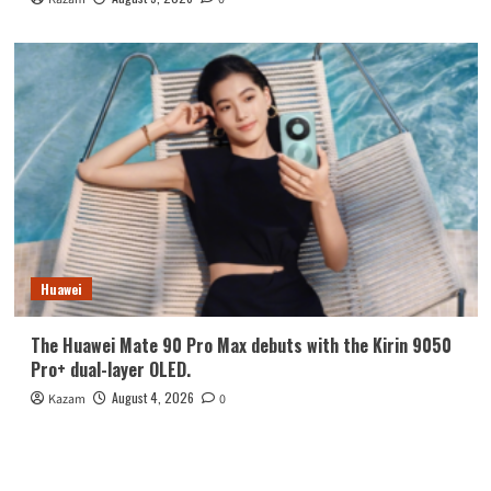
Huawei
The Huawei Mate 90 Pro Max debuts with the Kirin 9050
Pro+ dual-layer OLED.
August 4, 2026
Kazam
0