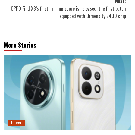
Next:
OPPO Find X8’s first running score is released: the first batch
equipped with Dimensity 9400 chip
More Stories
Huawei