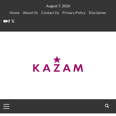
Skip
August 7, 2026
to
Home
About Us
Contact Us
Privacy Policy
Disclaimer
content
YouTube
Facebook
Twitter
Primary
Menu