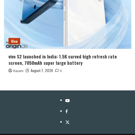
Vivo
vivo S2 launched in India: 1.5K curved high refresh rate
screen, 7050mAh super large battery
August 7, 2026
Kazam
0
YouTube
Facebook
Twitter