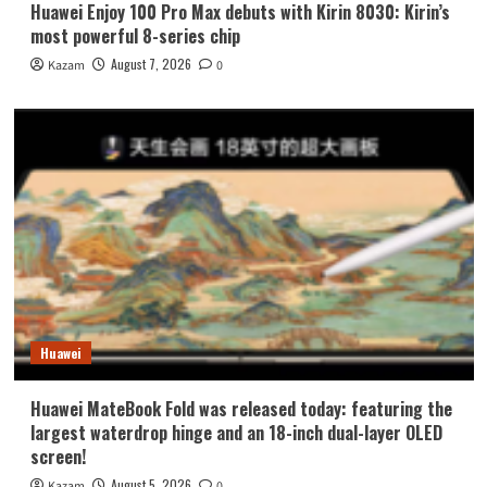
Huawei Enjoy 100 Pro Max debuts with Kirin 8030: Kirin’s
most powerful 8-series chip
August 7, 2026
Kazam
0
Huawei
Huawei MateBook Fold was released today: featuring the
largest waterdrop hinge and an 18-inch dual-layer OLED
screen!
August 5, 2026
Kazam
0