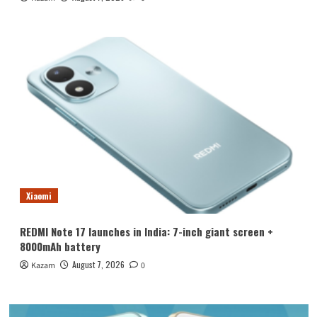
Xiaomi
REDMI Note 17 launches in India: 7-inch giant screen +
8000mAh battery
August 7, 2026
Kazam
0