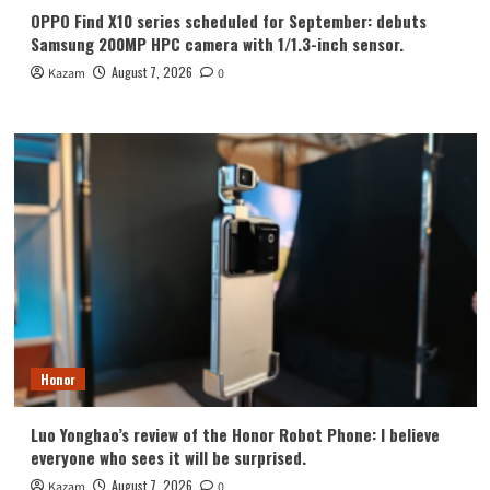
OPPO Find X10 series scheduled for September: debuts
Samsung 200MP HPC camera with 1/1.3-inch sensor.
August 7, 2026
Kazam
0
Honor
Luo Yonghao’s review of the Honor Robot Phone: I believe
everyone who sees it will be surprised.
August 7, 2026
Kazam
0