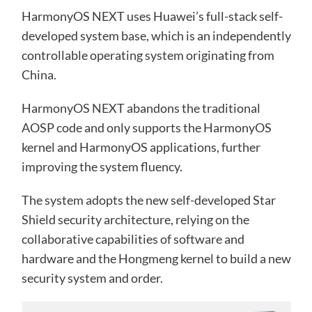
HarmonyOS NEXT uses Huawei’s full-stack self-
developed system base, which is an independently
controllable operating system originating from
China.
HarmonyOS NEXT abandons the traditional
AOSP code and only supports the HarmonyOS
kernel and HarmonyOS applications, further
improving the system fluency.
The system adopts the new self-developed Star
Shield security architecture, relying on the
collaborative capabilities of software and
hardware and the Hongmeng kernel to build a new
security system and order.