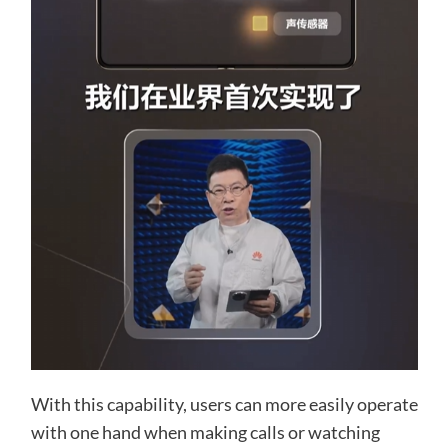
With this capability, users can more easily operate
with one hand when making calls or watching