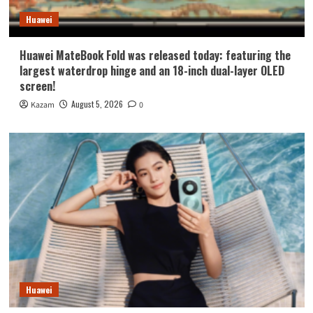
Huawei
Huawei MateBook Fold was released today: featuring the
largest waterdrop hinge and an 18-inch dual-layer OLED
screen!
August 5, 2026
Kazam
0
Huawei