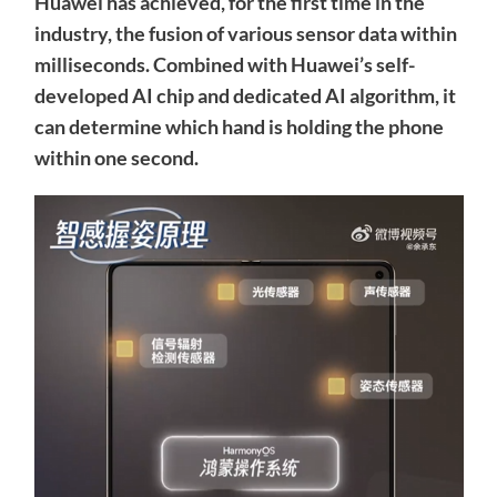
Huawei has achieved, for the first time in the
industry, the fusion of various sensor data within
milliseconds. Combined with Huawei’s self-
developed AI chip and dedicated AI algorithm, it
can determine which hand is holding the phone
within one second.