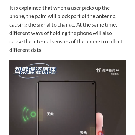
It is explained that when a user picks up the
phone, the palm will block part of the antenna,
causing the signal to change. At the same time,
different ways of holding the phone will also
cause the internal sensors of the phone to collect
different data.