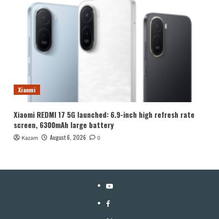
Xiaomi
Xiaomi REDMI 17 5G launched: 6.9-inch high refresh rate
screen, 6300mAh large battery
August 6, 2026
Kazam
0
YouTube
Facebook