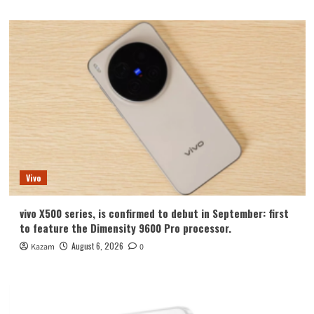
Vivo
vivo X500 series, is confirmed to debut in September: first
to feature the Dimensity 9600 Pro processor.
August 6, 2026
Kazam
0