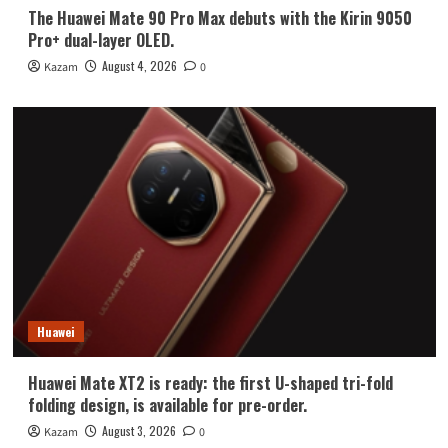
The Huawei Mate 90 Pro Max debuts with the Kirin 9050
Pro+ dual-layer OLED.
August 4, 2026
Kazam
0
Huawei
Huawei Mate XT2 is ready: the first U-shaped tri-fold
folding design, is available for pre-order.
August 3, 2026
Kazam
0