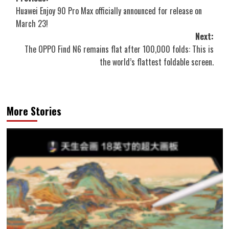
Huawei Enjoy 90 Pro Max officially announced for release on
navigation
March 23!
Next:
The OPPO Find N6 remains flat after 100,000 folds: This is
the world’s flattest foldable screen.
More Stories