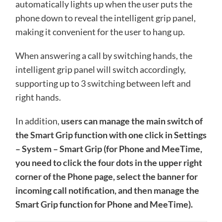
automatically lights up when the user puts the
phone down to reveal the intelligent grip panel,
making it convenient for the user to hang up.
When answering a call by switching hands, the
intelligent grip panel will switch accordingly,
supporting up to 3 switching between left and
right hands.
In addition,
users can manage the main switch of
the Smart Grip function with one click in Settings
– System – Smart Grip (for Phone and MeeTime,
you need to click the four dots in the upper right
corner of the Phone page, select the banner for
incoming call notification, and then manage the
Smart Grip function for Phone and MeeTime).