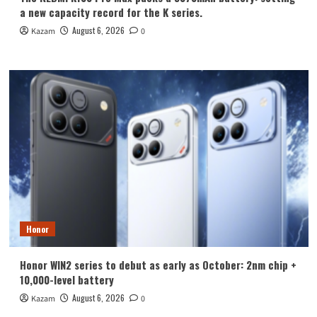
a new capacity record for the K series.
August 6, 2026
Kazam
0
Honor
Honor WIN2 series to debut as early as October: 2nm chip +
10,000-level battery
August 6, 2026
Kazam
0