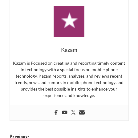
Kazam
Kazam is Focused on creating and reporting timely content
in technology with a special focus on mobile phone
technology. Kazam reports, analyzes, and reviews recent
trends, news and rumors in mobile phone technology and
provides the best possible insights to enhance your
experience and knowledge.
Post
Previous: