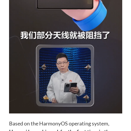
Based on the HarmonyOS operating system,