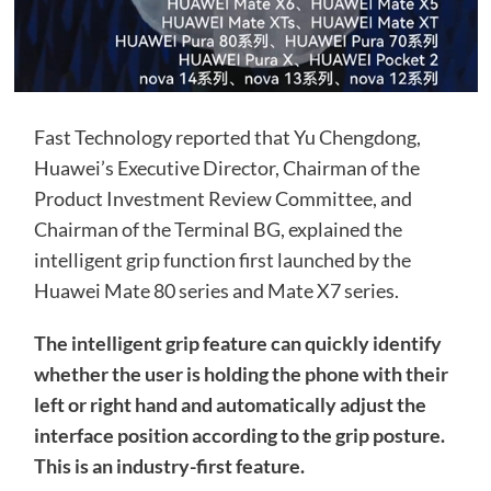
Fast Technology reported that Yu Chengdong,
Huawei’s Executive Director, Chairman of the
Product Investment Review Committee, and
Chairman of the Terminal BG, explained the
intelligent grip function first launched by the
Huawei Mate 80 series and Mate X7 series.
The intelligent grip feature can quickly identify
whether the user is holding the phone with their
left or right hand and automatically adjust the
interface position according to the grip posture.
This is an industry-first feature.