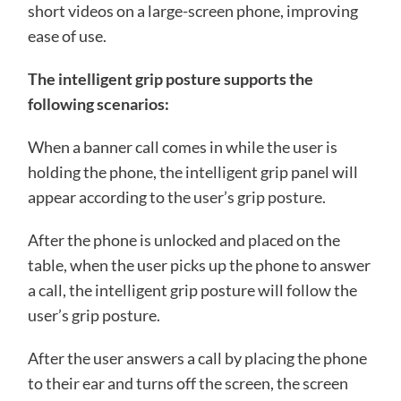
short videos on a large-screen phone, improving
ease of use.
The intelligent grip posture supports the
following scenarios:
When a banner call comes in while the user is
holding the phone, the intelligent grip panel will
appear according to the user’s grip posture.
After the phone is unlocked and placed on the
table, when the user picks up the phone to answer
a call, the intelligent grip posture will follow the
user’s grip posture.
After the user answers a call by placing the phone
to their ear and turns off the screen, the screen