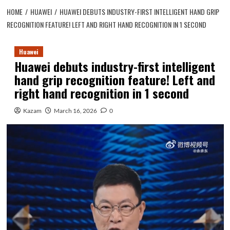
HOME
HUAWEI
HUAWEI DEBUTS INDUSTRY-FIRST INTELLIGENT HAND GRIP
RECOGNITION FEATURE! LEFT AND RIGHT HAND RECOGNITION IN 1 SECOND
Huawei
Huawei debuts industry-first intelligent
hand grip recognition feature! Left and
right hand recognition in 1 second
Kazam
March 16, 2026
0