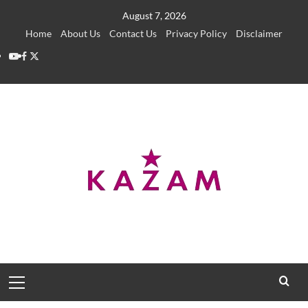
Skip
August 7, 2026
to
Home
About Us
Contact Us
Privacy Policy
Disclaimer
content
YouTube
Facebook
Twitter
Primary
Menu