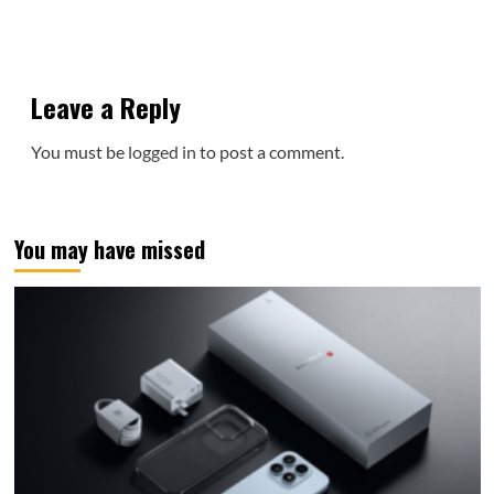
Leave a Reply
You must be
logged in
to post a comment.
You may have missed