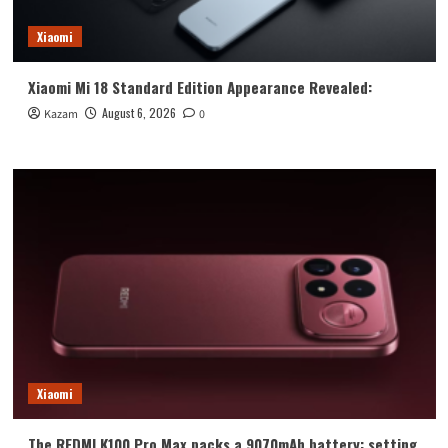
Xiaomi
Xiaomi Mi 18 Standard Edition Appearance Revealed:
August 6, 2026
Kazam
0
Xiaomi
The REDMI K100 Pro Max packs a 9070mAh battery: setting