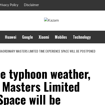
rivacy Policy
Disclaimer
Huawei
Google
Xiaomi
Mobiles
Technology
RAORDINARY MASTERS LIMITED TIME EXPERIENCE SPACE WILL BE POSTPONED
he typhoon weather,
y Masters Limited
Space will be