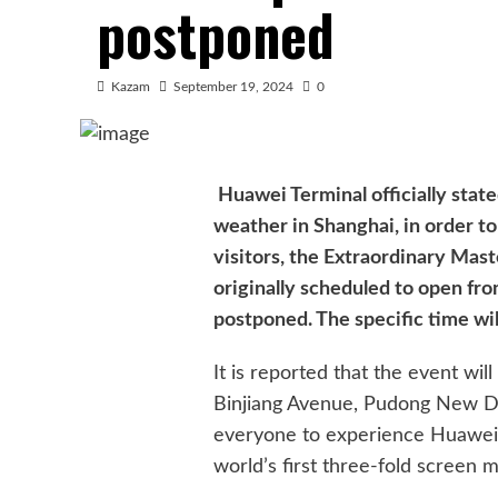
postponed
Kazam
September 19, 2024
0
Huawei Terminal officially stat
weather in Shanghai, in order t
visitors, the Extraordinary Mas
originally scheduled to open fr
postponed. The specific time wil
It is reported that the event wil
Binjiang Avenue, Pudong New Dist
everyone to experience Huawei
world’s first three-fold screen 