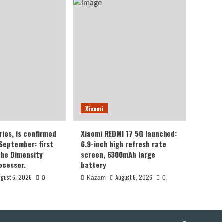
Xiaomi
ries, is confirmed
Xiaomi REDMI 17 5G launched:
 September: first
6.9-inch high refresh rate
the Dimensity
screen, 6300mAh large
ocessor.
battery
ugust 6, 2026
August 6, 2026
0
Kazam
0