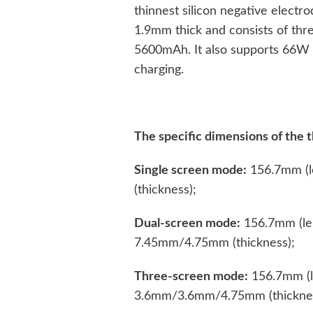
thinnest silicon negative electro
1.9mm thick and consists of thre
5600mAh. It also supports 66W 
charging.
The specific dimensions of the t
Single screen mode:
156.7mm (l
(thickness);
Dual-screen mode:
156.7mm (len
7.45mm/4.75mm (thickness);
Three-screen mode:
156.7mm (l
3.6mm/3.6mm/4.75mm (thicknes