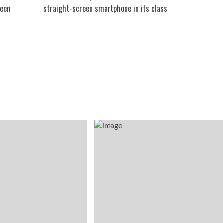
reen
straight-screen smartphone in its class