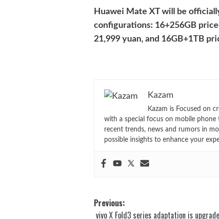
Huawei Mate XT will be officiall
configurations: 16+256GB price
21,999 yuan, and 16GB+1TB pric
Kazam
Kazam is Focused on cr
with a special focus on mobile phone 
recent trends, news and rumors in mo
possible insights to enhance your exp
Post
Previous:
vivo X Fold3 series adaptation is upgrad