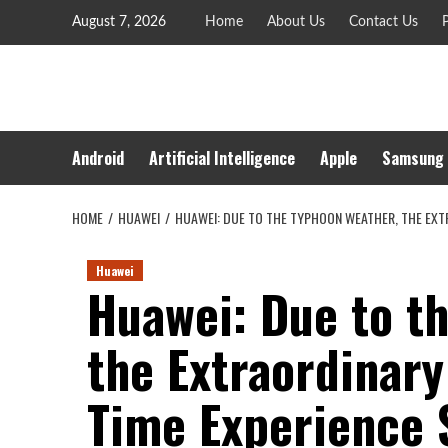
Skip
August 7, 2026
Home
About Us
Contact Us
P
to
content
Android
Artificial Intelligence
Apple
Samsung
HOME
HUAWEI
HUAWEI: DUE TO THE TYPHOON WEATHER, THE EXT
Huawei
Huawei: Due to t
the Extraordinar
Time Experience 