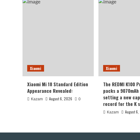
Xiaomi
Xiaomi
Xiaomi Mi 18 Standard Edition
The REDMI K100 P
Appearance Revealed:
packs a 9070mAh 
setting a new cap
August 6, 2026
Kazam
0
record for the K s
August 6,
Kazam