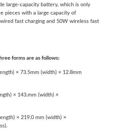
de large-capacity battery, which is only
e pieces with a large capacity of
wired fast charging and 50W wireless fast
hree forms are as follows:
ength) × 73.5mm (width) × 12.8mm
gth) × 143.mm (width) ×
ength) × 219.0 mm (width) ×
s).