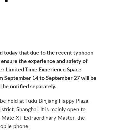
ed today that due to the recent typhoon
o ensure the experience and safety of
ter Limited Time Experience Space
om September 14 to September 27 will be
l be notified separately.
l be held at Fudu Binjiang Happy Plaza,
rict, Shanghai. It is mainly open to
 Mate XT Extraordinary Master, the
mobile phone.