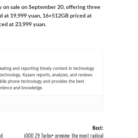
y on sale on September 20, offering three
d at 19,999 yuan, 16+512GB priced at
ed at 23,999 yuan.
eating and reporting timely content in technology
technology. Kazam reports, analyzes, and reviews
bile phone technology and provides the best
erience and knowledge.
Next:
ed
iQOO Z9 Turbo+ preview: the most radical