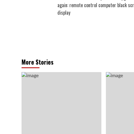
navigation
again: remote control computer black sc
display
More Stories