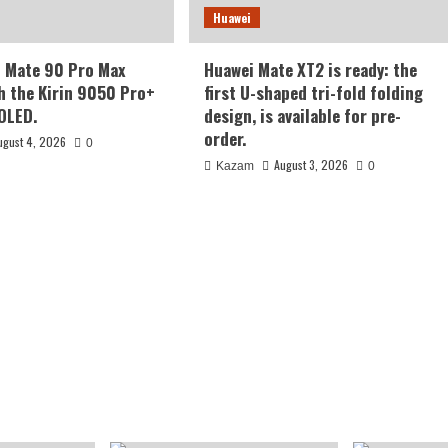
Huawei
i Mate 90 Pro Max
Huawei Mate XT2 is ready: the
h the Kirin 9050 Pro+
first U-shaped tri-fold folding
 OLED.
design, is available for pre-
order.
ugust 4, 2026
0
August 3, 2026
Kazam
0