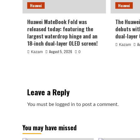
Huawei
Huawei
Huawei MateBook Fold was
The Huawe
released today: featuring the
debuts wit
largest waterdrop hinge and an
dual-layer
18-inch dual-layer OLED screen!
A
Kazam
August 5, 2026
Kazam
0
Leave a Reply
You must be
logged in
to post a comment.
You may have missed