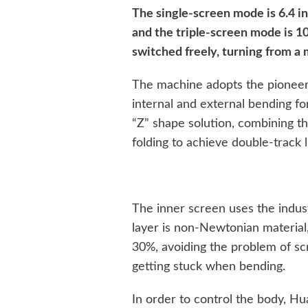
The single-screen mode is 6.4 in
and the triple-screen mode is 1
switched freely, turning from a 
The machine adopts the pioneer
internal and external bending for 
“Z” shape solution, combining th
folding to achieve double-track l
The inner screen uses the indus
layer is non-Newtonian material
30%, avoiding the problem of s
getting stuck when bending.
In order to control the body, H