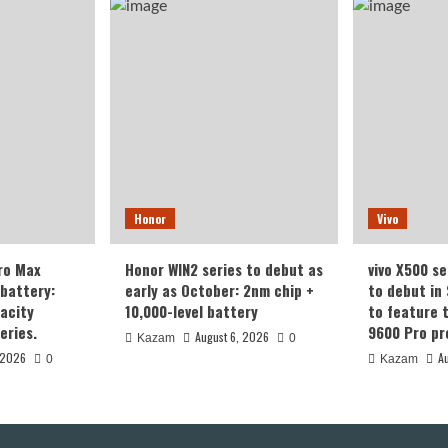
Honor
Vivo
ro Max
Honor WIN2 series to debut as
vivo X500 se
battery:
early as October: 2nm chip +
to debut in
acity
10,000-level battery
to feature 
eries.
9600 Pro pr
August 6, 2026
Kazam
0
 2026
A
0
Kazam