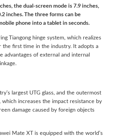
ches, the dual-screen mode is 7.9 inches,
0.2 inches. The three forms can be
mobile phone into a tablet in seconds.
ing Tiangong hinge system, which realizes
the first time in the industry. It adopts a
e advantages of external and internal
inkage.
try’s largest UTG glass, and the outermost
, which increases the impact resistance by
creen damage caused by foreign objects
uawei Mate XT is equipped with the world’s