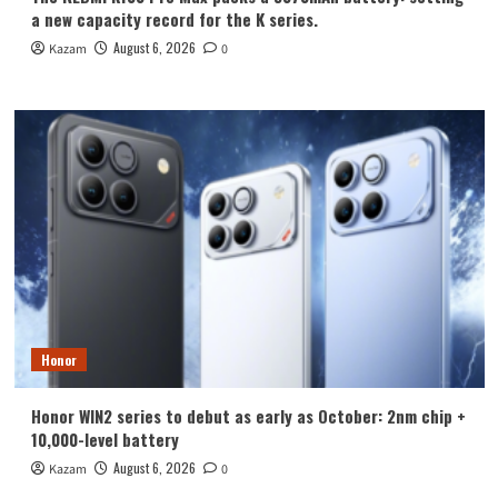
a new capacity record for the K series.
August 6, 2026
Kazam
0
Honor
Honor WIN2 series to debut as early as October: 2nm chip +
10,000-level battery
August 6, 2026
Kazam
0