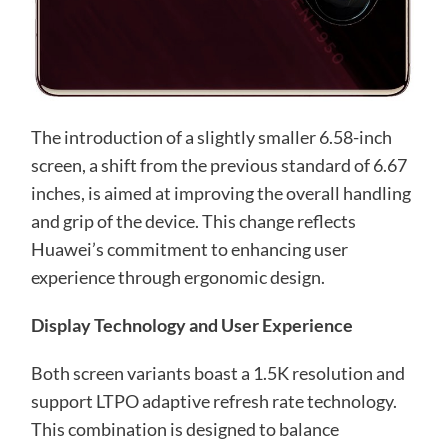
The introduction of a slightly smaller 6.58-inch
screen, a shift from the previous standard of 6.67
inches, is aimed at improving the overall handling
and grip of the device. This change reflects
Huawei’s commitment to enhancing user
experience through ergonomic design.
Display Technology and User Experience
Both screen variants boast a 1.5K resolution and
support LTPO adaptive refresh rate technology.
This combination is designed to balance