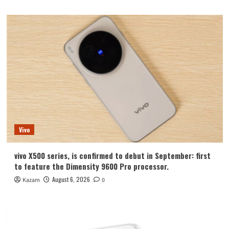
Vivo
vivo X500 series, is confirmed to debut in September: first
to feature the Dimensity 9600 Pro processor.
August 6, 2026
Kazam
0