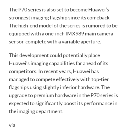
The P70 series is also set to become Huawei’s
strongest imaging flagship since its comeback.
The high-end model of the series is rumored to be
equipped with a one-inch IMX989 main camera
sensor, complete with a variable aperture.
This development could potentially place
Huawei’s imaging capabilities far ahead of its
competitors. In recent years, Huawei has
managed to compete effectively with top-tier
flagships using slightly inferior hardware. The
upgrade to premium hardware in the P70 series is
expected to significantly boost its performance in
the imaging department.
via