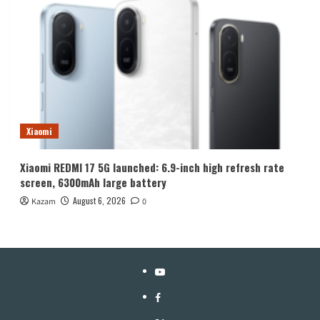
Xiaomi
Xiaomi REDMI 17 5G launched: 6.9-inch high refresh rate
screen, 6300mAh large battery
August 6, 2026
Kazam
0
YouTube
Facebook