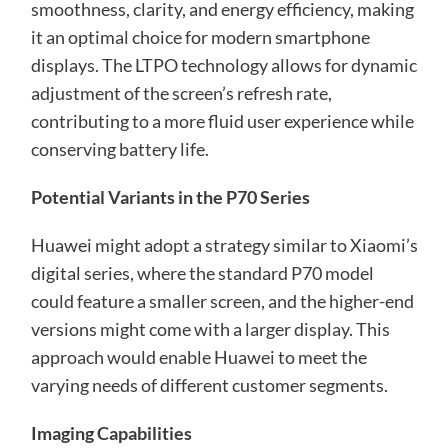
smoothness, clarity, and energy efficiency, making
it an optimal choice for modern smartphone
displays. The LTPO technology allows for dynamic
adjustment of the screen’s refresh rate,
contributing to a more fluid user experience while
conserving battery life.
Potential Variants in the P70 Series
Huawei might adopt a strategy similar to Xiaomi’s
digital series, where the standard P70 model
could feature a smaller screen, and the higher-end
versions might come with a larger display. This
approach would enable Huawei to meet the
varying needs of different customer segments.
Imaging Capabilities