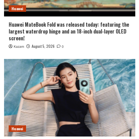
Huawei
Huawei MateBook Fold was released today: featuring the
largest waterdrop hinge and an 18-inch dual-layer OLED
screen!
August 5, 2026
Kazam
0
Huawei