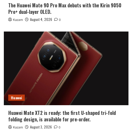
The Huawei Mate 90 Pro Max debuts with the Kirin 9050
Pro+ dual-layer OLED.
August 4, 2026
Kazam
0
Huawei
Huawei Mate XT2 is ready: the first U-shaped tri-fold
folding design, is available for pre-order.
August 3, 2026
Kazam
0