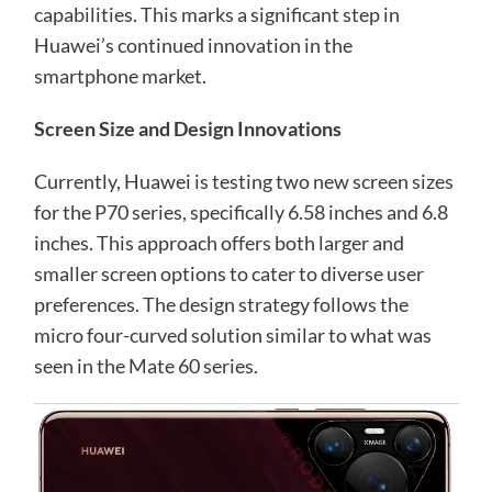
capabilities. This marks a significant step in
Huawei’s continued innovation in the
smartphone market.
Screen Size and Design Innovations
Currently, Huawei is testing two new screen sizes
for the P70 series, specifically 6.58 inches and 6.8
inches. This approach offers both larger and
smaller screen options to cater to diverse user
preferences. The design strategy follows the
micro four-curved solution similar to what was
seen in the Mate 60 series.