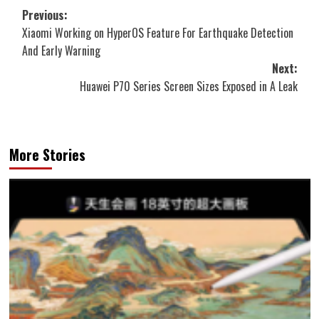
Post
Previous:
Xiaomi Working on HyperOS Feature For Earthquake Detection
navigation
And Early Warning
Next:
Huawei P70 Series Screen Sizes Exposed in A Leak
More Stories