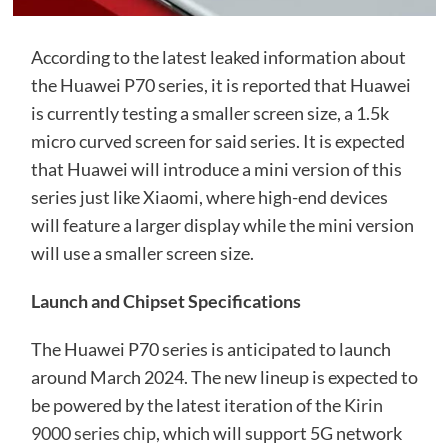
According to the latest leaked information about
the Huawei P70 series, it is reported that Huawei
is currently testing a smaller screen size, a 1.5k
micro curved screen for said series. It is expected
that Huawei will introduce a mini version of this
series just like Xiaomi, where high-end devices
will feature a larger display while the mini version
will use a smaller screen size.
Launch and Chipset Specifications
The Huawei P70 series is anticipated to launch
around March 2024. The new lineup is expected to
be powered by the latest iteration of the
Kirin
9000 series chip
, which will support 5G network