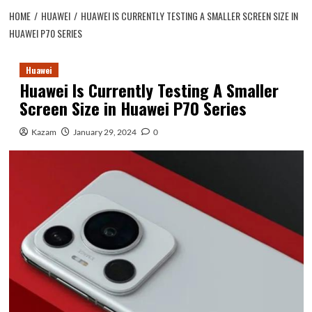
HOME
HUAWEI
HUAWEI IS CURRENTLY TESTING A SMALLER SCREEN SIZE IN
HUAWEI P70 SERIES
Huawei
Huawei Is Currently Testing A Smaller
Screen Size in Huawei P70 Series
Kazam
January 29, 2024
0