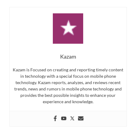
Kazam
Kazam is Focused on creating and reporting timely content
in technology with a special focus on mobile phone
technology. Kazam reports, analyzes, and reviews recent
trends, news and rumors in mobile phone technology and
provides the best possible insights to enhance your
experience and knowledge.