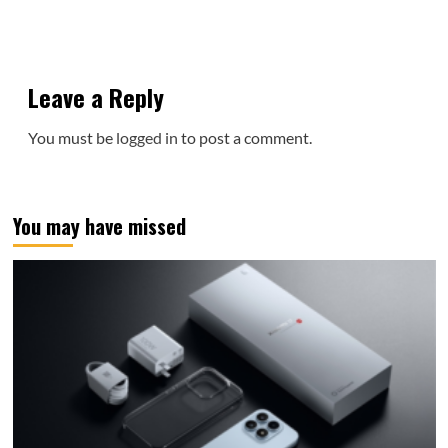
Leave a Reply
You must be
logged in
to post a comment.
You may have missed