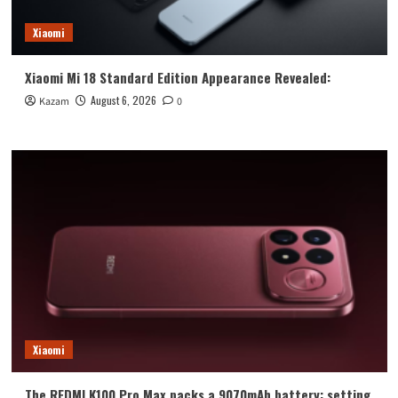
Xiaomi
Xiaomi Mi 18 Standard Edition Appearance Revealed:
August 6, 2026
Kazam
0
Xiaomi
The REDMI K100 Pro Max packs a 9070mAh battery: setting