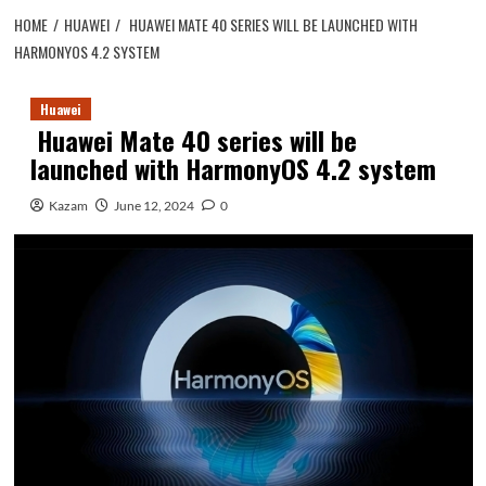
HOME
HUAWEI
HUAWEI MATE 40 SERIES WILL BE LAUNCHED WITH
HARMONYOS 4.2 SYSTEM
Huawei
Huawei Mate 40 series will be
launched with HarmonyOS 4.2 system
Kazam
June 12, 2024
0