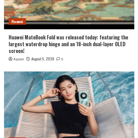
Huawei
Huawei MateBook Fold was released today: featuring the
largest waterdrop hinge and an 18-inch dual-layer OLED
screen!
August 5, 2026
Kazam
0