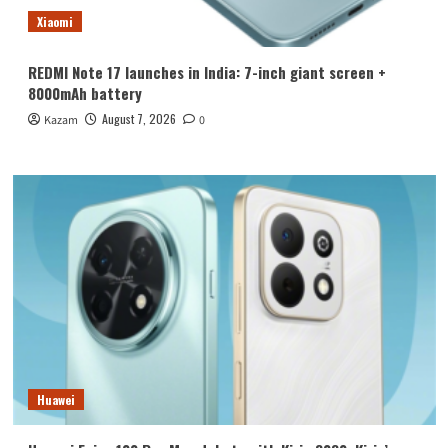
Xiaomi
REDMI Note 17 launches in India: 7-inch giant screen +
8000mAh battery
August 7, 2026
Kazam
0
Huawei