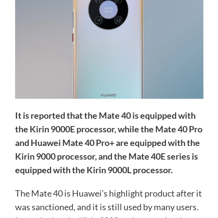
It is reported that the Mate 40 is equipped with
the Kirin 9000E processor, while the Mate 40 Pro
and Huawei Mate 40 Pro+ are equipped with the
Kirin 9000 processor, and the Mate 40E series is
equipped with the Kirin 9000L processor.
The Mate 40 is Huawei’s highlight product after it
was sanctioned, and it is still used by many users.