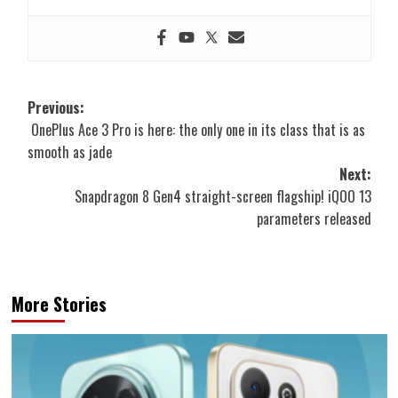
Post
Previous:
OnePlus Ace 3 Pro is here: the only one in its class that is as
navigation
smooth as jade
Next:
Snapdragon 8 Gen4 straight-screen flagship! iQOO 13
parameters released
More Stories