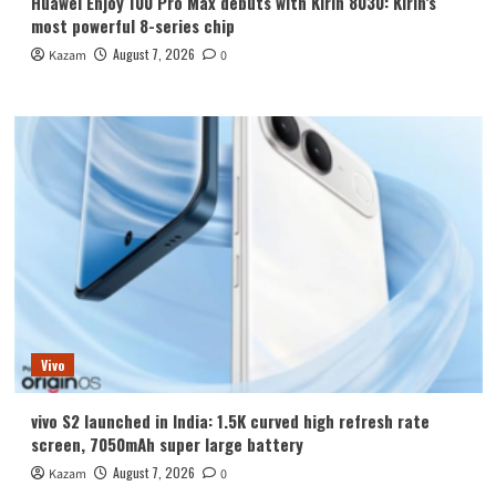
Huawei Enjoy 100 Pro Max debuts with Kirin 8030: Kirin’s
most powerful 8-series chip
August 7, 2026
Kazam
0
Vivo
vivo S2 launched in India: 1.5K curved high refresh rate
screen, 7050mAh super large battery
August 7, 2026
Kazam
0