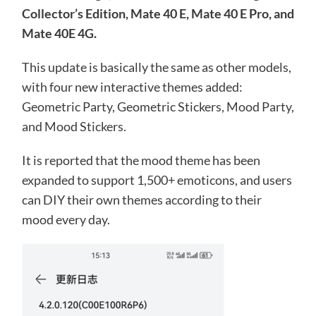
Collector’s Edition, Mate 40 E, Mate 40 E Pro, and
Mate 40E 4G.
This update is basically the same as other models,
with four new interactive themes added:
Geometric Party, Geometric Stickers, Mood Party,
and Mood Stickers.
It is reported that the mood theme has been
expanded to support 1,500+ emoticons, and users
can DIY their own themes according to their
mood every day.