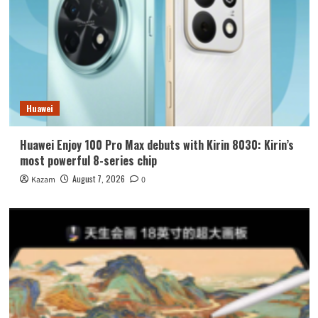
Huawei
Huawei Enjoy 100 Pro Max debuts with Kirin 8030: Kirin’s
most powerful 8-series chip
August 7, 2026
Kazam
0