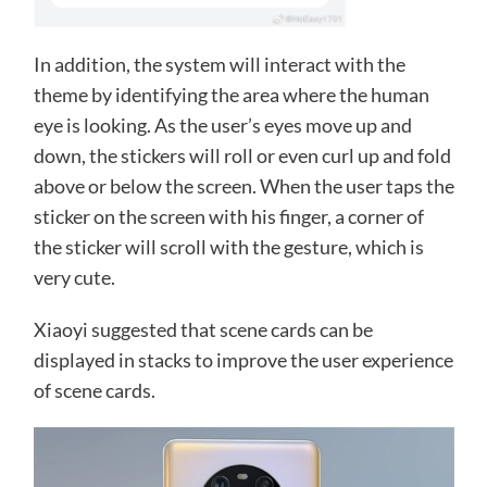
In addition, the system will interact with the
theme by identifying the area where the human
eye is looking. As the user’s eyes move up and
down, the stickers will roll or even curl up and fold
above or below the screen. When the user taps the
sticker on the screen with his finger, a corner of
the sticker will scroll with the gesture, which is
very cute.
Xiaoyi suggested that scene cards can be
displayed in stacks to improve the user experience
of scene cards.