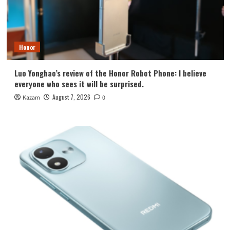
Honor
Luo Yonghao’s review of the Honor Robot Phone: I believe
everyone who sees it will be surprised.
August 7, 2026
Kazam
0