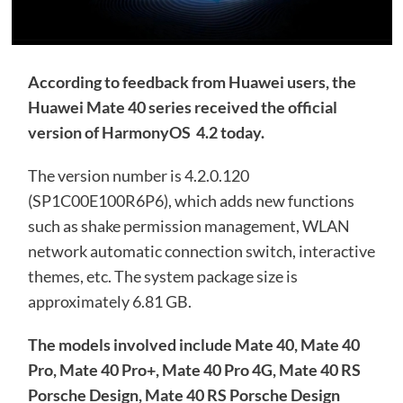
According to feedback from Huawei users, the
Huawei Mate 40 series received
the official
version of
HarmonyOS 4.2 today.
The version number is 4.2.0.120
(SP1C00E100R6P6), which adds new functions
such as shake permission management, WLAN
network automatic connection switch, interactive
themes, etc. The system package size is
approximately 6.81 GB.
The models involved include Mate 40, Mate 40
Pro, Mate 40 Pro+, Mate 40 Pro 4G, Mate 40 RS
Porsche Design, Mate 40 RS Porsche Design