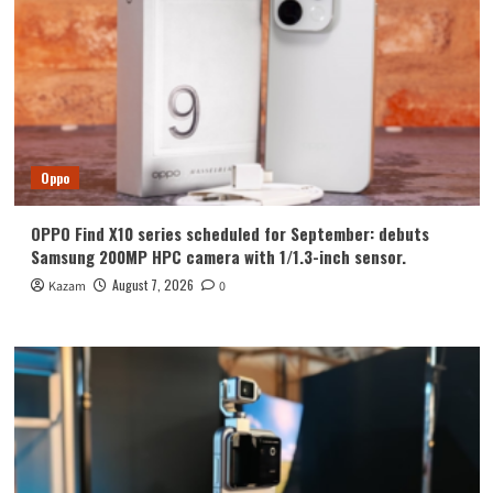
Oppo
OPPO Find X10 series scheduled for September: debuts
Samsung 200MP HPC camera with 1/1.3-inch sensor.
August 7, 2026
Kazam
0