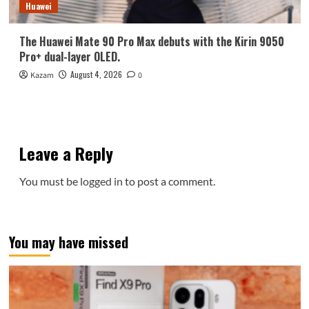
Huawei
The Huawei Mate 90 Pro Max debuts with the Kirin 9050
Pro+ dual-layer OLED.
August 4, 2026
Kazam
0
Leave a Reply
You must be
logged in
to post a comment.
You may have missed