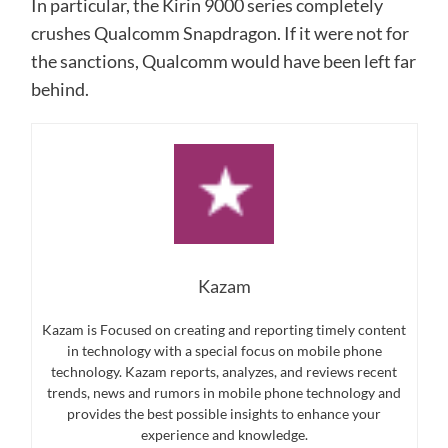
In particular, the Kirin 9000 series completely
crushes Qualcomm Snapdragon. If it were not for
the sanctions, Qualcomm would have been left far
behind.
Kazam
Kazam is Focused on creating and reporting timely content
in technology with a special focus on mobile phone
technology. Kazam reports, analyzes, and reviews recent
trends, news and rumors in mobile phone technology and
provides the best possible insights to enhance your
experience and knowledge.