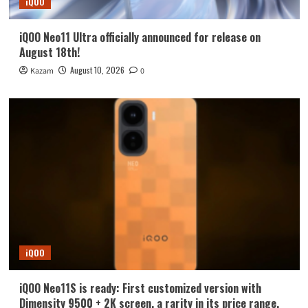
iQOO
iQOO Neo11 Ultra officially announced for release on
August 18th!
August 10, 2026
Kazam
0
iQOO
iQOO Neo11S is ready: First customized version with
Dimensity 9500 + 2K screen, a rarity in its price range.