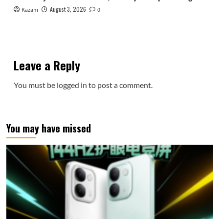
August 3, 2026
Kazam
0
Leave a Reply
You must be
logged in
to post a comment.
You may have missed