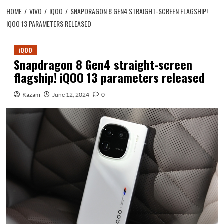
HOME
VIVO
IQOO
SNAPDRAGON 8 GEN4 STRAIGHT-SCREEN FLAGSHIP!
IQOO 13 PARAMETERS RELEASED
iQOO
Snapdragon 8 Gen4 straight-screen
flagship! iQOO 13 parameters released
Kazam
June 12, 2024
0