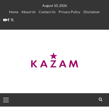
Skip
August 10, 2026
to
Home
About Us
Contact Us
Privacy Policy
Disclaimer
content
YouTube
Facebook
Twitter
Primary
Menu