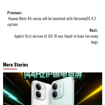
Post
Previous:
Huawei Mate 40 series will be launched with HarmonyOS 4.2
navigation
system
Next:
Apple’s first version of iOS 18 was found to have too many
bugs
More Stories