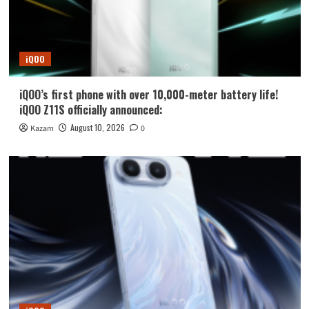
iQOO
iQOO’s first phone with over 10,000-meter battery life!
iQOO Z11S officially announced:
August 10, 2026
Kazam
0