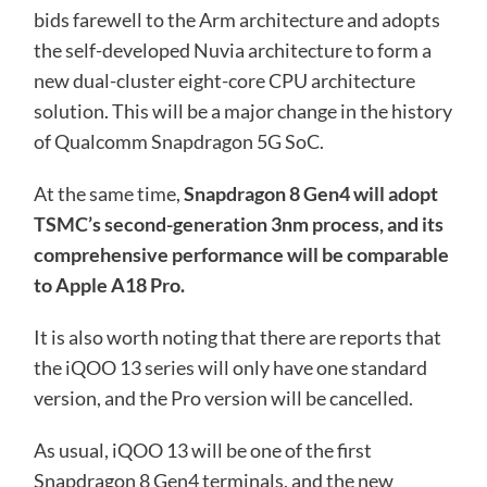
bids farewell to the Arm architecture and adopts
the self-developed Nuvia architecture to form a
new dual-cluster eight-core CPU architecture
solution. This will be a major change in the history
of Qualcomm Snapdragon 5G SoC.
At the same time,
Snapdragon 8 Gen4 will adopt
TSMC’s second-generation 3nm process, and its
comprehensive performance will be comparable
to Apple A18 Pro.
It is also worth noting that there are reports that
the iQOO 13 series will only have one standard
version, and the Pro version will be cancelled.
As usual, iQOO 13 will be one of the first
Snapdragon 8 Gen4 terminals, and the new