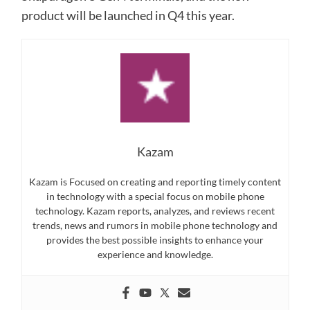
product will be launched in Q4 this year.
Kazam
Kazam is Focused on creating and reporting timely content
in technology with a special focus on mobile phone
technology. Kazam reports, analyzes, and reviews recent
trends, news and rumors in mobile phone technology and
provides the best possible insights to enhance your
experience and knowledge.