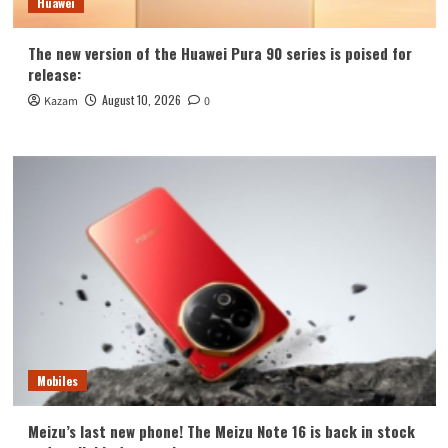
Huawei
The new version of the Huawei Pura 90 series is poised for
release:
August 10, 2026
Kazam
0
Mobiles
Meizu’s last new phone! The Meizu Note 16 is back in stock