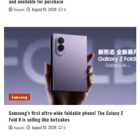
and available for purchase
August 10, 2026
Kazam
0
Samsung
Samsung’s first ultra-wide foldable phone! The Galaxy Z
Fold 8 is selling like hotcakes
August 10, 2026
Kazam
0