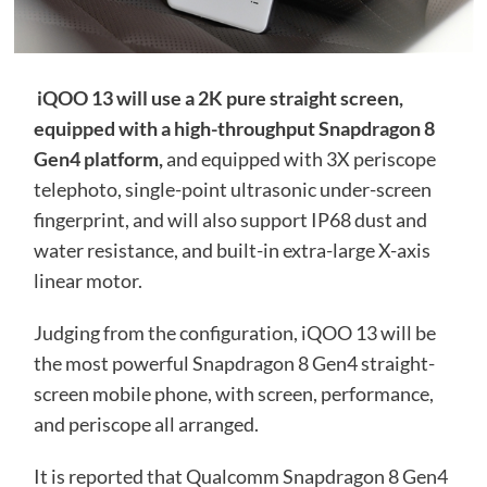
iQOO 13 will use a 2K pure straight screen,
equipped with a high-throughput Snapdragon 8
Gen4 platform,
and equipped with 3X periscope
telephoto, single-point ultrasonic under-screen
fingerprint, and will also support IP68 dust and
water resistance, and built-in extra-large X-axis
linear motor.
Judging from the configuration, iQOO 13 will be
the most powerful Snapdragon 8 Gen4 straight-
screen mobile phone, with screen, performance,
and periscope all arranged.
It is reported that Qualcomm Snapdragon 8 Gen4