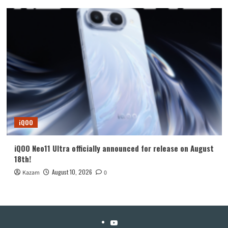
iQOO
iQOO Neo11 Ultra officially announced for release on August
18th!
August 10, 2026
Kazam
0
YouTube