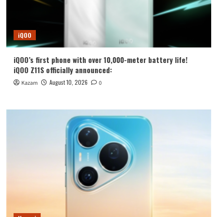
iQOO
iQOO’s first phone with over 10,000-meter battery life!
iQOO Z11S officially announced:
August 10, 2026
Kazam
0