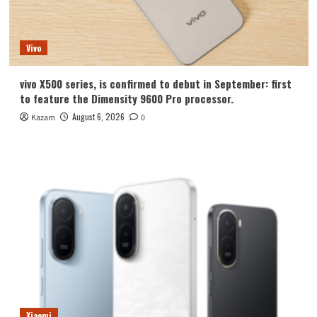
Vivo
vivo X500 series, is confirmed to debut in September: first
to feature the Dimensity 9600 Pro processor.
August 6, 2026
Kazam
0
Xiaomi