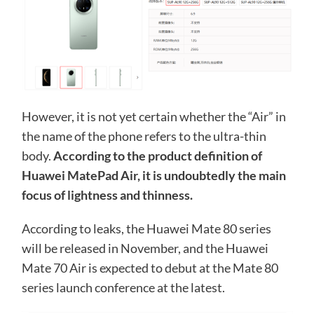
However, it is not yet certain whether the “Air” in
the name of the phone refers to the ultra-thin
body.
According to the product definition of
Huawei MatePad Air, it is undoubtedly the main
focus of lightness and thinness.
According to leaks, the Huawei Mate 80 series
will be released in November, and the Huawei
Mate 70 Air is expected to debut at the Mate 80
series launch conference at the latest.