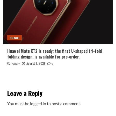
Huawei
Huawei Mate XT2 is ready: the first U-shaped tri-fold
folding design, is available for pre-order.
August 3, 2026
Kazam
0
Leave a Reply
You must be
logged in
to post a comment.