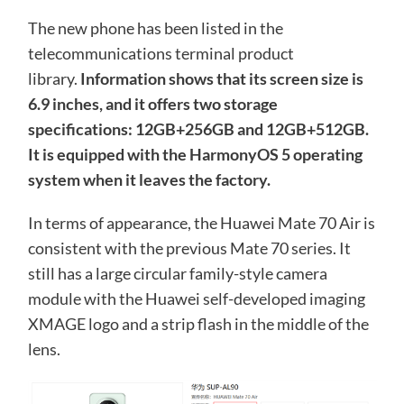
The new phone has been listed in the
telecommunications terminal product
library.
Information shows that its screen size is
6.9 inches, and it offers two storage
specifications: 12GB+256GB and 12GB+512GB.
It is equipped with the HarmonyOS 5 operating
system when it leaves the factory.
In terms of appearance, the Huawei Mate 70 Air is
consistent with the previous Mate 70 series. It
still has a large circular family-style camera
module with the Huawei self-developed imaging
XMAGE logo and a strip flash in the middle of the
lens.