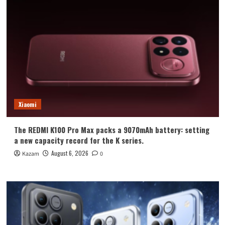
Xiaomi
The REDMI K100 Pro Max packs a 9070mAh battery: setting
a new capacity record for the K series.
August 6, 2026
Kazam
0