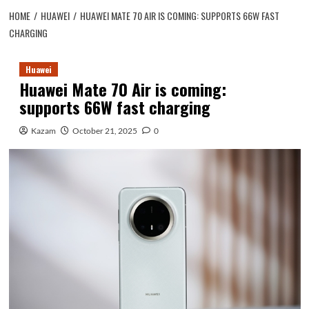
HOME
HUAWEI
HUAWEI MATE 70 AIR IS COMING: SUPPORTS 66W FAST
CHARGING
Huawei
Huawei Mate 70 Air is coming:
supports 66W fast charging
Kazam
October 21, 2025
0