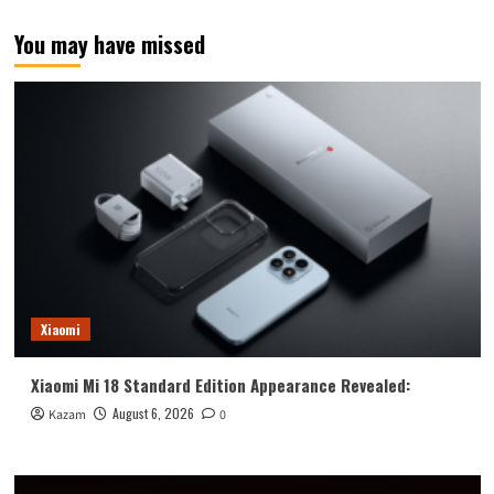
You may have missed
Xiaomi
Xiaomi Mi 18 Standard Edition Appearance Revealed:
August 6, 2026
Kazam
0