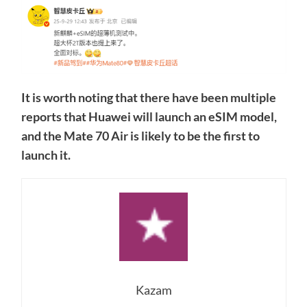
It is worth noting that there have been multiple
reports that Huawei will launch an eSIM model,
and the Mate 70 Air is likely to be the first to
launch it.
Kazam