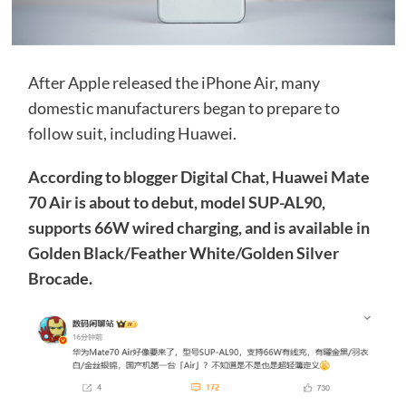
After Apple released the iPhone Air, many
domestic manufacturers began to prepare to
follow suit, including Huawei.
According to blogger Digital Chat, Huawei Mate
70 Air is about to debut, model SUP-AL90,
supports 66W wired charging, and is available in
Golden Black/Feather White/Golden Silver
Brocade.