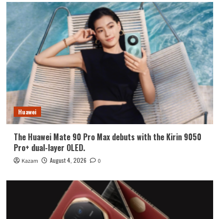
Huawei
The Huawei Mate 90 Pro Max debuts with the Kirin 9050
Pro+ dual-layer OLED.
August 4, 2026
Kazam
0