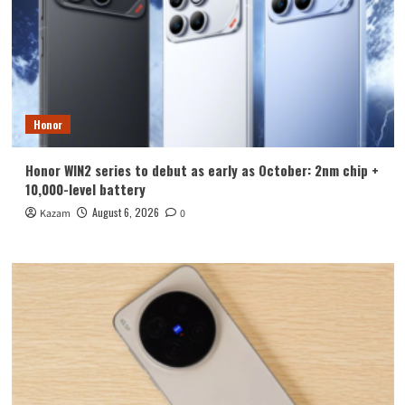
Honor
Honor WIN2 series to debut as early as October: 2nm chip +
10,000-level battery
August 6, 2026
Kazam
0