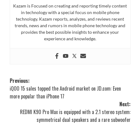
Kazam is Focused on creating and reporting timely content
in technology with a special focus on mobile phone
technology. Kazam reports, analyzes, and reviews recent
trends, news and rumors in mobile phone technology and
provides the best possible insights to enhance your
experience and knowledge.
Post
Previous:
iQOO 15 sales topped the Android market on JD.com: Even
navigation
more popular than iPhone 17
Next:
REDMI K90 Pro Max is equipped with a 2.1 stereo system:
symmetrical dual speakers and a rare subwoofer