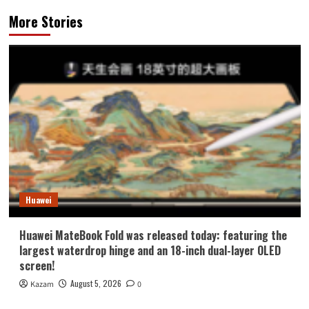
More Stories
Huawei
Huawei MateBook Fold was released today: featuring the
largest waterdrop hinge and an 18-inch dual-layer OLED
screen!
August 5, 2026
Kazam
0