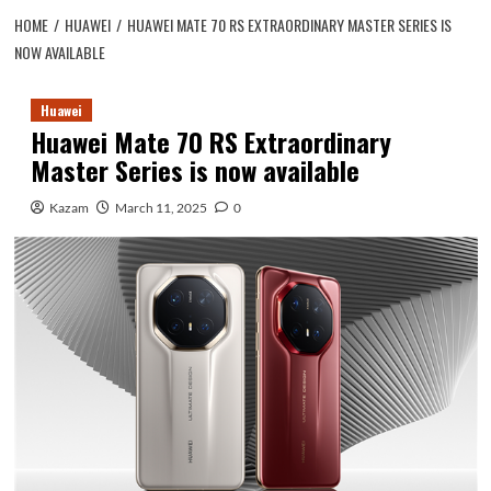
HOME
HUAWEI
HUAWEI MATE 70 RS EXTRAORDINARY MASTER SERIES IS
NOW AVAILABLE
Huawei
Huawei Mate 70 RS Extraordinary
Master Series is now available
Kazam
March 11, 2025
0