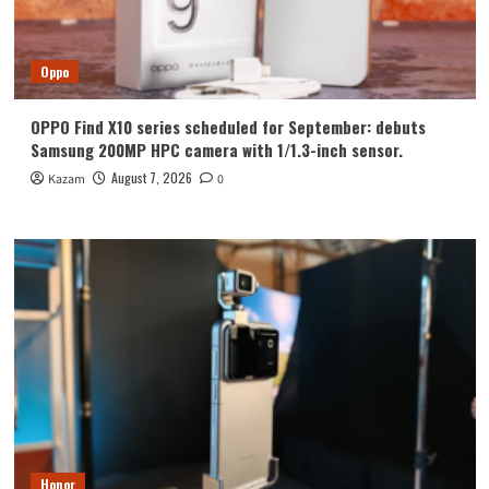
Oppo
OPPO Find X10 series scheduled for September: debuts
Samsung 200MP HPC camera with 1/1.3-inch sensor.
August 7, 2026
Kazam
0
Honor