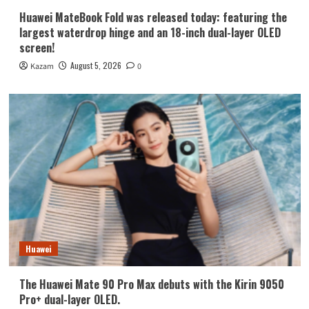
Huawei MateBook Fold was released today: featuring the
largest waterdrop hinge and an 18-inch dual-layer OLED
screen!
August 5, 2026
Kazam
0
Huawei
The Huawei Mate 90 Pro Max debuts with the Kirin 9050
Pro+ dual-layer OLED.