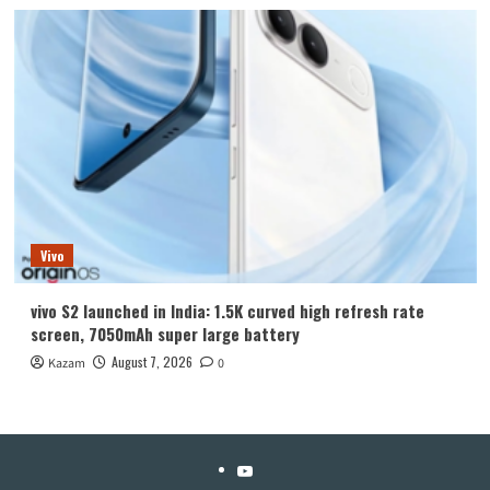
Vivo
vivo S2 launched in India: 1.5K curved high refresh rate
screen, 7050mAh super large battery
August 7, 2026
Kazam
0
YouTube