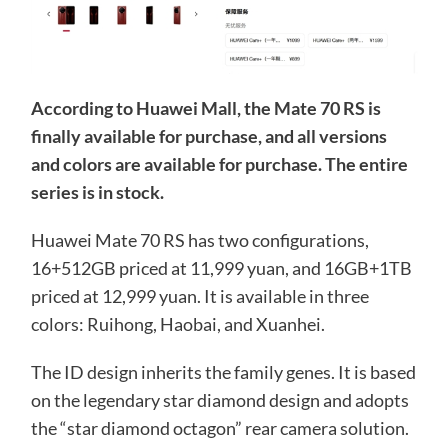
According to Huawei Mall, the Mate 70 RS is
finally available for purchase, and all versions
and colors are available for purchase. The entire
series is in stock.
Huawei Mate 70 RS has two configurations,
16+512GB priced at 11,999 yuan, and 16GB+1TB
priced at 12,999 yuan. It is available in three
colors: Ruihong, Haobai, and Xuanhei.
The ID design inherits the family genes. It is based
on the legendary star diamond design and adopts
the “star diamond octagon” rear camera solution.