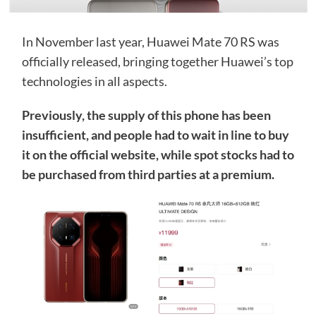
In November last year, Huawei Mate 70 RS was
officially released, bringing together Huawei’s top
technologies in all aspects.
Previously, the supply of this phone has been
insufficient, and people had to wait in line to buy
it on the official website, while spot stocks had to
be purchased from third parties at a premium.