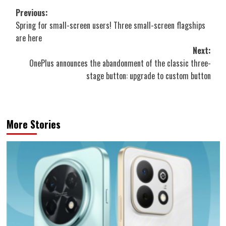
Post
Previous:
Spring for small-screen users! Three small-screen flagships
navigation
are here
Next:
OnePlus announces the abandonment of the classic three-
stage button: upgrade to custom button
More Stories