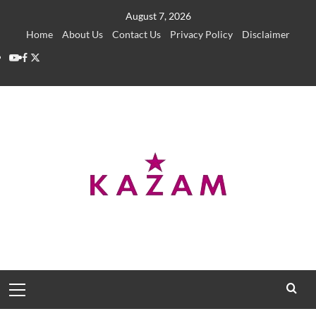
Skip
August 7, 2026
to
Home
About Us
Contact Us
Privacy Policy
Disclaimer
content
YouTube
Facebook
Twitter
Primary
Menu