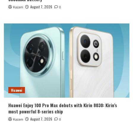
August 7, 2026
Kazam
0
Huawei
Huawei Enjoy 100 Pro Max debuts with Kirin 8030: Kirin’s
most powerful 8-series chip
August 7, 2026
Kazam
0