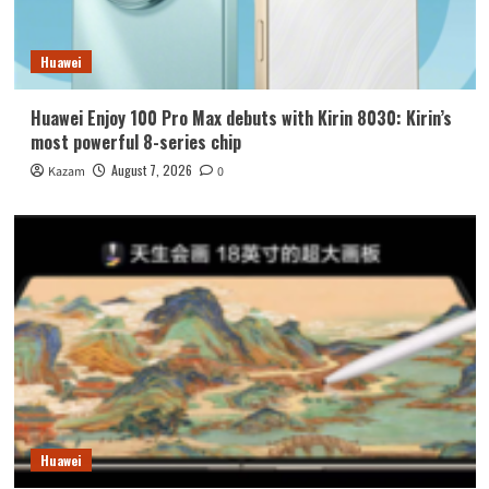
Huawei
Huawei Enjoy 100 Pro Max debuts with Kirin 8030: Kirin’s
most powerful 8-series chip
August 7, 2026
Kazam
0
Huawei