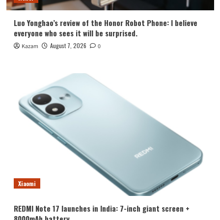
Luo Yonghao’s review of the Honor Robot Phone: I believe
everyone who sees it will be surprised.
August 7, 2026
Kazam
0
Xiaomi
REDMI Note 17 launches in India: 7-inch giant screen +
8000mAh battery