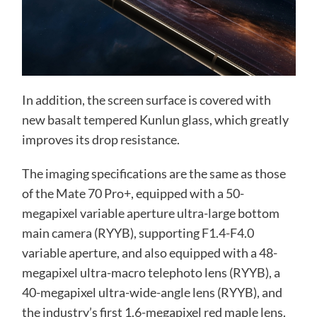
In addition, the screen surface is covered with
new basalt tempered Kunlun glass, which greatly
improves its drop resistance.
The imaging specifications are the same as those
of the Mate 70 Pro+, equipped with a 50-
megapixel variable aperture ultra-large bottom
main camera (RYYB), supporting F1.4-F4.0
variable aperture, and also equipped with a 48-
megapixel ultra-macro telephoto lens (RYYB), a
40-megapixel ultra-wide-angle lens (RYYB), and
the industry’s first 1.6-megapixel red maple lens.