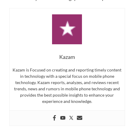
Kazam
Kazam is Focused on creating and reporting timely content
in technology with a special focus on mobile phone
technology. Kazam reports, analyzes, and reviews recent
trends, news and rumors in mobile phone technology and
provides the best possible insights to enhance your
experience and knowledge.