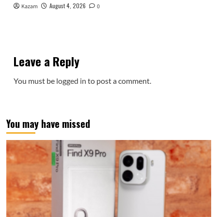
August 4, 2026
Kazam
0
Leave a Reply
You must be
logged in
to post a comment.
You may have missed