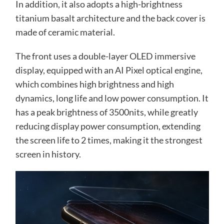
In addition, it also adopts a high-brightness
titanium basalt architecture and the back cover is
made of ceramic material.
The front uses a double-layer OLED immersive
display, equipped with an AI Pixel optical engine,
which combines high brightness and high
dynamics, long life and low power consumption. It
has a peak brightness of 3500nits, while greatly
reducing display power consumption, extending
the screen life to 2 times, making it the strongest
screen in history.