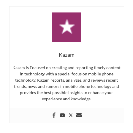
Kazam
Kazam is Focused on creating and reporting timely content
in technology with a special focus on mobile phone
technology. Kazam reports, analyzes, and reviews recent
trends, news and rumors in mobile phone technology and
provides the best possible insights to enhance your
experience and knowledge.