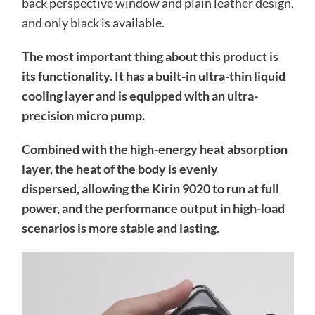
back perspective window and plain leather design,
and only black is available.
The most important thing about this product is
its functionality. It has a built-in ultra-thin liquid
cooling layer and is equipped with an ultra-
precision micro pump.
Combined with the high-energy heat absorption
layer, the heat of the body is evenly
dispersed, allowing the Kirin 9020 to run at full
power, and the performance output in high-load
scenarios is more stable and lasting.