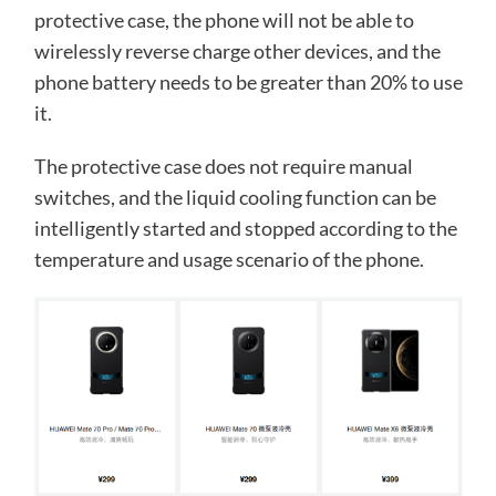
protective case, the phone will not be able to
wirelessly reverse charge other devices, and the
phone battery needs to be greater than 20% to use
it.
The protective case does not require manual
switches, and the liquid cooling function can be
intelligently started and stopped according to the
temperature and usage scenario of the phone.