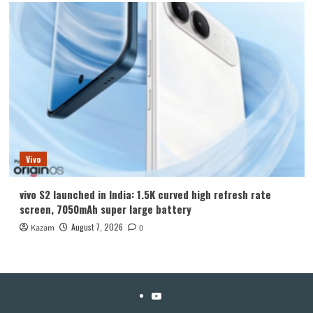
Vivo
vivo S2 launched in India: 1.5K curved high refresh rate
screen, 7050mAh super large battery
August 7, 2026
Kazam
0
YouTube