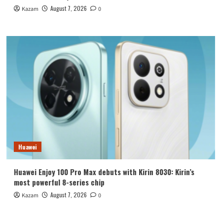
August 7, 2026
Kazam
0
Huawei
Huawei Enjoy 100 Pro Max debuts with Kirin 8030: Kirin’s
most powerful 8-series chip
August 7, 2026
Kazam
0