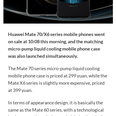
Huawei Mate 70/X6 series mobile phones went
on sale at 10:08 this morning, and the matching
micro-pump liquid cooling mobile phone case
was also launched simultaneously.
The Mate 70 series micro-pump liquid cooling
mobile phone case is priced at 299 yuan, while the
Mate X6 series is slightly more expensive, priced
at 399 yuan.
In terms of appearance design, it is basically the
same as the Mate 60 series, with a technological