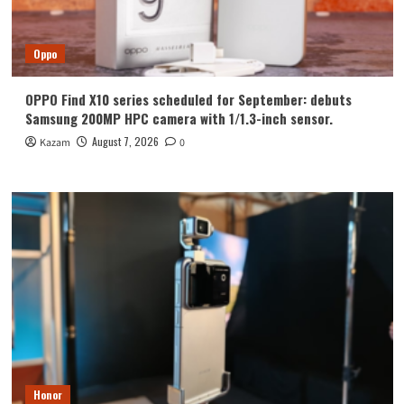
Oppo
OPPO Find X10 series scheduled for September: debuts
Samsung 200MP HPC camera with 1/1.3-inch sensor.
August 7, 2026
Kazam
0
Honor