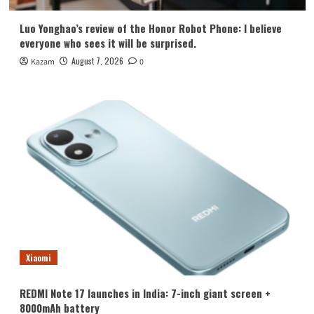
Luo Yonghao’s review of the Honor Robot Phone: I believe
everyone who sees it will be surprised.
August 7, 2026
Kazam
0
Xiaomi
REDMI Note 17 launches in India: 7-inch giant screen +
8000mAh battery