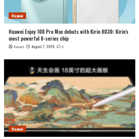
Huawei
Huawei Enjoy 100 Pro Max debuts with Kirin 8030: Kirin’s
most powerful 8-series chip
August 7, 2026
Kazam
0
Huawei