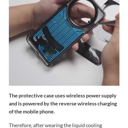
The protective case uses wireless power supply
and is powered by the reverse wireless charging
of the mobile phone.
Therefore, after wearing the liquid cooling