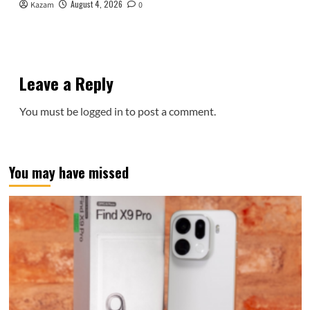
August 4, 2026
Kazam
0
Leave a Reply
You must be
logged in
to post a comment.
You may have missed