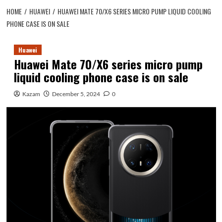
HOME
HUAWEI
HUAWEI MATE 70/X6 SERIES MICRO PUMP LIQUID COOLING
PHONE CASE IS ON SALE
Huawei
Huawei Mate 70/X6 series micro pump
liquid cooling phone case is on sale
Kazam
December 5, 2024
0