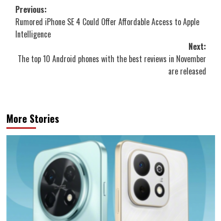
Post
Previous:
Rumored iPhone SE 4 Could Offer Affordable Access to Apple
navigation
Intelligence
Next:
The top 10 Android phones with the best reviews in November
are released
More Stories