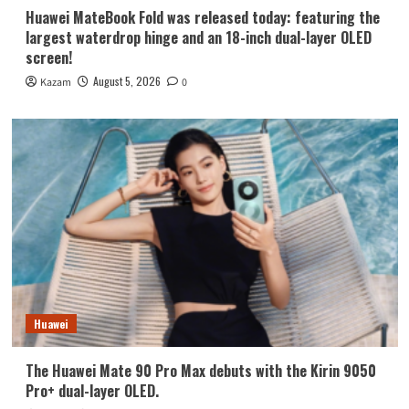
Huawei MateBook Fold was released today: featuring the
largest waterdrop hinge and an 18-inch dual-layer OLED
screen!
August 5, 2026
Kazam
0
Huawei
The Huawei Mate 90 Pro Max debuts with the Kirin 9050
Pro+ dual-layer OLED.