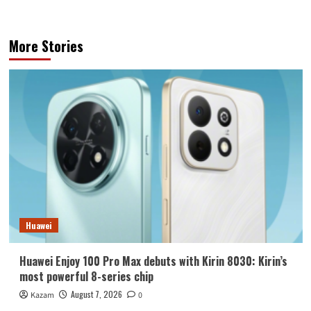
More Stories
Huawei
Huawei Enjoy 100 Pro Max debuts with Kirin 8030: Kirin’s
most powerful 8-series chip
August 7, 2026
Kazam
0