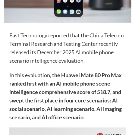
Fast Technology reported that the China Telecom
Terminal Research and Testing Center recently
released its December 2025 AI mobile phone
scenario intelligence evaluation.
In this evaluation,
the Huawei Mate 80 Pro Max
ranked first with an AI mobile phone scene
intelligence comprehensive score of 518.7, and
swept the first place in four core scenarios: AI
social scenario, AI learning scenario, AI imaging
scenario, and AI office scenario.