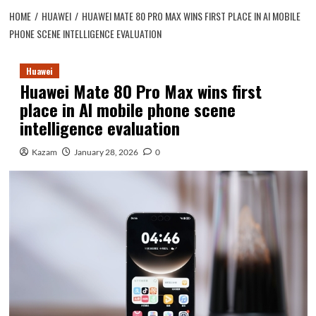
HOME
HUAWEI
HUAWEI MATE 80 PRO MAX WINS FIRST PLACE IN AI MOBILE
PHONE SCENE INTELLIGENCE EVALUATION
Huawei
Huawei Mate 80 Pro Max wins first
place in AI mobile phone scene
intelligence evaluation
Kazam
January 28, 2026
0