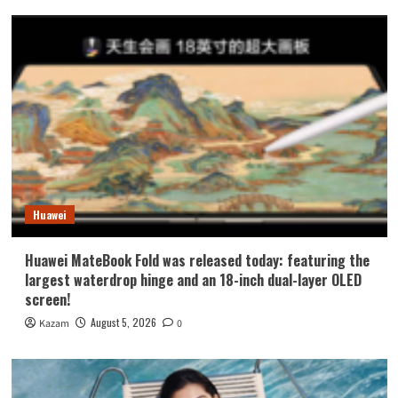
Huawei
Huawei MateBook Fold was released today: featuring the
largest waterdrop hinge and an 18-inch dual-layer OLED
screen!
August 5, 2026
Kazam
0