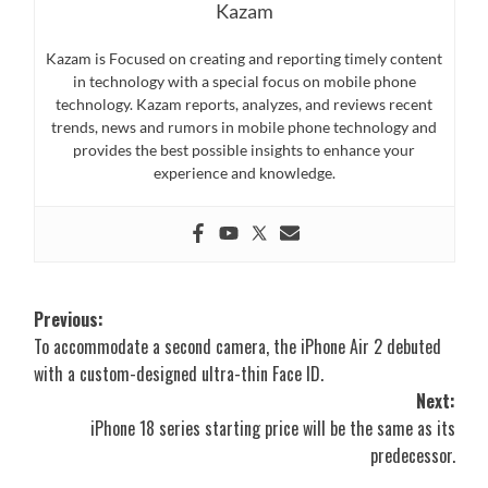
Kazam
Kazam is Focused on creating and reporting timely content
in technology with a special focus on mobile phone
technology. Kazam reports, analyzes, and reviews recent
trends, news and rumors in mobile phone technology and
provides the best possible insights to enhance your
experience and knowledge.
Post
Previous:
To accommodate a second camera, the iPhone Air 2 debuted
navigation
with a custom-designed ultra-thin Face ID.
Next:
iPhone 18 series starting price will be the same as its
predecessor.