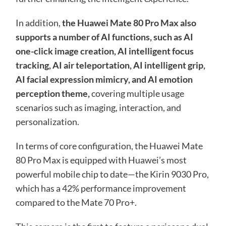
In addition,
the Huawei Mate 80 Pro Max also
supports a number of AI functions, such as AI
one-click image creation, AI intelligent focus
tracking, AI air teleportation, AI intelligent grip,
AI facial expression mimicry, and AI emotion
perception theme,
covering multiple usage
scenarios such as imaging, interaction, and
personalization.
In terms of core configuration, the Huawei Mate
80 Pro Max is equipped with Huawei’s most
powerful mobile chip to date—the Kirin 9030 Pro,
which has a 42% performance improvement
compared to the Mate 70 Pro+.