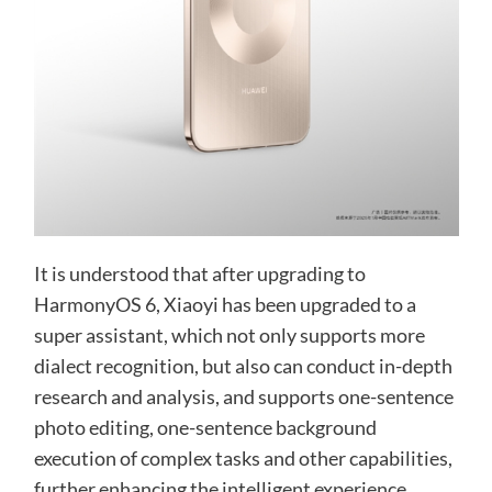
It is understood that after upgrading to
HarmonyOS 6, Xiaoyi has been upgraded to a
super assistant, which not only supports more
dialect recognition, but also can conduct in-depth
research and analysis, and supports one-sentence
photo editing, one-sentence background
execution of complex tasks and other capabilities,
further enhancing the intelligent experience.