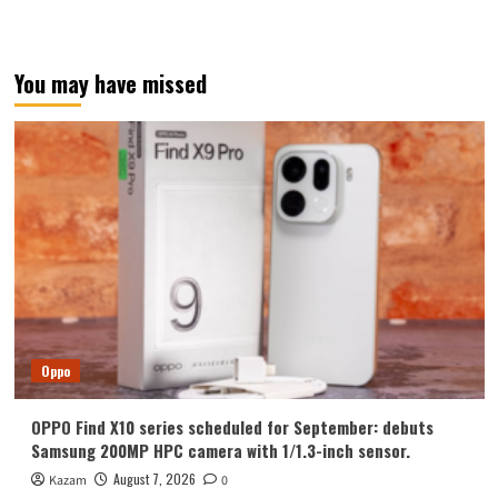
You may have missed
Oppo
OPPO Find X10 series scheduled for September: debuts
Samsung 200MP HPC camera with 1/1.3-inch sensor.
August 7, 2026
Kazam
0