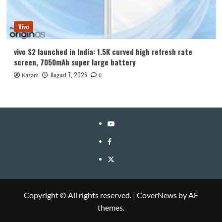
Vivo
vivo S2 launched in India: 1.5K curved high refresh rate
screen, 7050mAh super large battery
August 7, 2026
Kazam
0
YouTube
Facebook
Twitter
Copyright © All rights reserved.
|
CoverNews
by AF
themes.