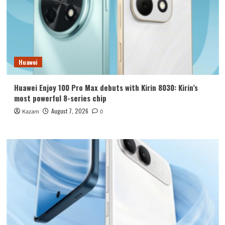
Huawei
Huawei Enjoy 100 Pro Max debuts with Kirin 8030: Kirin’s
most powerful 8-series chip
August 7, 2026
Kazam
0