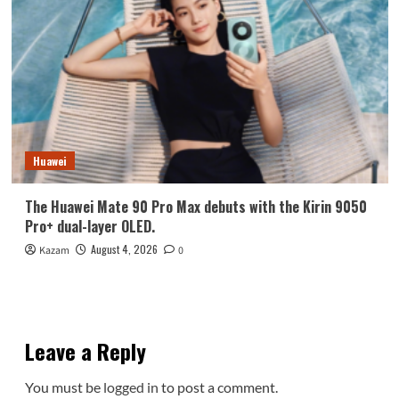
Huawei
The Huawei Mate 90 Pro Max debuts with the Kirin 9050
Pro+ dual-layer OLED.
August 4, 2026
Kazam
0
Leave a Reply
You must be
logged in
to post a comment.