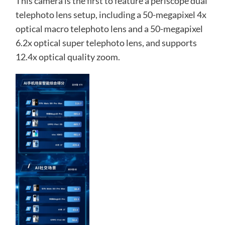
This camera is the first to feature a periscope dual
telephoto lens setup, including a 50-megapixel 4x
optical macro telephoto lens and a 50-megapixel
6.2x optical super telephoto lens, and supports
12.4x optical quality zoom.