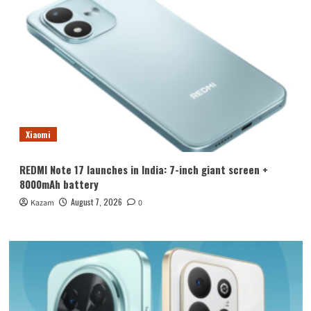
Xiaomi
REDMI Note 17 launches in India: 7-inch giant screen +
8000mAh battery
August 7, 2026
Kazam
0