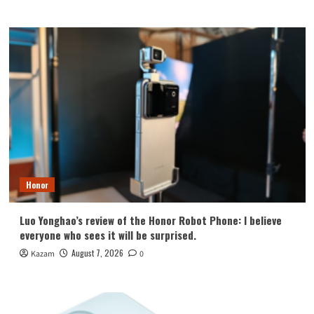
Honor
Luo Yonghao’s review of the Honor Robot Phone: I believe
everyone who sees it will be surprised.
August 7, 2026
Kazam
0