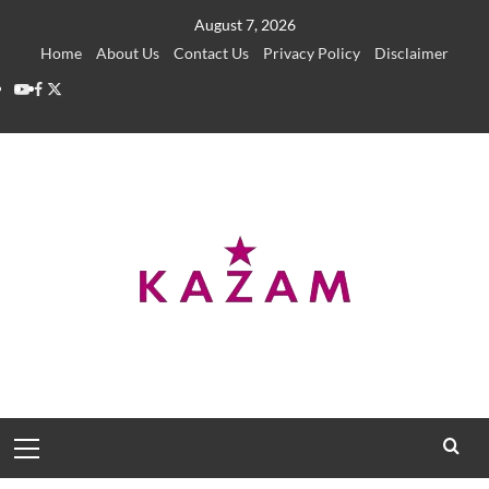
Skip
August 7, 2026
to
Home
About Us
Contact Us
Privacy Policy
Disclaimer
content
YouTube
Facebook
Twitter
Primary
Menu