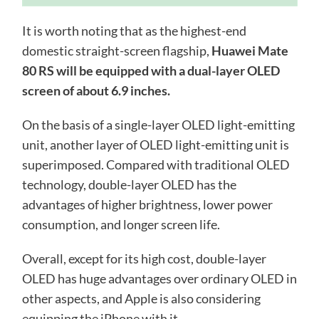
It is worth noting that as the highest-end
domestic straight-screen flagship,
Huawei Mate
80 RS will be equipped with a dual-layer OLED
screen of about 6.9 inches.
On the basis of a single-layer OLED light-emitting
unit, another layer of OLED light-emitting unit is
superimposed. Compared with traditional OLED
technology, double-layer OLED has the
advantages of higher brightness, lower power
consumption, and longer screen life.
Overall, except for its high cost, double-layer
OLED has huge advantages over ordinary OLED in
other aspects, and Apple is also considering
equipping the iPhone with it.