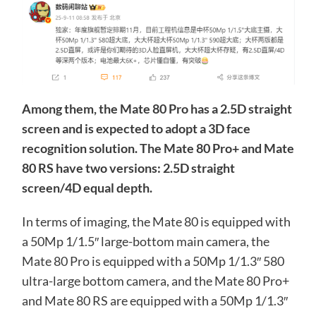
Among them, the Mate 80 Pro has a 2.5D straight
screen and is expected to adopt a 3D face
recognition solution. The Mate 80 Pro+ and Mate
80 RS have two versions: 2.5D straight
screen/4D equal depth.
In terms of imaging, the Mate 80 is equipped with
a 50Mp 1/1.5″ large-bottom main camera, the
Mate 80 Pro is equipped with a 50Mp 1/1.3″ 580
ultra-large bottom camera, and the Mate 80 Pro+
and Mate 80 RS are equipped with a 50Mp 1/1.3″