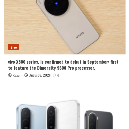
Vivo
vivo X500 series, is confirmed to debut in September: first
to feature the Dimensity 9600 Pro processor.
August 6, 2026
Kazam
0