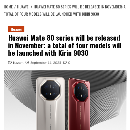
HOME
HUAWEI
HUAWEI MATE 80 SERIES WILL BE RELEASED IN NOVEMBER: A
TOTAL OF FOUR MODELS WILL BE LAUNCHED WITH KIRIN 9030
Huawei
Huawei Mate 80 series will be released
in November: a total of four models will
be launched with Kirin 9030
Kazam
September 11, 2025
0