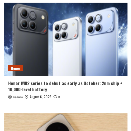
Honor
Honor WIN2 series to debut as early as October: 2nm chip +
10,000-level battery
August 6, 2026
Kazam
0