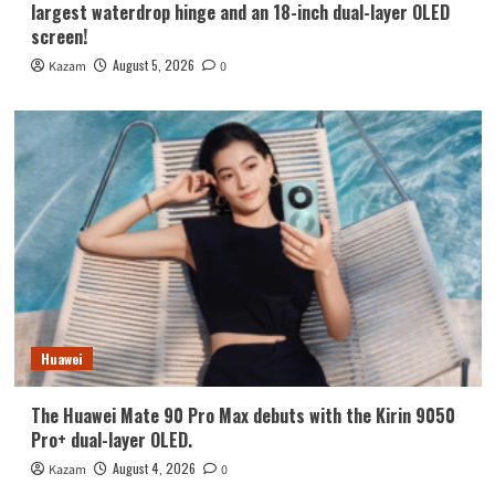
largest waterdrop hinge and an 18-inch dual-layer OLED
screen!
August 5, 2026
Kazam
0
Huawei
The Huawei Mate 90 Pro Max debuts with the Kirin 9050
Pro+ dual-layer OLED.
August 4, 2026
Kazam
0