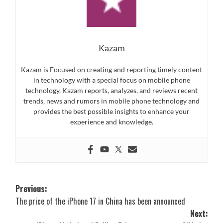
Kazam
Kazam is Focused on creating and reporting timely content
in technology with a special focus on mobile phone
technology. Kazam reports, analyzes, and reviews recent
trends, news and rumors in mobile phone technology and
provides the best possible insights to enhance your
experience and knowledge.
Post
Previous:
The price of the iPhone 17 in China has been announced
navigation
Next: