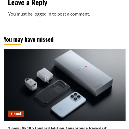
Leave a Reply
You must be
logged in
to post a comment.
You may have missed
Xiaomi
Xiaomi Mi 18 Standard Edition Appearance Revealed: