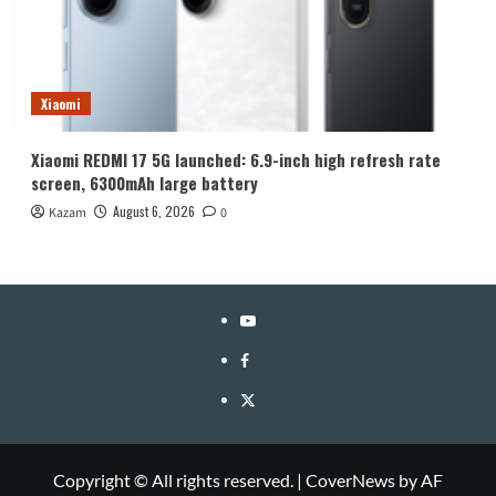
Xiaomi
Xiaomi REDMI 17 5G launched: 6.9-inch high refresh rate
screen, 6300mAh large battery
August 6, 2026
Kazam
0
YouTube
Facebook
Twitter
Copyright © All rights reserved.
|
CoverNews
by AF