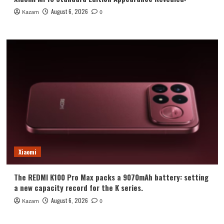
August 6, 2026
Kazam
0
Xiaomi
The REDMI K100 Pro Max packs a 9070mAh battery: setting
a new capacity record for the K series.
August 6, 2026
Kazam
0