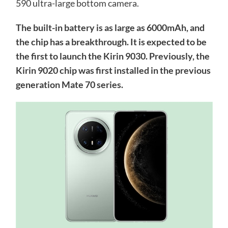
590 ultra-large bottom camera.
The built-in battery is as large as 6000mAh, and
the chip has a breakthrough. It is expected to be
the first to launch the Kirin 9030. Previously, the
Kirin 9020 chip was first installed in the previous
generation Mate 70 series.