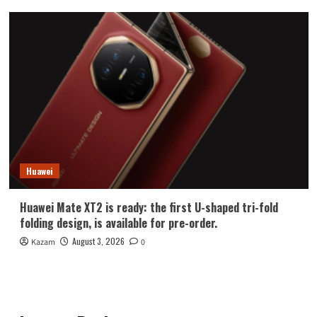
Huawei
Huawei Mate XT2 is ready: the first U-shaped tri-fold
folding design, is available for pre-order.
August 3, 2026
Kazam
0