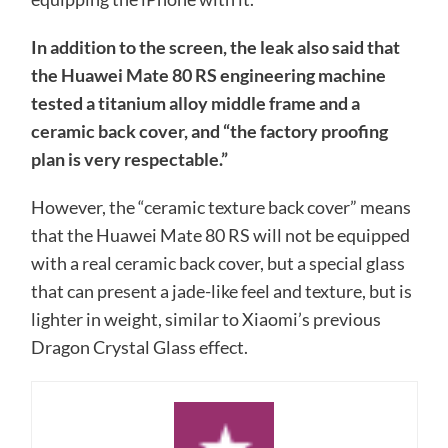
In addition to the screen, the leak also said that
the Huawei Mate 80 RS engineering machine
tested a titanium alloy middle frame and a
ceramic back cover, and “the factory proofing
plan is very respectable.”
However, the “ceramic texture back cover” means
that the Huawei Mate 80 RS will not be equipped
with a real ceramic back cover, but a special glass
that can present a jade-like feel and texture, but is
lighter in weight, similar to Xiaomi’s previous
Dragon Crystal Glass effect.