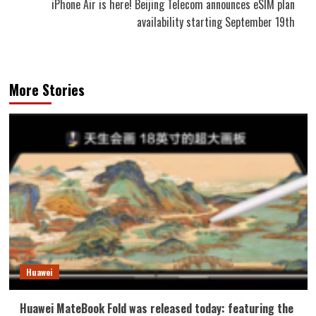
iPhone Air is here! Beijing Telecom announces eSIM plan
availability starting September 19th
More Stories
Huawei
Huawei MateBook Fold was released today: featuring the