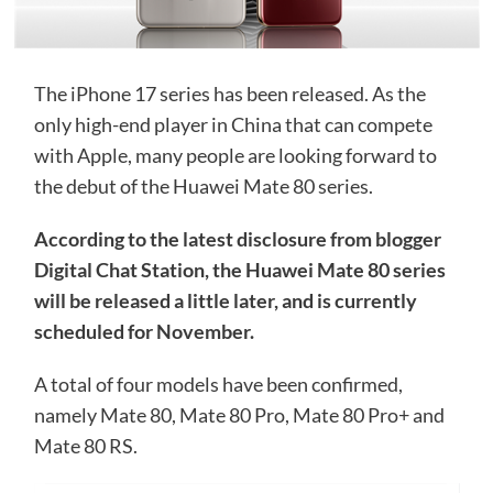
The iPhone 17 series has been released. As the
only high-end player in China that can compete
with Apple, many people are looking forward to
the debut of the Huawei Mate 80 series.
According to the latest disclosure from blogger
Digital Chat Station, the Huawei Mate 80 series
will be released a little later, and is currently
scheduled for November.
A total of four models have been confirmed,
namely Mate 80, Mate 80 Pro, Mate 80 Pro+ and
Mate 80 RS.