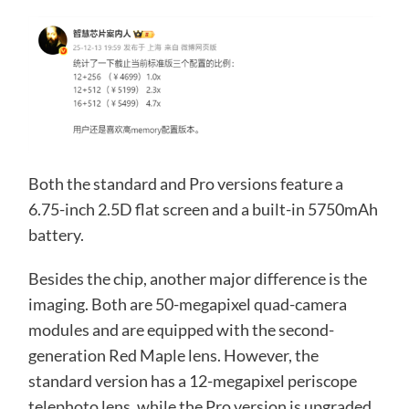
Both the standard and Pro versions feature a
6.75-inch 2.5D flat screen and a built-in 5750mAh
battery.
Besides the chip, another major difference is the
imaging. Both are 50-megapixel quad-camera
modules and are equipped with the second-
generation Red Maple lens. However, the
standard version has a 12-megapixel periscope
telephoto lens, while the Pro version is upgraded