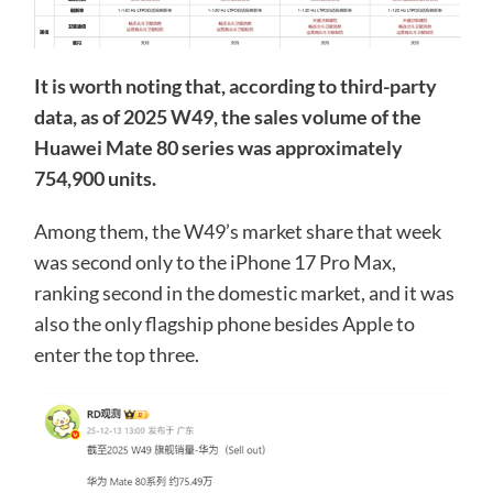
It is worth noting that, according to third-party
data, as of 2025 W49, the sales volume of the
Huawei Mate 80 series was approximately
754,900 units.
Among them, the W49’s market share that week
was second only to the iPhone 17 Pro Max,
ranking second in the domestic market, and it was
also the only flagship phone besides Apple to
enter the top three.