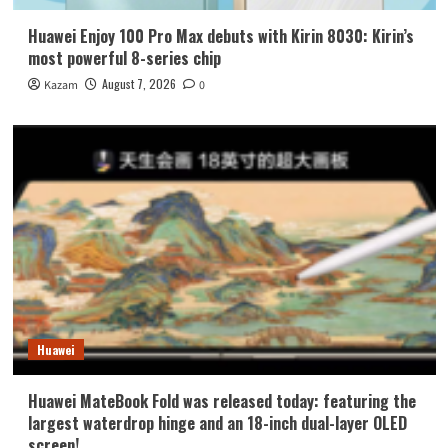
Huawei Enjoy 100 Pro Max debuts with Kirin 8030: Kirin’s
most powerful 8-series chip
August 7, 2026
Kazam
0
Huawei
Huawei MateBook Fold was released today: featuring the
largest waterdrop hinge and an 18-inch dual-layer OLED
screen!