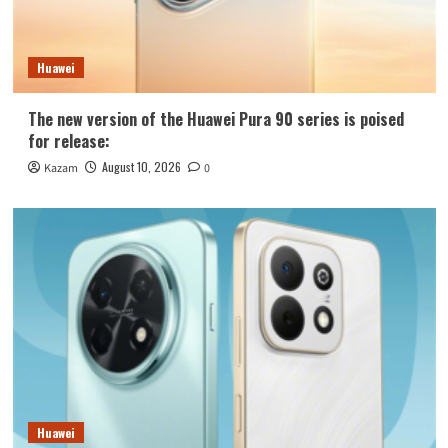
Huawei
The new version of the Huawei Pura 90 series is poised
for release:
August 10, 2026
Kazam
0
Huawei