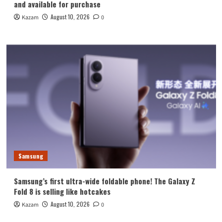
and available for purchase
August 10, 2026
Kazam
0
Samsung
Samsung’s first ultra-wide foldable phone! The Galaxy Z
Fold 8 is selling like hotcakes
August 10, 2026
Kazam
0