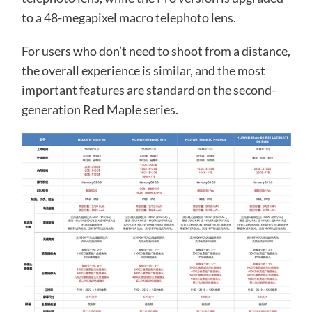
to a 48-megapixel macro telephoto lens.
For users who don’t need to shoot from a distance,
the overall experience is similar, and the most
important features are standard on the second-
generation Red Maple series.