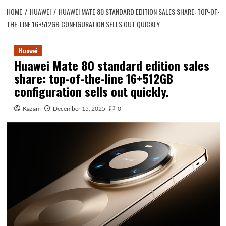
HOME
HUAWEI
HUAWEI MATE 80 STANDARD EDITION SALES SHARE: TOP-OF-
THE-LINE 16+512GB CONFIGURATION SELLS OUT QUICKLY.
Huawei
Huawei Mate 80 standard edition sales
share: top-of-the-line 16+512GB
configuration sells out quickly.
Kazam
December 15, 2025
0