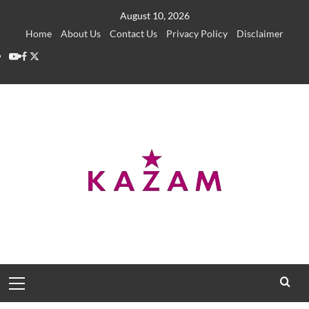
Skip
August 10, 2026
to
Home
About Us
Contact Us
Privacy Policy
Disclaimer
content
YouTube
Facebook
Twitter
Primary
Menu