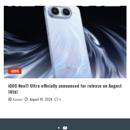
iQOO
iQOO Neo11 Ultra officially announced for release on August
18th!
August 10, 2026
Kazam
0
YouTube