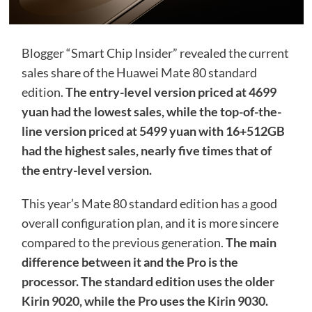
Blogger “Smart Chip Insider” revealed the current
sales share of the Huawei Mate 80 standard
edition.
The entry-level version priced at 4699
yuan had the lowest sales, while the top-of-the-
line version priced at 5499 yuan with 16+512GB
had the highest sales, nearly five times that of
the entry-level version.
This year’s Mate 80 standard edition has a good
overall configuration plan, and it is more sincere
compared to the previous generation.
The main
difference between it and the Pro is the
processor. The standard edition uses the older
Kirin 9020, while the Pro uses the Kirin 9030.