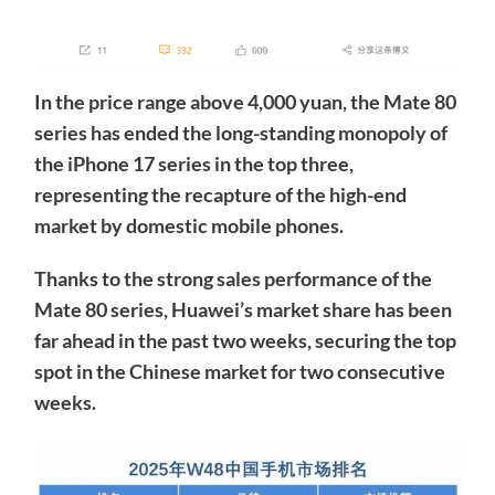
In the price range above 4,000 yuan, the Mate 80
series has ended the long-standing monopoly of
the iPhone 17 series in the top three,
representing the recapture of the high-end
market by domestic mobile phones.
Thanks to the strong sales performance of the
Mate 80 series, Huawei’s market share has been
far ahead in the past two weeks, securing the top
spot in the Chinese market for two consecutive
weeks.