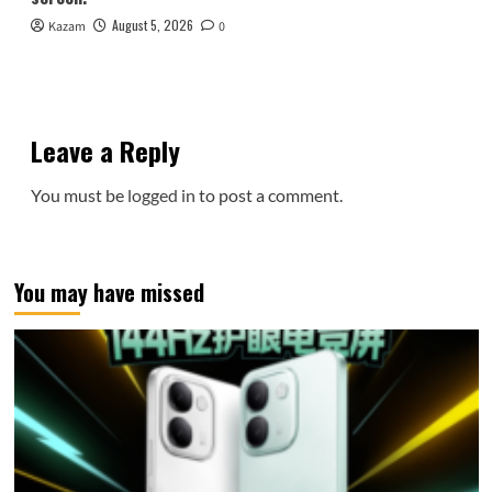
August 5, 2026
Kazam
0
Leave a Reply
You must be
logged in
to post a comment.
You may have missed