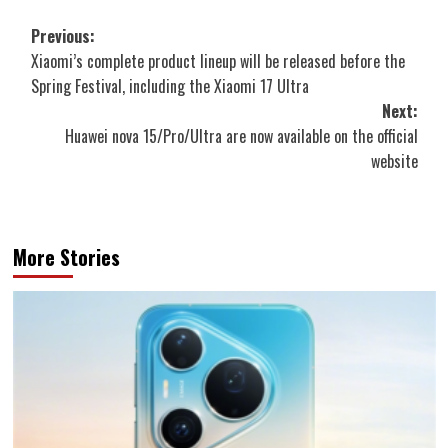
Post
Previous:
Xiaomi’s complete product lineup will be released before the
navigation
Spring Festival, including the Xiaomi 17 Ultra
Next:
Huawei nova 15/Pro/Ultra are now available on the official
website
More Stories