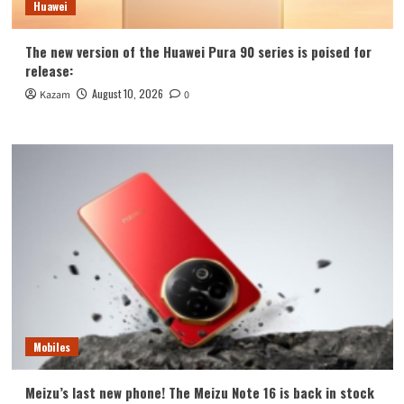
Huawei
The new version of the Huawei Pura 90 series is poised for
release:
August 10, 2026
Kazam
0
Mobiles
Meizu’s last new phone! The Meizu Note 16 is back in stock