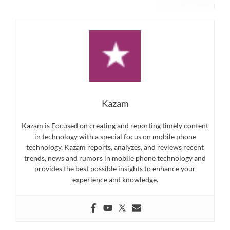
Kazam
Kazam is Focused on creating and reporting timely content
in technology with a special focus on mobile phone
technology. Kazam reports, analyzes, and reviews recent
trends, news and rumors in mobile phone technology and
provides the best possible insights to enhance your
experience and knowledge.