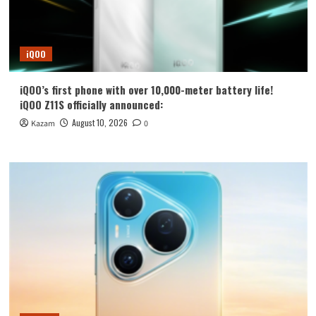
iQOO
iQOO’s first phone with over 10,000-meter battery life!
iQOO Z11S officially announced:
August 10, 2026
Kazam
0