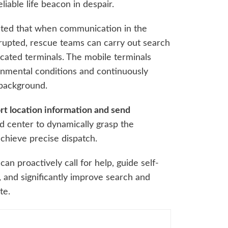
iable life beacon in despair.
ted that when communication in the
rrupted, rescue teams can carry out search
cated terminals. The mobile terminals
ronmental conditions and continuously
 background.
rt location information and send
 center to dynamically grasp the
achieve precise dispatch.
an proactively call for help, guide self-
, and significantly improve search and
te.