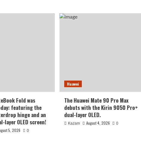
Huawei
teBook Fold was
The Huawei Mate 90 Pro Max
oday: featuring the
debuts with the Kirin 9050 Pro+
terdrop hinge and an
dual-layer OLED.
al-layer OLED screen!
August 4, 2026
Kazam
0
ugust 5, 2026
0