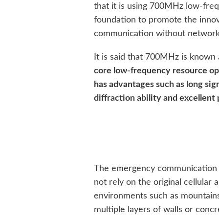
that it is using 700MHz low-fre
foundation to promote the inno
communication without network
It is said that 700MHz is known
core low-frequency resource op
has advantages such as long sig
diffraction ability and excellen
The emergency communication so
not rely on the original cellular
environments such as mountains, 
multiple layers of walls or conc