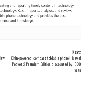
eating and reporting timely content in technology
technology. Kazam reports, analyzes, and reviews
bile phone technology and provides the best
erience and knowledge.
Next:
 New
Kirin-powered, compact foldable phone! Huawei
Pocket 2 Premium Edition discounted by 1000
yuan