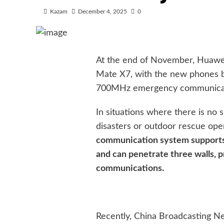
Kazam
December 4, 2025
0
At the end of November, Huawe
Mate X7, with the new phones bei
700MHz emergency communicati
In situations where there is no s
disasters or outdoor rescue ope
communication system supports
and can penetrate three walls, 
communications.
Recently, China Broadcasting N