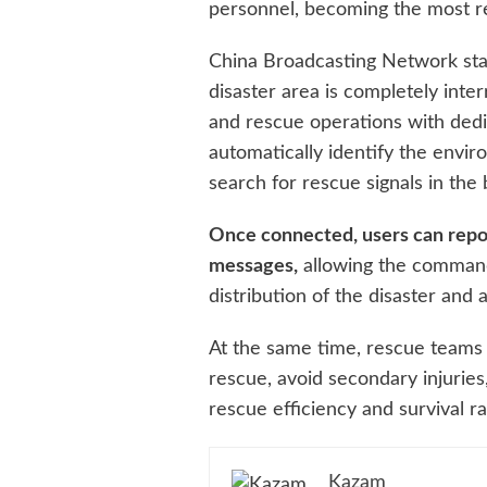
personnel, becoming the most rel
China Broadcasting Network sta
disaster area is completely inte
and rescue operations with dedi
automatically identify the envi
search for rescue signals in the
Once connected, users can repo
messages,
allowing the command
distribution of the disaster and 
At the same time, rescue teams c
rescue, avoid secondary injuries
rescue efficiency and survival ra
Kazam