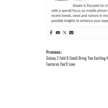
Kazam is Focused on cr
with a special focus on mobile phone 
recent trends, news and rumors in mo
possible insights to enhance your exp
Post
Previous:
Galaxy Z Fold 8 Could Bring Two Exciting
navigation
Features You’ll Love