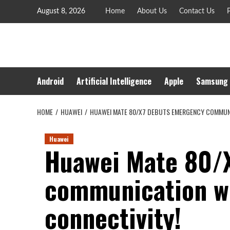
Skip
August 8, 2026
Home
About Us
Contact Us
P
to
content
Android
Artificial Intelligence
Apple
Samsung
HOME
HUAWEI
HUAWEI MATE 80/X7 DEBUTS EMERGENCY COMMUN
Huawei
Huawei Mate 80/
communication w
connectivity!