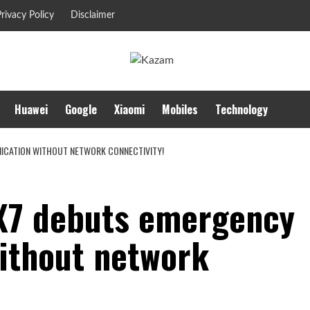
rivacy Policy
Disclaimer
Huawei
Google
Xiaomi
Mobiles
Technology
ICATION WITHOUT NETWORK CONNECTIVITY!
X7 debuts emergency
ithout network