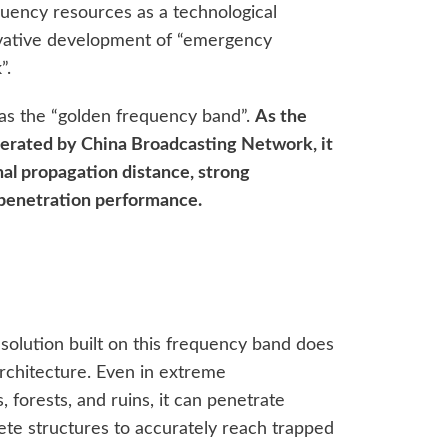
quency resources as a technological
vative development of “emergency
”.
 as the “golden frequency band”.
As the
erated by China Broadcasting Network, it
nal propagation distance, strong
t penetration performance.
lution built on this frequency band does
 architecture. Even in extreme
forests, and ruins, it can penetrate
rete structures to accurately reach trapped