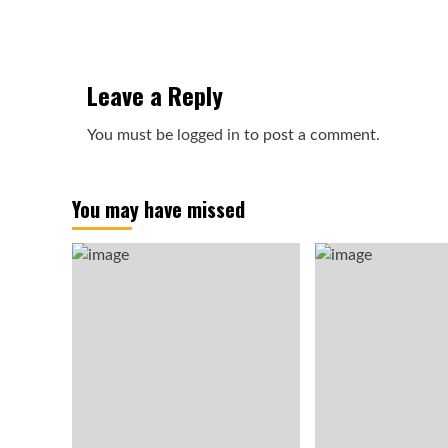
Leave a Reply
You must be
logged in
to post a comment.
You may have missed