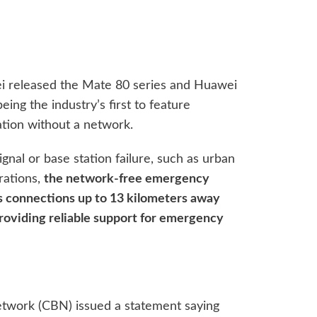
i released the Mate 80 series and Huawei
ng the industry’s first to feature
on without a network.
ignal or base station failure, such as urban
rations,
the network-free emergency
 connections up to 13 kilometers away
providing reliable support for emergency
etwork (CBN) issued a statement saying