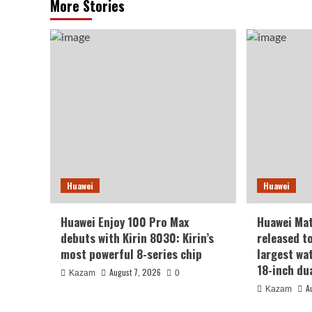
More Stories
Huawei
Huawei
Huawei Enjoy 100 Pro Max
Huawei Ma
debuts with Kirin 8030: Kirin’s
released t
most powerful 8-series chip
largest wa
18-inch du
August 7, 2026
Kazam
0
A
Kazam