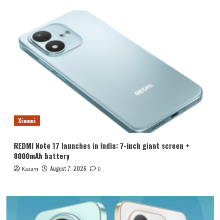
Xiaomi
REDMI Note 17 launches in India: 7-inch giant screen +
8000mAh battery
August 7, 2026
Kazam
0