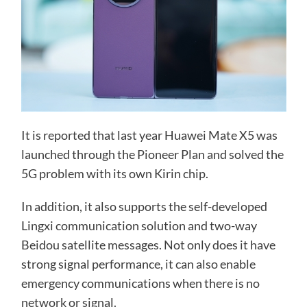
It is reported that last year Huawei Mate X5 was
launched through the Pioneer Plan and solved the
5G problem with its own Kirin chip.
In addition, it also supports the self-developed
Lingxi communication solution and two-way
Beidou satellite messages. Not only does it have
strong signal performance, it can also enable
emergency communications when there is no
network or signal.