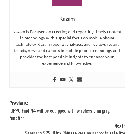
Kazam
Kazam is Focused on creating and reporting timely content
in technology with a special focus on mobile phone
technology. Kazam reports, analyzes, and reviews recent
trends, news and rumors in mobile phone technology and
provides the best possible insights to enhance your
experience and knowledge.
Post
Previous:
OPPO Find N4 will be equipped with wireless charging
navigation
function
Next:
Samsung S25 Ultra Chinese version supports satellite