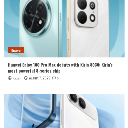
Huawei
Huawei Enjoy 100 Pro Max debuts with Kirin 8030: Kirin’s
most powerful 8-series chip
August 7, 2026
Kazam
0