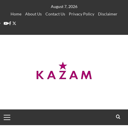
Skip
August 7, 2026
to
Home
About Us
Contact Us
Privacy Policy
Disclaimer
content
YouTube
Facebook
Twitter
Primary
Menu