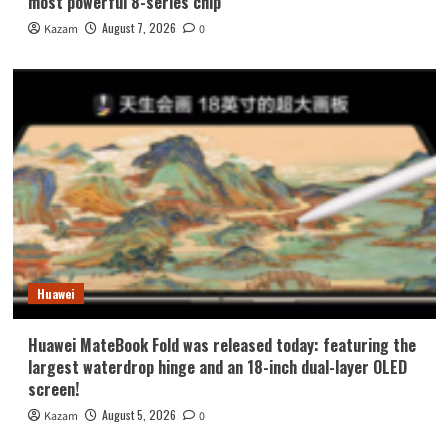
most powerful 8-series chip
August 7, 2026
Kazam
0
Huawei
Huawei MateBook Fold was released today: featuring the
largest waterdrop hinge and an 18-inch dual-layer OLED
screen!
August 5, 2026
Kazam
0