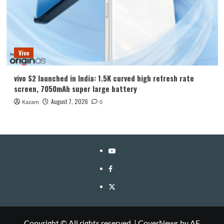
Vivo
vivo S2 launched in India: 1.5K curved high refresh rate
screen, 7050mAh super large battery
August 7, 2026
Kazam
0
YouTube
Facebook
Twitter
Copyright © All rights reserved.
|
CoverNews
by AF