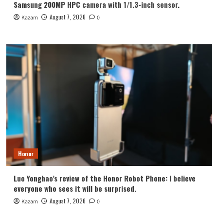
Samsung 200MP HPC camera with 1/1.3-inch sensor.
August 7, 2026
Kazam
0
Honor
Luo Yonghao’s review of the Honor Robot Phone: I believe
everyone who sees it will be surprised.
August 7, 2026
Kazam
0