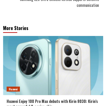
communication
More Stories
Huawei
Huawei Enjoy 100 Pro Max debuts with Kirin 8030: Kirin’s