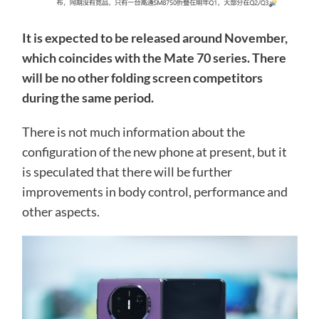
It is expected to be released around November,
which coincides with the Mate 70 series. There
will be no other folding screen competitors
during the same period.
There is not much information about the
configuration of the new phone at present, but it
is speculated that there will be further
improvements in body control, performance and
other aspects.