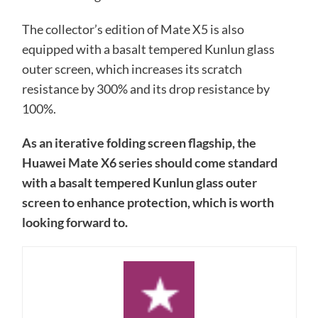
The collector’s edition of Mate X5 is also
equipped with a basalt tempered Kunlun glass
outer screen, which increases its scratch
resistance by 300% and its drop resistance by
100%.
As an iterative folding screen flagship, the
Huawei Mate X6 series should come standard
with a basalt tempered Kunlun glass outer
screen to enhance protection, which is worth
looking forward to.