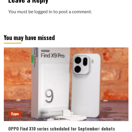
You must be
logged in
to post a comment.
You may have missed
Oppo
OPPO Find X10 series scheduled for September: debuts