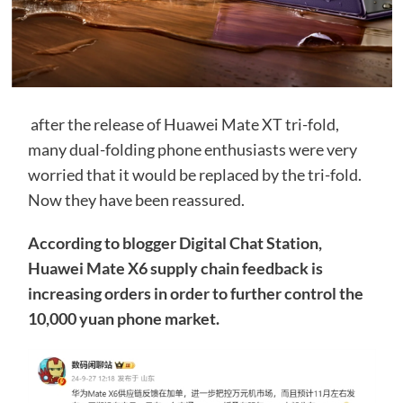
after the release of Huawei Mate XT tri-fold,
many dual-folding phone enthusiasts were very
worried that it would be replaced by the tri-fold.
Now they have been reassured.
According to blogger Digital Chat Station,
Huawei Mate X6 supply chain feedback is
increasing orders in order to further control the
10,000 yuan phone market.