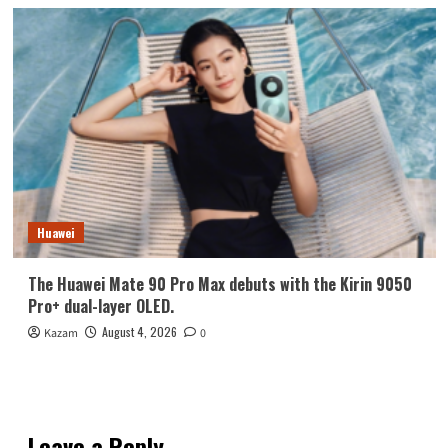
Huawei
The Huawei Mate 90 Pro Max debuts with the Kirin 9050
Pro+ dual-layer OLED.
August 4, 2026
Kazam
0
Leave a Reply