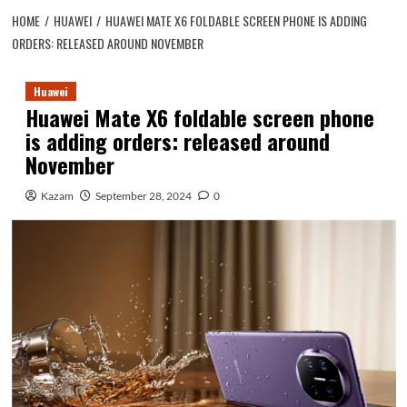
HOME
HUAWEI
HUAWEI MATE X6 FOLDABLE SCREEN PHONE IS ADDING
ORDERS: RELEASED AROUND NOVEMBER
Huawei
Huawei Mate X6 foldable screen phone
is adding orders: released around
November
Kazam
September 28, 2024
0