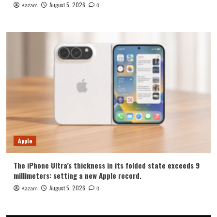
August 5, 2026
Kazam
0
Apple
The iPhone Ultra’s thickness in its folded state exceeds 9
millimeters: setting a new Apple record.
August 5, 2026
Kazam
0