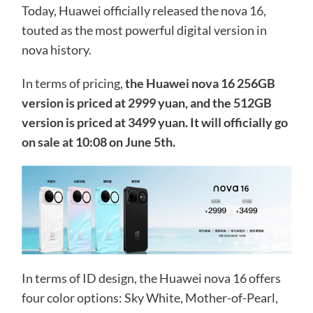
Today, Huawei officially released the nova 16,
touted as the most powerful digital version in
nova history.
In terms of pricing,
the Huawei nova 16 256GB
version is priced at 2999 yuan, and the 512GB
version is priced at 3499 yuan. It will officially go
on sale at 10:08 on June 5th.
In terms of ID design, the Huawei nova 16 offers
four color options: Sky White, Mother-of-Pearl,