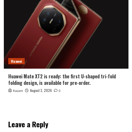
Huawei
Huawei Mate XT2 is ready: the first U-shaped tri-fold
folding design, is available for pre-order.
August 3, 2026
Kazam
0
Leave a Reply