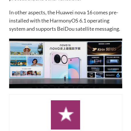
In other aspects, the Huawei nova 16 comes pre-
installed with the HarmonyOS 6.1 operating
system and supports BeiDou satellite messaging.