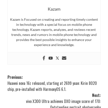
Kazam
Kazam is Focused on creating and reporting timely content
in technology with a special focus on mobile phone
technology. Kazam reports, analyzes, and reviews recent
trends, news and rumors in mobile phone technology and
provides the best possible insights to enhance your
experience and knowledge.
Post
Previous:
Huawei nova 16z released, starting at 2699 yuan: Kirin 8020
navigation
chip, pre-installed with HarmonyOS 6.1.
Next:
vivo X300 Ultra achieves DXO image score of 170:
Outstanding portrait photography