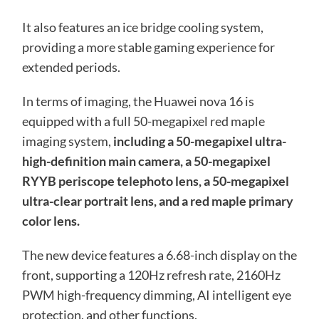
It also features an ice bridge cooling system,
providing a more stable gaming experience for
extended periods.
In terms of imaging, the Huawei nova 16 is
equipped with a full 50-megapixel red maple
imaging system,
including a 50-megapixel ultra-
high-definition main camera, a 50-megapixel
RYYB periscope telephoto lens, a 50-megapixel
ultra-clear portrait lens, and a red maple primary
color lens.
The new device features a 6.68-inch display on the
front, supporting a 120Hz refresh rate, 2160Hz
PWM high-frequency dimming, AI intelligent eye
protection, and other functions.