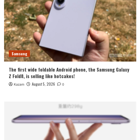
Samsung
The first wide foldable Android phone, the Samsung Galaxy
Z Fold8, is selling like hotcakes!
August 5, 2026
Kazam
0