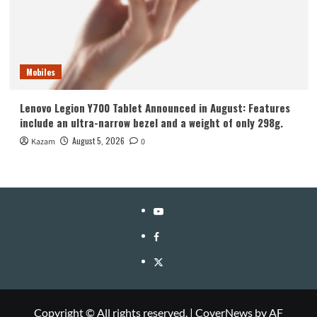
Mobiles
Lenovo Legion Y700 Tablet Announced in August: Features
include an ultra-narrow bezel and a weight of only 298g.
August 5, 2026
Kazam
0
YouTube
Facebook
Twitter
Copyright © All rights reserved.
|
CoverNews
by AF