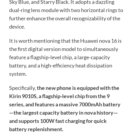
Sky Blue, and Starry Black. It adopts a dazzling
dual-ring lens module with two horizontal rings to
further enhance the overall recognizability of the
device.
It is worth mentioning that the Huawei nova 16 is
the first digital version model to simultaneously
feature a flagship-level chip, a large-capacity
battery, and a high-efficiency heat dissipation
system.
Specifically,
the new phone is equipped with the
Kirin 9010S, a flagship-level chip from the 9
series, and features a massive 7000mAh battery
—the largest capacity battery in nova history—
and supports 100W fast charging for quick
battery replenishment.