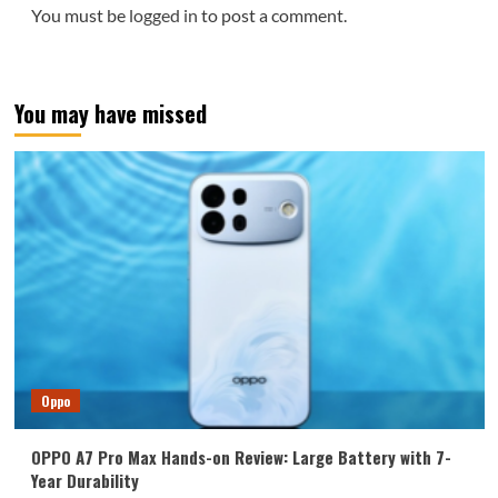
You must be
logged in
to post a comment.
You may have missed
Oppo
OPPO A7 Pro Max Hands-on Review: Large Battery with 7-
Year Durability