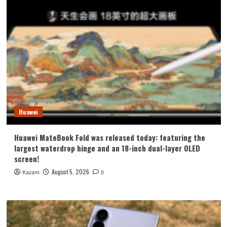
Huawei
Huawei MateBook Fold was released today: featuring the
largest waterdrop hinge and an 18-inch dual-layer OLED
screen!
August 5, 2026
Kazam
0