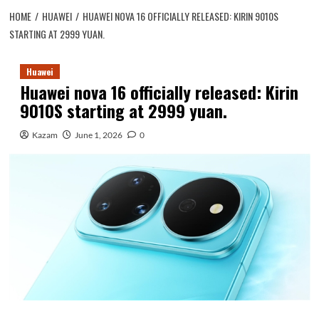
HOME
HUAWEI
HUAWEI NOVA 16 OFFICIALLY RELEASED: KIRIN 9010S
STARTING AT 2999 YUAN.
Huawei
Huawei nova 16 officially released: Kirin
9010S starting at 2999 yuan.
Kazam
June 1, 2026
0