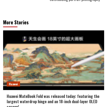
More Stories
Huawei
Huawei MateBook Fold was released today: featuring the
largest waterdrop hinge and an 18-inch dual-layer OLED
screen!