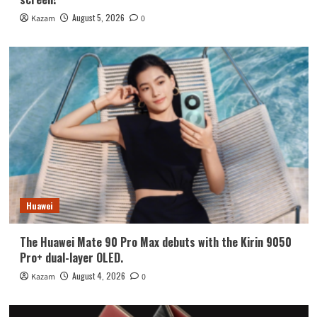
August 5, 2026
Kazam
0
Huawei
The Huawei Mate 90 Pro Max debuts with the Kirin 9050
Pro+ dual-layer OLED.
August 4, 2026
Kazam
0