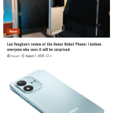
Honor
Luo Yonghao’s review of the Honor Robot Phone: I believe
everyone who sees it will be surprised.
August 7, 2026
Kazam
0