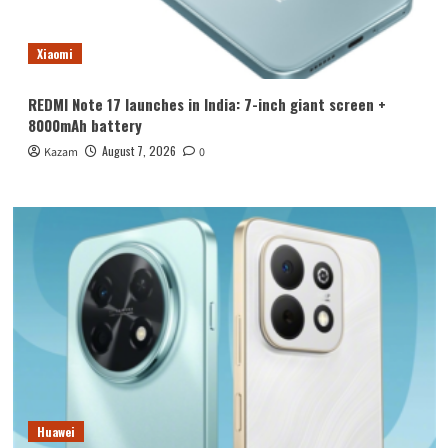
Xiaomi
REDMI Note 17 launches in India: 7-inch giant screen +
8000mAh battery
August 7, 2026
Kazam
0
Huawei