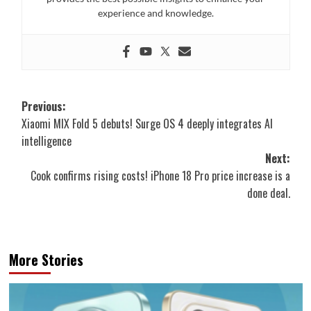
experience and knowledge.
Post
Previous:
Xiaomi MIX Fold 5 debuts! Surge OS 4 deeply integrates AI
navigation
intelligence
Next:
Cook confirms rising costs! iPhone 18 Pro price increase is a
done deal.
More Stories