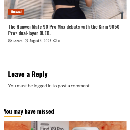
Huawei
The Huawei Mate 90 Pro Max debuts with the Kirin 9050
Pro+ dual-layer OLED.
August 4, 2026
Kazam
0
Leave a Reply
You must be
logged in
to post a comment.
You may have missed