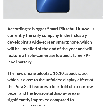
According to blogger Smart Pikachu, Huawei is
currently the only company in the industry
developing a wide-screen smartphone, which
will be unveiled at the end of the year and will
feature a triple-camera setup and a large 7K-
level battery.
The new phone adopts a 16:10 aspect ratio,
which is close to the unfolded display effect of
the Pura X. It features a four-fold ultra-narrow
bezel, and the horizontal display area is
significantly improved compared to