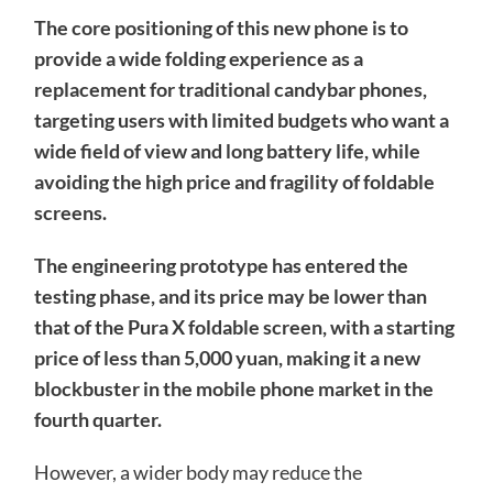
The core positioning of this new phone is to
provide a wide folding experience as a
replacement for traditional candybar phones,
targeting users with limited budgets who want a
wide field of view and long battery life, while
avoiding the high price and fragility of foldable
screens.
The engineering prototype has entered the
testing phase, and its price may be lower than
that of the Pura X foldable screen, with a starting
price of less than 5,000 yuan, making it a new
blockbuster in the mobile phone market in the
fourth quarter.
However, a wider body may reduce the