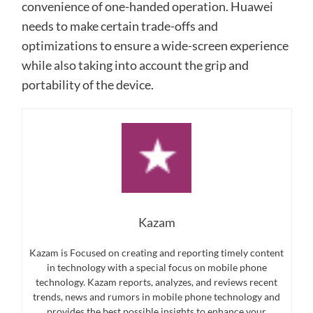
convenience of one-handed operation. Huawei
needs to make certain trade-offs and
optimizations to ensure a wide-screen experience
while also taking into account the grip and
portability of the device.
Kazam
Kazam is Focused on creating and reporting timely content
in technology with a special focus on mobile phone
technology. Kazam reports, analyzes, and reviews recent
trends, news and rumors in mobile phone technology and
provides the best possible insights to enhance your