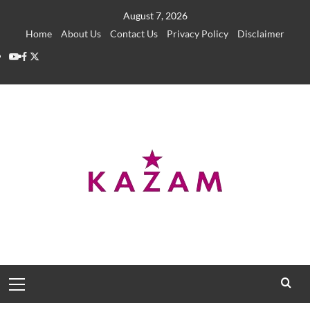
Skip
August 7, 2026
to
Home
About Us
Contact Us
Privacy Policy
Disclaimer
content
YouTube
Facebook
Twitter
Primary
Menu