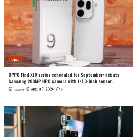
Oppo
OPPO Find X10 series scheduled for September: debuts
Samsung 200MP HPC camera with 1/1.3-inch sensor.
August 7, 2026
Kazam
0