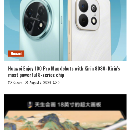
Huawei
Huawei Enjoy 100 Pro Max debuts with Kirin 8030: Kirin’s
most powerful 8-series chip
August 7, 2026
Kazam
0