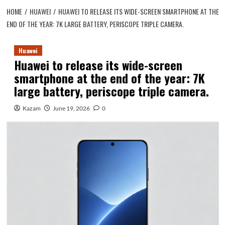
HOME
HUAWEI
HUAWEI TO RELEASE ITS WIDE-SCREEN SMARTPHONE AT THE
END OF THE YEAR: 7K LARGE BATTERY, PERISCOPE TRIPLE CAMERA.
Huawei
Huawei to release its wide-screen
smartphone at the end of the year: 7K
large battery, periscope triple camera.
Kazam
June 19, 2026
0