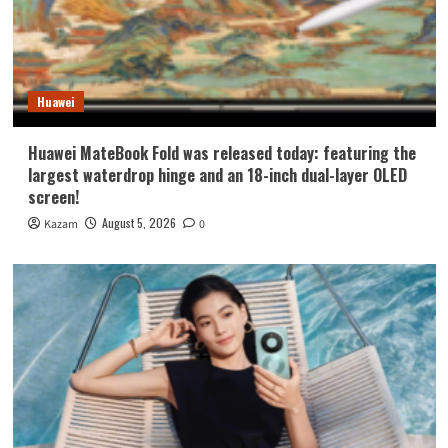
Huawei
Huawei MateBook Fold was released today: featuring the
largest waterdrop hinge and an 18-inch dual-layer OLED
screen!
August 5, 2026
Kazam
0