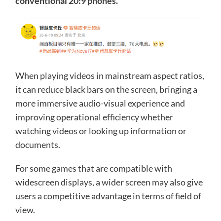
conventional 20:9 phones.
When playing videos in mainstream aspect ratios,
it can reduce black bars on the screen, bringing a
more immersive audio-visual experience and
improving operational efficiency whether
watching videos or looking up information or
documents.
For some games that are compatible with
widescreen displays, a wider screen may also give
users a competitive advantage in terms of field of
view.