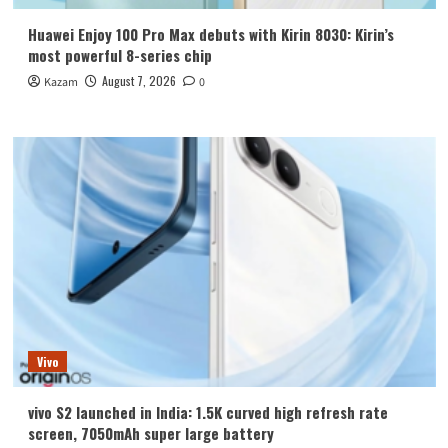
Huawei Enjoy 100 Pro Max debuts with Kirin 8030: Kirin’s
most powerful 8-series chip
August 7, 2026
Kazam
0
Vivo
vivo S2 launched in India: 1.5K curved high refresh rate
screen, 7050mAh super large battery