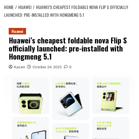
HOME
HUAWEI
HUAWEI’S CHEAPEST FOLDABLE NOVA FLIP S OFFICIALLY
LAUNCHED: PRE-INSTALLED WITH HONGMENG 5.1
Huawei
Huawei’s cheapest foldable nova Flip S
officially launched: pre-installed with
Hongmeng 5.1
Kazam
October 24, 2025
0