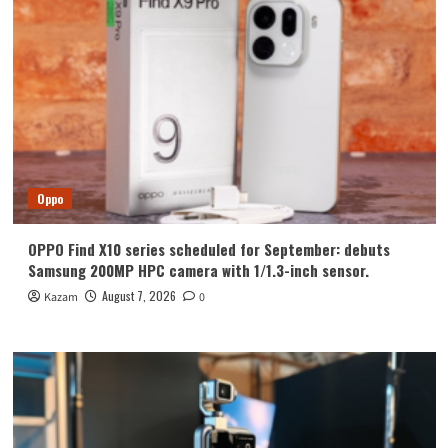
Oppo
OPPO Find X10 series scheduled for September: debuts
Samsung 200MP HPC camera with 1/1.3-inch sensor.
August 7, 2026
Kazam
0