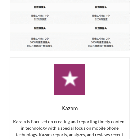
Kazam
Kazam is Focused on creating and reporting timely content
in technology with a special focus on mobile phone
technology. Kazam reports, analyzes, and reviews recent