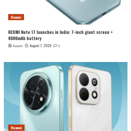
Xiaomi
REDMI Note 17 launches in India: 7-inch giant screen +
8000mAh battery
August 7, 2026
Kazam
0
Huawei