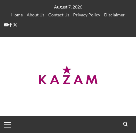
Skip
August 7, 2026
to
Home
About Us
Contact Us
Privacy Policy
Disclaimer
content
YouTube
Facebook
Twitter
Primary
Menu