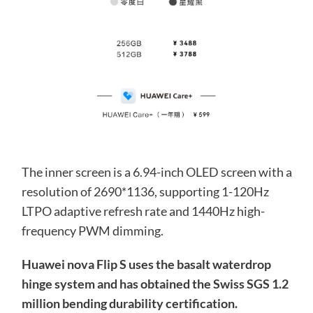
The inner screen is a 6.94-inch OLED screen with a
resolution of 2690*1136, supporting 1-120Hz
LTPO adaptive refresh rate and 1440Hz high-
frequency PWM dimming.
Huawei nova Flip S uses the basalt waterdrop
hinge system and has obtained the Swiss SGS 1.2
million bending durability certification.