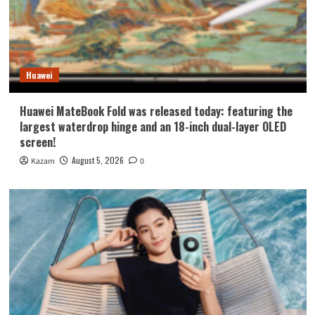
Huawei
Huawei MateBook Fold was released today: featuring the
largest waterdrop hinge and an 18-inch dual-layer OLED
screen!
August 5, 2026
Kazam
0