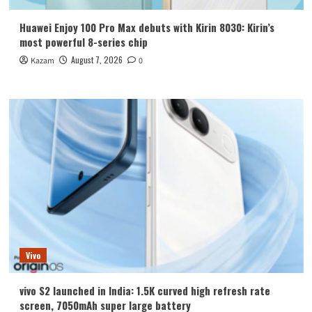
Huawei Enjoy 100 Pro Max debuts with Kirin 8030: Kirin’s
most powerful 8-series chip
August 7, 2026
Kazam
0
Vivo
vivo S2 launched in India: 1.5K curved high refresh rate
screen, 7050mAh super large battery