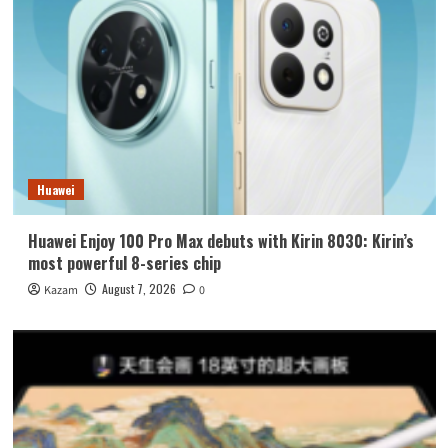
Huawei
Huawei Enjoy 100 Pro Max debuts with Kirin 8030: Kirin’s
most powerful 8-series chip
August 7, 2026
Kazam
0