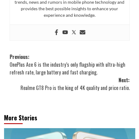
trends, news and rumors in mobile phone technology and
provides the best possible insights to enhance your
experience and knowledge.
Post
Previous:
OnePlus Ace 6 is the industry’s only flagship with ultra-high
navigation
refresh rate, large battery and fast charging.
Next:
Realme GT8 Pro is the king of 4K quality and price ratio.
More Stories