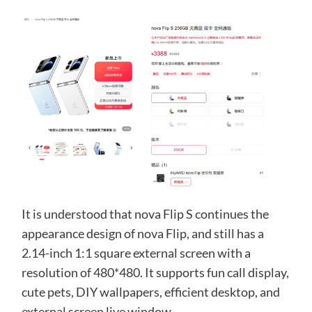
It is understood that nova Flip S continues the
appearance design of nova Flip, and still has a
2.14-inch 1:1 square external screen with a
resolution of 480*480. It supports fun call display,
cute pets, DIY wallpapers, efficient desktop, and
external screen live window.