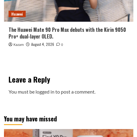
Huawei
The Huawei Mate 90 Pro Max debuts with the Kirin 9050
Pro+ dual-layer OLED.
August 4, 2026
Kazam
0
Leave a Reply
You must be
logged in
to post a comment.
You may have missed