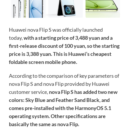
Huawei nova Flip S was officially launched
today,
with a starting price of 3,488 yuan and a
first-release discount of 100 yuan, so the starting
price is 3,388 yuan. This is Huawei’s cheapest
foldable screen mobile phone.
According to the comparison of key parameters of
nova Flip S and nova Flip provided by Huawei
customer service,
nova Flip S has added two new
colors: Sky Blue and Feather Sand Black, and
comes pre-installed with the HarmonyOS 5.1
operating system. Other specifications are
basically the same as nova Flip.