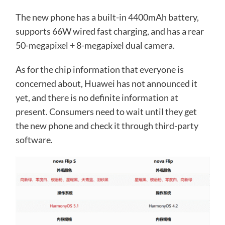
The new phone has a built-in 4400mAh battery,
supports 66W wired fast charging, and has a rear
50-megapixel + 8-megapixel dual camera.
As for the chip information that everyone is
concerned about, Huawei has not announced it
yet, and there is no definite information at
present. Consumers need to wait until they get
the new phone and check it through third-party
software.