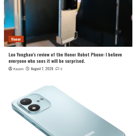
Honor
Luo Yonghao’s review of the Honor Robot Phone: I believe
everyone who sees it will be surprised.
August 7, 2026
Kazam
0