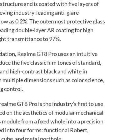
 structure and is coated with five layers of
ieving industry-leading anti-glare
s low as 0.2%. The outermost protective glass
leading double-layer AR coating for high
ight transmittance to 97%.
dation, Realme GT8 Pro uses an intuitive
uce the five classic film tones of standard,
and high-contrast black and white in
 multiple dimensions such as color science,
g control.
 realme GT8 Pro is the industry’s first to use
ed on the aesthetics of modular mechanical
s module from a fixed whole into a precision
d into four forms: functional Robert,
s cube, and metal porthole.