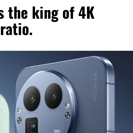
 the king of 4K
ratio.