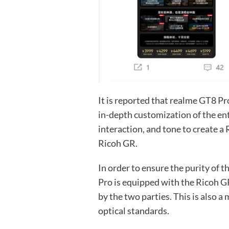
It is reported that realme GT8 P
in-depth customization of the ent
interaction, and tone to create a
Ricoh GR.
In order to ensure the purity of 
Pro is equipped with the Ricoh G
by the two parties. This is also 
optical standards.