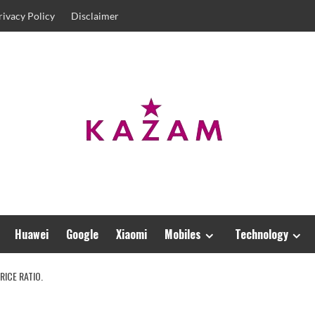
rivacy Policy
Disclaimer
Huawei
Google
Xiaomi
Mobiles
Technology
RICE RATIO.