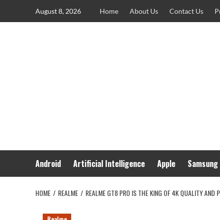
Skip
August 8, 2026
Home
About Us
Contact Us
P
to
content
Android
Artificial Intelligence
Apple
Samsung
HOME
REALME
REALME GT8 PRO IS THE KING OF 4K QUALITY AND P
Realme