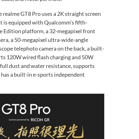
he realme GT8 Pro uses a 2K straight screen
 It is equipped with Qualcomm’s fifth-
 Edition platform, a 32-megapixel front
era, a 50-megapixel ultra-wide-angle
cope telephoto camera on the back, a built-
rts 120W wired flash charging and 50W
 full dust and water resistance, supports
d has a built-in e-sports independent