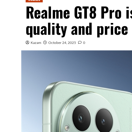
Realme GT8 Pro is
quality and price 
Kazam
October 24, 2025
0