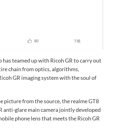
ro has teamed up with Ricoh GR to carry out
ire chain from optics, algorithms,
 Ricoh GR imaging system with the soul of
the picture from the source, the realme GT8
R anti-glare main camera jointly developed
a mobile phone lens that meets the Ricoh GR