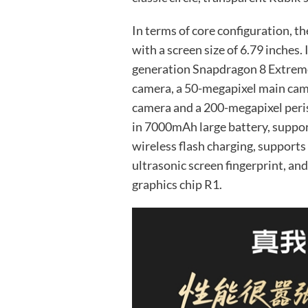
In terms of core configuration, t
with a screen size of 6.79 inches.
generation Snapdragon 8 Extreme
camera, a 50-megapixel main cam
camera and a 200-megapixel peris
in 7000mAh large battery, suppo
wireless flash charging, supports
ultrasonic screen fingerprint, an
graphics chip R1.