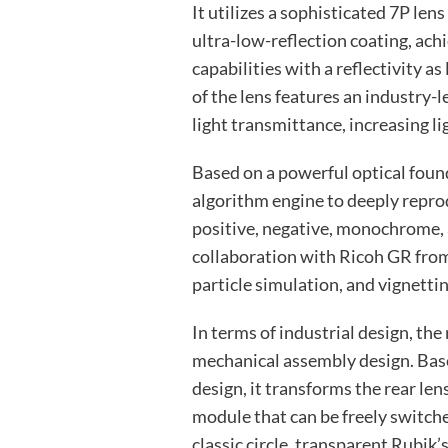
It utilizes a sophisticated 7P lens
ultra-low-reflection coating, ach
capabilities with a reflectivity a
of the lens features an industry-
light transmittance, increasing l
Based on a powerful optical foun
algorithm engine to deeply reprod
positive, negative, monochrome, 
collaboration with Ricoh GR from
particle simulation, and vignettin
In terms of industrial design, the
mechanical assembly design. Bas
design, it transforms the rear len
module that can be freely switche
classic circle, transparent Rubik’