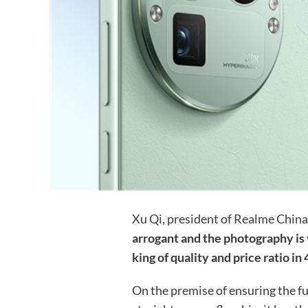
Xu Qi, president of Realme China
arrogant and the photography is
king of quality and price ratio i
On the premise of ensuring the 