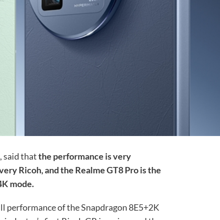
, said that
the performance is very
 very Ricoh, and the Realme GT8 Pro is the
n 4K mode.
full performance of the Snapdragon 8E5+2K