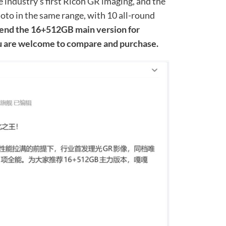
he industry’s first Ricoh GR imaging, and the
oto in the same range, with 10 all-round
d the 16+512GB main version for
ou are welcome to compare and purchase.