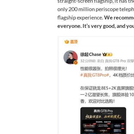
straight-screen flagship, it has t
only 200 million periscope teleph
flagship experience.
We recommen
everyone. It’s very good, and y