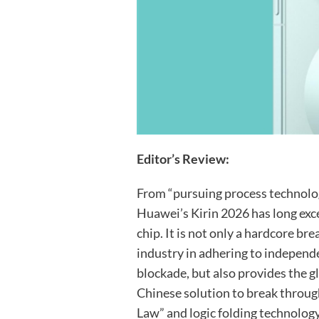
Editor’s Review:
From “pursuing process technology
Huawei’s Kirin 2026 has long exc
chip. It is not only a hardcore b
industry in adhering to independ
blockade, but also provides the 
Chinese solution to break throug
Law” and logic folding technology