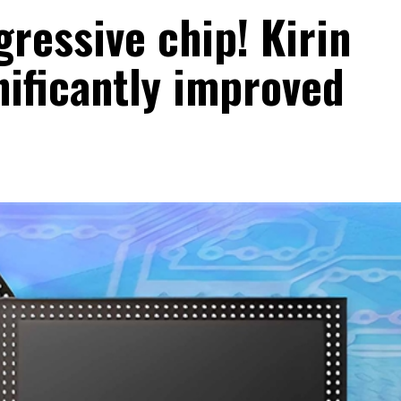
ressive chip! Kirin
nificantly improved