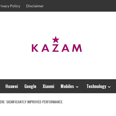
rivacy Policy
Disclaimer
Huawei
Google
Xiaomi
Mobiles
Technology
HERE: SIGNIFICANTLY IMPROVED PERFORMANCE.