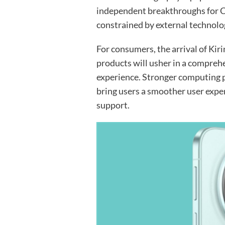
independent breakthroughs for C
constrained by external technolo
For consumers, the arrival of Ki
products will usher in a compre
experience. Stronger computing
bring users a smoother user exp
support.