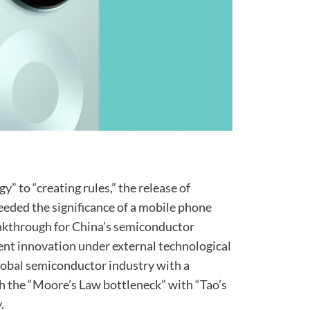
” to “creating rules,” the release of
eeded the significance of a mobile phone
reakthrough for China’s semiconductor
ent innovation under external technological
global semiconductor industry with a
h the “Moore’s Law bottleneck” with “Tao’s
.