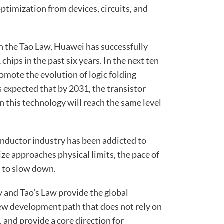
optimization from devices, circuits, and
n the Tao Law, Huawei has successfully
ips in the past six years. In the next ten
omote the evolution of logic folding
is expected that by 2031, the transistor
n this technology will reach the same level
onductor industry has been addicted to
ize approaches physical limits, the pace of
 to slow down.
y and Tao’s Law provide the global
ew development path that does not rely on
and provide a core direction for