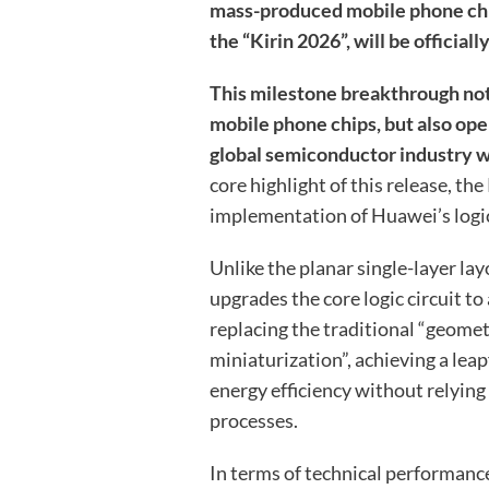
mass-produced mobile phone chip
the “Kirin 2026”, will be officiall
This milestone breakthrough not
mobile phone chips, but also op
global semiconductor industry wi
core highlight of this release, the
implementation of Huawei’s logic
Unlike the planar single-layer lay
upgrades the core logic circuit to
replacing the traditional “geomet
miniaturization”, achieving a le
energy efficiency without relyi
processes.
In terms of technical performance