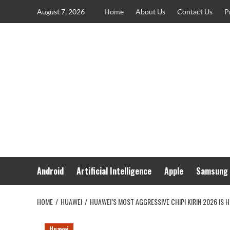
Skip
August 7, 2026
Home
About Us
Contact Us
P
to
content
Android
Artificial Intelligence
Apple
Samsung
HOME
HUAWEI
HUAWEI’S MOST AGGRESSIVE CHIP! KIRIN 2026 IS 
Huawei