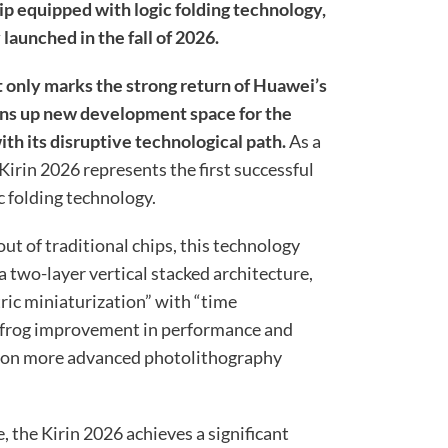
 equipped with logic folding technology,
y launched in the fall of 2026.
 only marks the strong return of Huawei’s
ens up new development space for the
th its disruptive technological path.
As a
 Kirin 2026 represents the first successful
 folding technology.
out of traditional chips, this technology
 a two-layer vertical stacked architecture,
ric miniaturization” with “time
apfrog improvement in performance and
ng on more advanced photolithography
, the Kirin 2026 achieves a significant