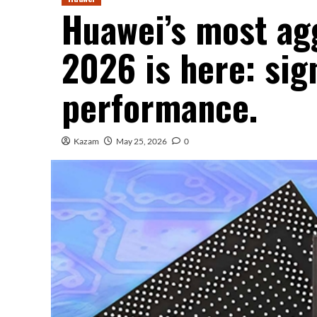
Huawei’s most agg
2026 is here: sig
performance.
Kazam
May 25, 2026
0