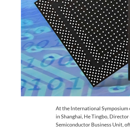
At the International Symposium 
in Shanghai, He Tingbo, Director 
Semiconductor Business Unit, of