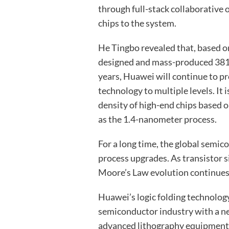
through full-stack collaborative 
chips to the system.
He Tingbo revealed that, based o
designed and mass-produced 381 ch
years, Huawei will continue to pr
technology to multiple levels. It 
density of high-end chips based o
as the 1.4-nanometer process.
For a long time, the global semic
process upgrades. As transistor s
Moore’s Law evolution continues
Huawei’s logic folding technolog
semiconductor industry with a n
advanced lithography equipment, 