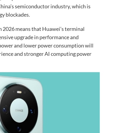
hina’s semiconductor industry, which is
gy blockades.
rin 2026 means that Huawei’s terminal
hensive upgrade in performance and
 power and lower power consumption will
erience and stronger AI computing power