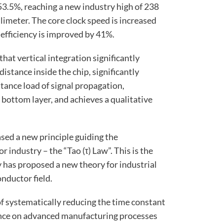
 53.5%, reaching a new industry high of 238
llimeter. The core clock speed is increased
efficiency is improved by 41%.
 that vertical integration significantly
istance inside the chip, significantly
tance load of signal propagation,
bottom layer, and achieves a qualitative
sed a new principle guiding the
industry – the “Tao (τ) Law”. This is the
y has proposed a new theory for industrial
nductor field.
 of systematically reducing the time constant
nce on advanced manufacturing processes