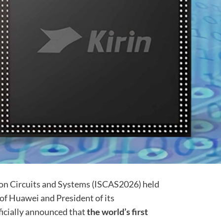
on Circuits and Systems (ISCAS2026) held
of Huawei and President of its
ficially announced that
the world’s first