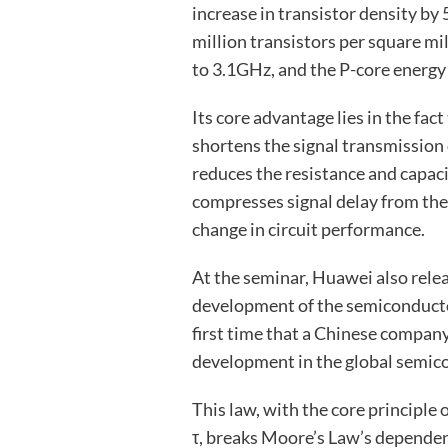
increase in transistor density by
million transistors per square mi
to 3.1GHz, and the P-core energy 
Its core advantage lies in the fact
shortens the signal transmission d
reduces the resistance and capaci
compresses signal delay from the 
change in circuit performance.
At the seminar, Huawei also relea
development of the semiconductor 
first time that a Chinese compan
development in the global semico
This law, with the core principle
τ, breaks Moore’s Law’s depende