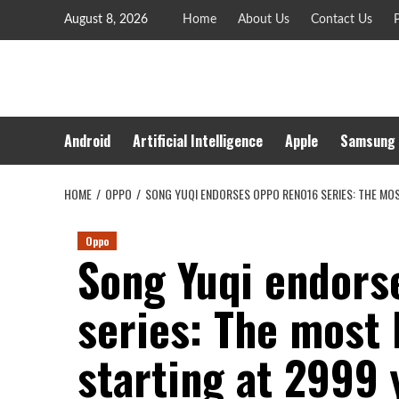
Skip
August 8, 2026
Home
About Us
Contact Us
P
to
content
Android
Artificial Intelligence
Apple
Samsung
HOME
OPPO
SONG YUQI ENDORSES OPPO RENO16 SERIES: THE MOS
Oppo
Song Yuqi endor
series: The most 
starting at 2999 