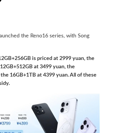
 launched the Reno16 series, with Song
12GB+256GB is priced at 2999 yuan, the
 12GB+512GB at 3499 yuan, the
the 16GB+1TB at 4399 yuan. All of these
sidy.