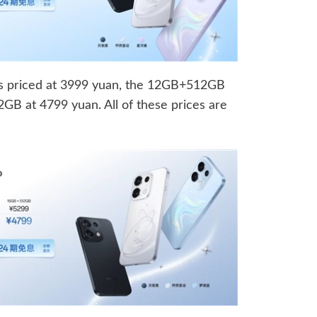
 priced at 3999 yuan, the 12GB+512GB
B at 4799 yuan. All of these prices are