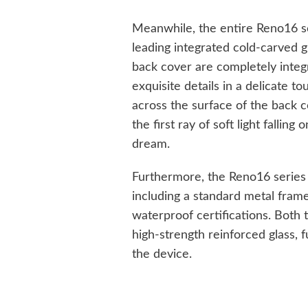
Meanwhile, the entire Reno16 se
leading integrated cold-carved 
back cover are completely integra
exquisite details in a delicate to
across the surface of the back c
the first ray of soft light fallin
dream.
Furthermore, the Reno16 series
including a standard metal frame
waterproof certifications. Both
high-strength reinforced glass, f
the device.