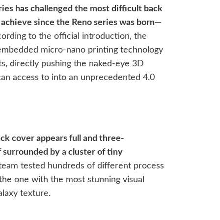
es has challenged the most difficult back
 achieve since the Reno series was born—
rding to the official introduction, the
ly embedded micro-nano printing technology
s, directly pushing the naked-eye 3D
can access to into an unprecedented 4.0
ck cover appears full and three-
f surrounded by a cluster of tiny
eam tested hundreds of different process
 the one with the most stunning visual
laxy texture.