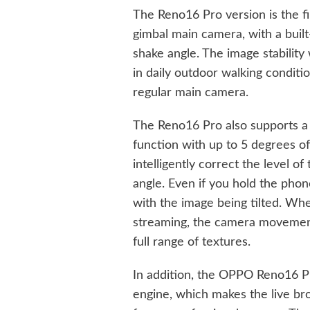
The Reno16 Pro version is the fi
gimbal main camera, with a built
shake angle. The image stability
in daily outdoor walking conditio
regular main camera.
The Reno16 Pro also supports a s
function with up to 5 degrees of
intelligently correct the level 
angle. Even if you hold the phon
with the image being tilted. Whet
streaming, the camera movement e
full range of textures.
In addition, the OPPO Reno16 P
engine, which makes the live bro