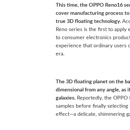
This time, the OPPO Reno16 seri
cover manufacturing process to
true 3D floating technology.
Acco
Reno series is the first to app
to consumer electronics product
experience that ordinary users 
era.
The 3D floating planet on the ba
dimensional from any angle, as i
galaxies.
Reportedly, the OPPO t
samples before finally selecting
effect—a delicate, shimmering ga