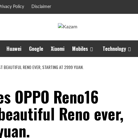
rivacy Policy
Disclaimer
Huawei
Google
Xiaomi
Mobiles
Technology
T BEAUTIFUL RENO EVER, STARTING AT 2999 YUAN.
ses OPPO Reno16
beautiful Reno ever,
yuan.