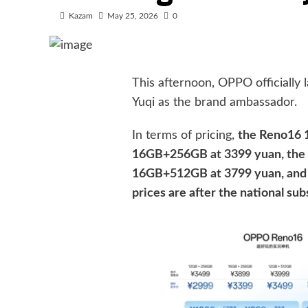
Kazam
May 25, 2026
0
This afternoon, OPPO officially
Yuqi as the brand ambassador.
In terms of pricing,
the Reno16 
16GB+256GB at 3399 yuan, the
16GB+512GB at 3799 yuan, and 
prices are after the national sub