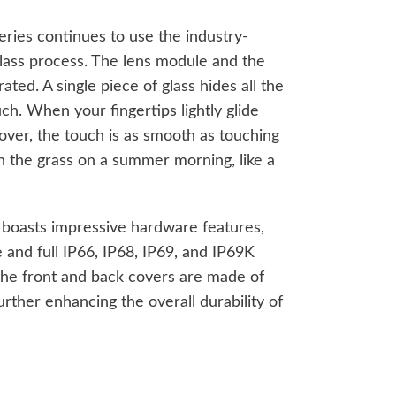
ries continues to use the industry-
glass process. The lens module and the
ted. A single piece of glass hides all the
uch. When your fingertips lightly glide
over, the touch is as smooth as touching
g on the grass on a summer morning, like a
 boasts impressive hardware features,
 and full IP66, IP68, IP69, and IP69K
 the front and back covers are made of
urther enhancing the overall durability of