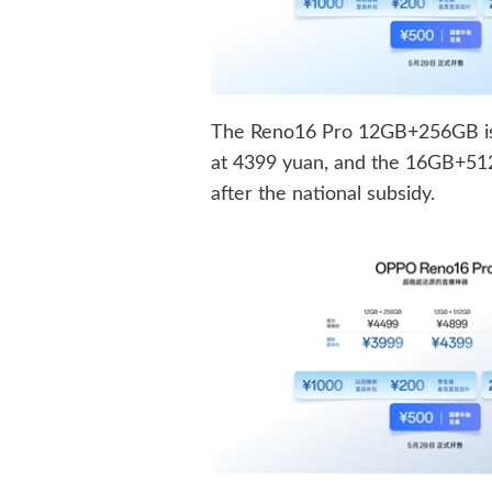
The Reno16 Pro 12GB+256GB is
at 4399 yuan, and the 16GB+512G
after the national subsidy.