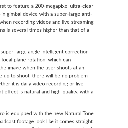
rst to feature a 200-megapixel ultra-clear
-in gimbal device with a super-large anti-
 when recording videos and live streaming
ns is several times higher than that of a
uper-large angle intelligent correction
 focal plane rotation, which can
of the image when the user shoots at an
e up to shoot, there will be no problem
her it is daily video recording or live
ffect is natural and high-quality, with a
ro is equipped with the new Natural Tone
adcast footage look like it comes straight