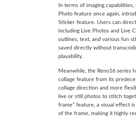
In terms of imaging capabilities
Photo feature once again, introdu
Sticker feature. Users can direct
including Live Photos and Live C
outlines, text, and various fun s
saved directly without transcodi
playability.
Meanwhile, the Reno16 series ha
collage feature from its predece
collage direction and more flexib
live or still photos to stitch tog
frame” feature, a visual effect 
of the frame, making it highly r