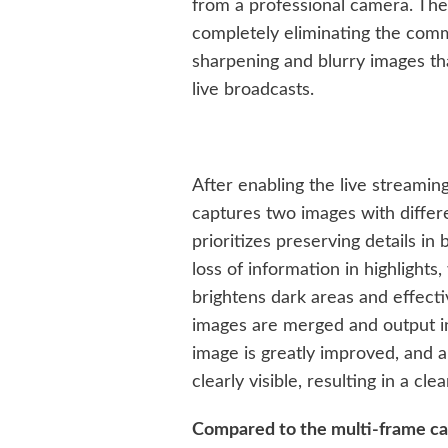
from a professional camera. The t
completely eliminating the comm
sharpening and blurry images t
live broadcasts.
After enabling the live streamin
captures two images with diffe
prioritizes preserving details i
loss of information in highlights
brightens dark areas and effect
images are merged and output in
image is greatly improved, and al
clearly visible, resulting in a cl
Compared to the multi-frame c