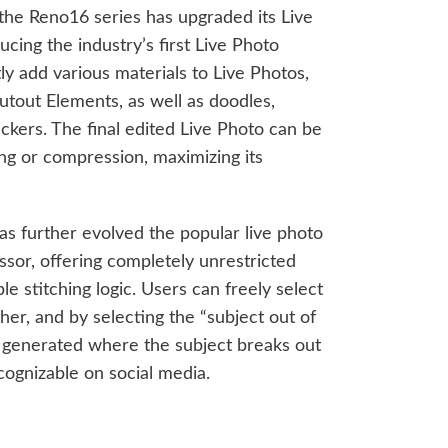
, the Reno16 series has upgraded its Live
cing the industry’s first Live Photo
ly add various materials to Live Photos,
utout Elements, as well as doodles,
tickers. The final edited Live Photo can be
ng or compression, maximizing its
s further evolved the popular live photo
ssor, offering completely unrestricted
le stitching logic. Users can freely select
ether, and by selecting the “subject out of
is generated where the subject breaks out
ecognizable on social media.