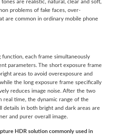
ones are realistic, natural, clear and soft,
on problems of fake faces, over-
hat are common in ordinary mobile phone
g function, each frame simultaneously
rent parameters. The short exposure frame
n bright areas to avoid overexposure and
, while the long exposure frame specifically
ively reduces image noise. After the two
 real time, the dynamic range of the
l details in both bright and dark areas are
eaner and purer overall image.
apture HDR solution commonly used in