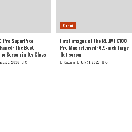
Xiaomi
0 Pro SuperPixel
First images of the REDMI K100
lained: The Best
Pro Max released: 6.9-inch large
ne Screen in Its Class
flat screen
ugust 3, 2026
July 31, 2026
0
Kazam
0