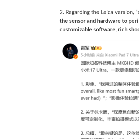
2. Regarding the Leica version,
the sensor and hardware to peri
customizable software, rich sho