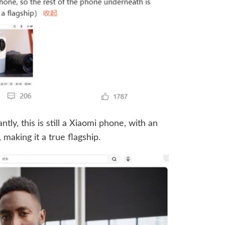
ly, this is still a Xiaomi phone, with an
making it a true flagship.