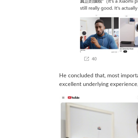
He concluded that, most important
excellent underlying experience, 