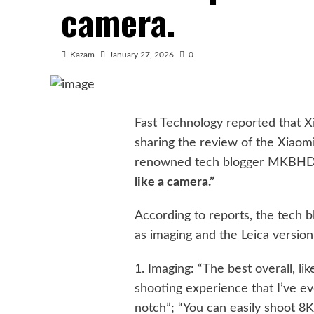
camera.
Kazam
January 27, 2026
0
Fast Technology reported that 
sharing the review of the Xiaomi
renowned tech blogger MKBHD
like a camera.”
According to reports, the tech 
as imaging and the Leica version
1. Imaging: “The best overall, 
shooting experience that I’ve ev
notch”; “You can easily shoot 8K