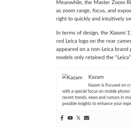
Meanwhile, the Master Zoom Rin
as zoom range, focus, and expos
right to quickly and intuitively
In terms of design, the Xiaomi 17
red Leica logo on the rear camera
appeared on a non-Leica brand p
models only retained the “Leica”
Kazam
Kazam is Focused on cr
with a special focus on mobile phone 
recent trends, news and rumors in mo
possible insights to enhance your exp