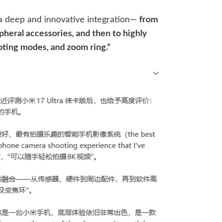
 “a deep and innovative integration—
from
pheral accessories, and then to highly
oting modes, and zoom ring.”