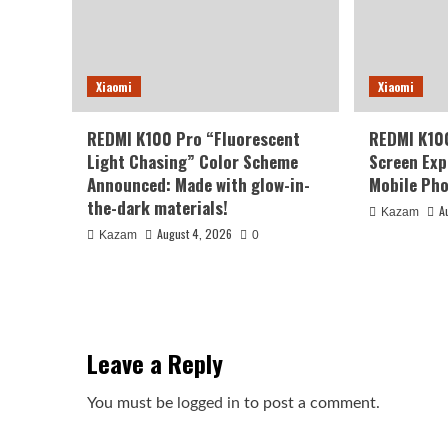
Xiaomi
Xiaomi
REDMI K100 Pro “Fluorescent
REDMI K10
Light Chasing” Color Scheme
Screen Exp
Announced: Made with glow-in-
Mobile Pho
the-dark materials!
A
Kazam
August 4, 2026
Kazam
0
Leave a Reply
You must be
logged in
to post a comment.