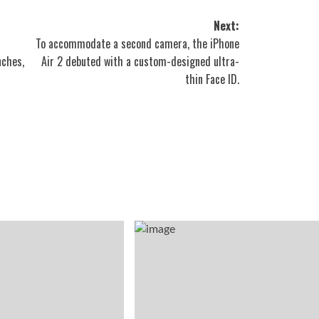
Next:
To accommodate a second camera, the iPhone
nches,
Air 2 debuted with a custom-designed ultra-
thin Face ID.