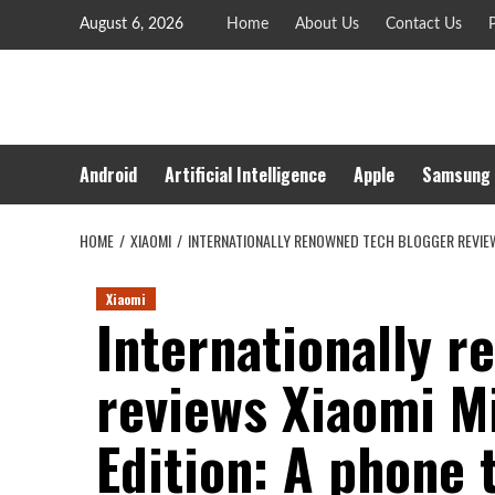
Skip
August 6, 2026
Home
About Us
Contact Us
P
to
content
Android
Artificial Intelligence
Apple
Samsung
HOME
XIAOMI
INTERNATIONALLY RENOWNED TECH BLOGGER REVIEWS 
Xiaomi
Internationally 
reviews Xiaomi Mi
Edition: A phone 