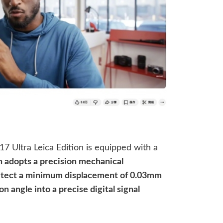
17 Ultra Leica Edition is equipped with a
 adopts a precision mechanical
 detect a minimum displacement of 0.03mm
n angle into a precise digital signal