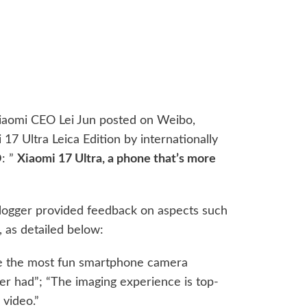
Xiaomi CEO Lei Jun posted on Weibo,
 17 Ultra Leica Edition by internationally
: ”
Xiaomi 17 Ultra, a phone that’s more
blogger provided feedback on aspects such
, as detailed below:
like the most fun smartphone camera
er had”; “The imaging experience is top-
 video.”