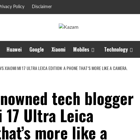
rivacy Policy
Disclaimer
Huawei
Google
Xiaomi
Mobiles
Technology
XIAOMI MI 17 ULTRA LEICA EDITION: A PHONE THAT’S MORE LIKE A CAMERA.
renowned tech blogger
 17 Ultra Leica
that’s more like a