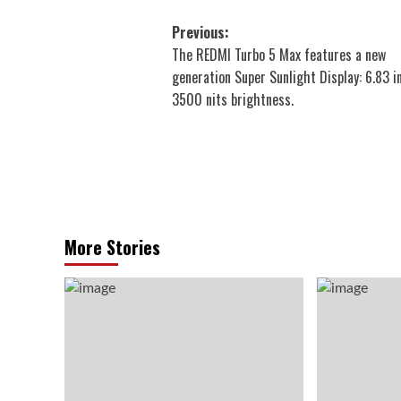
Post
Previous:
The REDMI Turbo 5 Max features a new
navigation
generation Super Sunlight Display: 6.83 i
3500 nits brightness.
More Stories