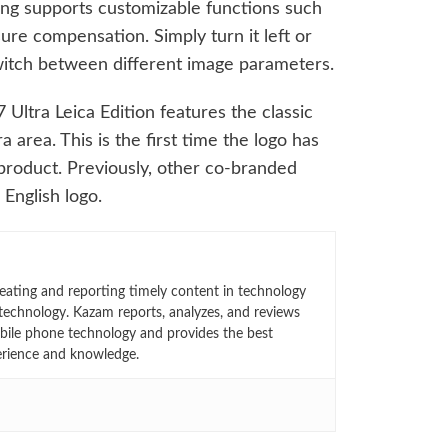
g supports customizable functions such
ure compensation. Simply turn it left or
 switch between different image parameters.
 Ultra Leica Edition features the classic
 area. This is the first time the logo has
roduct. Previously, other co-branded
 English logo.
eating and reporting timely content in technology
technology. Kazam reports, analyzes, and reviews
bile phone technology and provides the best
erience and knowledge.