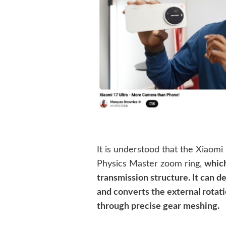
It is understood that the Xiaomi 
Physics Master zoom ring,
which
transmission structure. It can
and converts the external rotatio
through precise gear meshing.