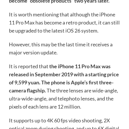
become “obsolete products” two years later.
It is worth mentioning that although the iPhone
11 Pro Max has become a retro product, it can still
be upgraded to the latest iOS 26 system.
However, this may be the last time it receives a
major version update.
It is reported that
the iPhone 11 Pro Max was
released in September 2019 with a starting price
of 9,599 yuan. The phone is Apple’s first three-
camera flagship.
The three lenses are wide-angle,
ultra-wide-angle, and telephoto lenses, and the
pixels of each lens are 12 million.
It supports up to 4K 60 fps video shooting, 2X
optical zoom during shooting, and up to 6X digital