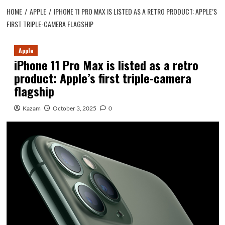
HOME
APPLE
IPHONE 11 PRO MAX IS LISTED AS A RETRO PRODUCT: APPLE’S
FIRST TRIPLE-CAMERA FLAGSHIP
Apple
iPhone 11 Pro Max is listed as a retro
product: Apple’s first triple-camera
flagship
Kazam
October 3, 2025
0