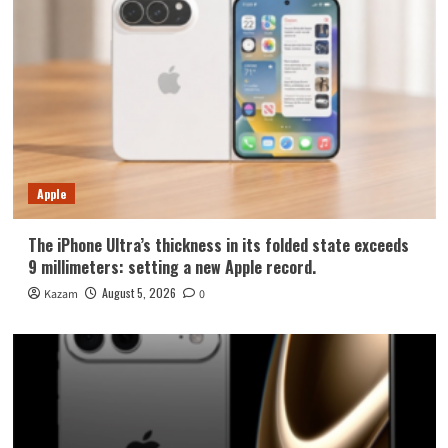
Apple
The iPhone Ultra’s thickness in its folded state exceeds
9 millimeters: setting a new Apple record.
August 5, 2026
Kazam
0