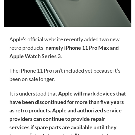
Apple’s official website recently added two new
retro products,
namely iPhone 11 Pro Max and
Apple Watch Series 3.
The iPhone 11 Pro isn’t included yet because it’s
been on sale longer.
It is understood that
Apple will mark devices that
have been discontinued for more than five years
as retro products. Apple and authorized service
providers can continue to provide repair
services if spare parts are available until they