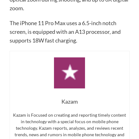
zoom.
The iPhone 11 Pro Max uses a 6.5-inch notch
screen, is equipped with an A13 processor, and
supports 18W fast charging.
Kazam
Kazam is Focused on creating and reporting timely content
in technology with a special focus on mobile phone
technology. Kazam reports, analyzes, and reviews recent
trends, news and rumors in mobile phone technology and