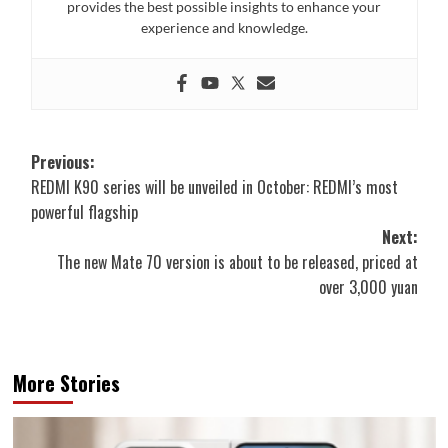
provides the best possible insights to enhance your
experience and knowledge.
Post
Previous:
REDMI K90 series will be unveiled in October: REDMI’s most
navigation
powerful flagship
Next:
The new Mate 70 version is about to be released, priced at
over 3,000 yuan
More Stories