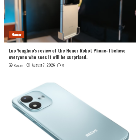
Honor
Luo Yonghao’s review of the Honor Robot Phone: I believe
everyone who sees it will be surprised.
August 7, 2026
Kazam
0