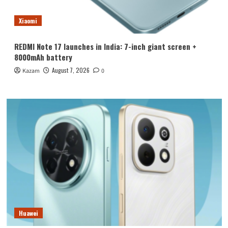
Xiaomi
REDMI Note 17 launches in India: 7-inch giant screen +
8000mAh battery
August 7, 2026
Kazam
0
Huawei