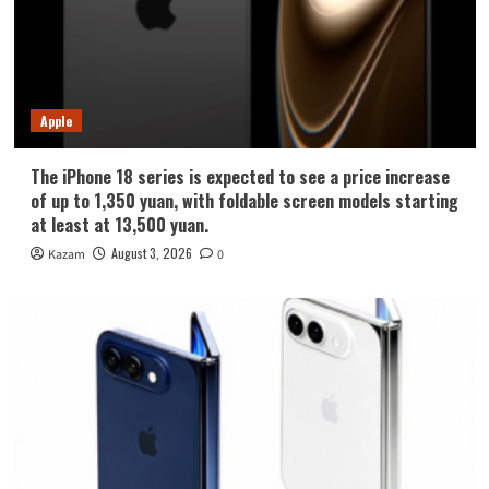
Apple
The iPhone 18 series is expected to see a price increase
of up to 1,350 yuan, with foldable screen models starting
at least at 13,500 yuan.
August 3, 2026
Kazam
0