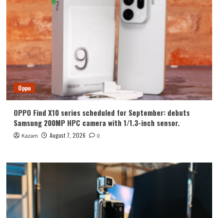
Oppo
OPPO Find X10 series scheduled for September: debuts
Samsung 200MP HPC camera with 1/1.3-inch sensor.
August 7, 2026
Kazam
0