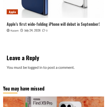
Apple
Apple’s first wide-folding iPhone will debut in September!
July 24, 2026
Kazam
0
Leave a Reply
You must be
logged in
to post a comment.
You may have missed