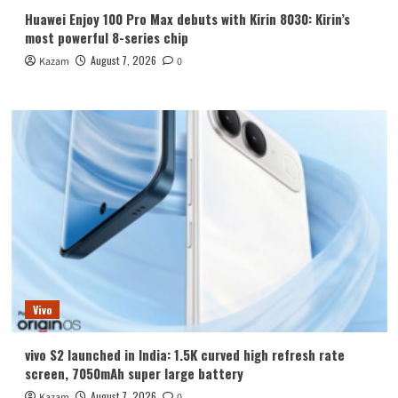
Huawei Enjoy 100 Pro Max debuts with Kirin 8030: Kirin’s
most powerful 8-series chip
August 7, 2026
Kazam
0
Vivo
vivo S2 launched in India: 1.5K curved high refresh rate
screen, 7050mAh super large battery
August 7, 2026
Kazam
0