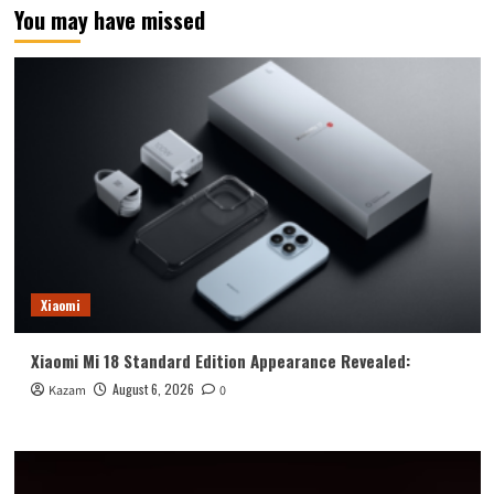
You may have missed
Xiaomi
Xiaomi Mi 18 Standard Edition Appearance Revealed:
August 6, 2026
Kazam
0