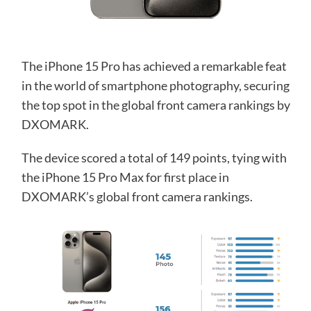
The iPhone 15 Pro has achieved a remarkable feat
in the world of smartphone photography, securing
the top spot in the global front camera rankings by
DXOMARK.
The device scored a total of 149 points, tying with
the iPhone 15 Pro Max for first place in
DXOMARK’s global front camera rankings.