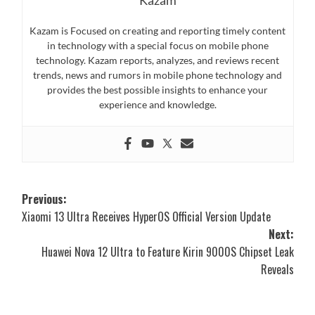
Kazam is Focused on creating and reporting timely content
in technology with a special focus on mobile phone
technology. Kazam reports, analyzes, and reviews recent
trends, news and rumors in mobile phone technology and
provides the best possible insights to enhance your
experience and knowledge.
Post
Previous:
Xiaomi 13 Ultra Receives HyperOS Official Version Update
navigation
Next:
Huawei Nova 12 Ultra to Feature Kirin 9000S Chipset Leak
Reveals