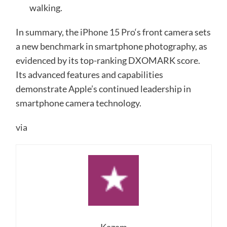
walking.
In summary, the
iPhone 15 Pro
‘s front camera sets
a new benchmark in smartphone photography, as
evidenced by its top-ranking DXOMARK score.
Its advanced features and capabilities
demonstrate Apple’s continued leadership in
smartphone camera technology.
via
Kazam