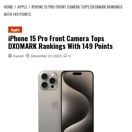
HOME
APPLE
IPHONE 15 PRO FRONT CAMERA TOPS DXOMARK RANKINGS
WITH 149 POINTS
Apple
iPhone 15 Pro Front Camera Tops
DXOMARK Rankings With 149 Points
Kazam
December 15, 2023
0