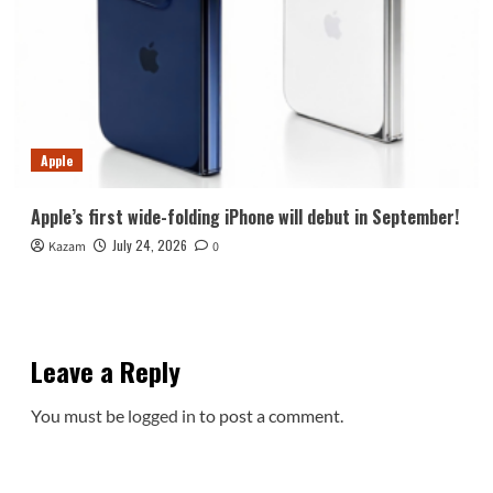
Apple
Apple’s first wide-folding iPhone will debut in September!
July 24, 2026
Kazam
0
Leave a Reply
You must be
logged in
to post a comment.