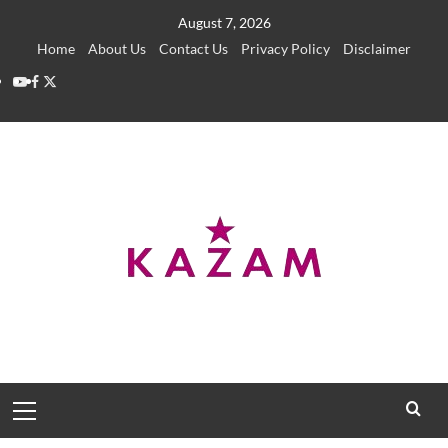
Skip
August 7, 2026
to
Home
About Us
Contact Us
Privacy Policy
Disclaimer
content
YouTube
Facebook
Twitter
Primary
Menu