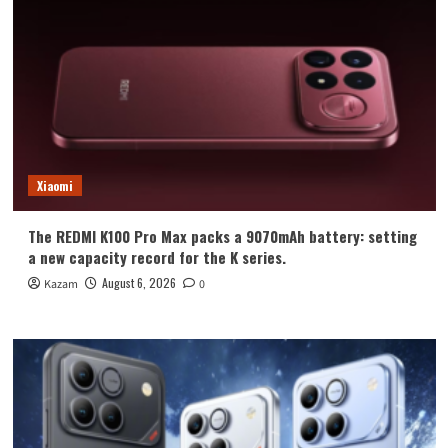
Xiaomi
The REDMI K100 Pro Max packs a 9070mAh battery: setting
a new capacity record for the K series.
August 6, 2026
Kazam
0