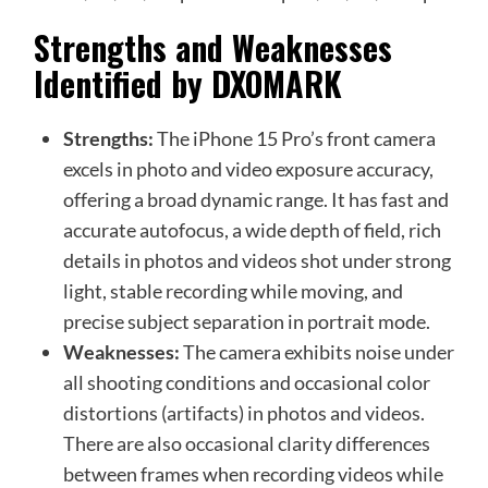
Strengths and Weaknesses
Identified by DXOMARK
Strengths:
The iPhone 15 Pro’s front camera
excels in photo and video exposure accuracy,
offering a broad dynamic range. It has fast and
accurate autofocus, a wide depth of field, rich
details in photos and videos shot under strong
light, stable recording while moving, and
precise subject separation in portrait mode.
Weaknesses:
The camera exhibits noise under
all shooting conditions and occasional color
distortions (artifacts) in photos and videos.
There are also occasional clarity differences
between frames when recording videos while