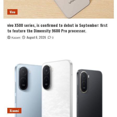
Vivo
vivo X500 series, is confirmed to debut in September: first
to feature the Dimensity 9600 Pro processor.
August 6, 2026
Kazam
0
Xiaomi