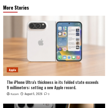
More Stories
Apple
The iPhone Ultra’s thickness in its folded state exceeds
9 millimeters: setting a new Apple record.
August 5, 2026
Kazam
0