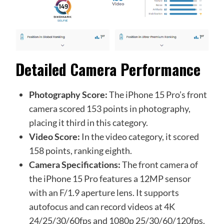
Detailed Camera Performance
Photography Score:
The iPhone 15 Pro’s front
camera scored 153 points in photography,
placing it third in this category.
Video Score:
In the video category, it scored
158 points, ranking eighth.
Camera Specifications:
The front camera of
the iPhone 15 Pro features a 12MP sensor
with an F/1.9 aperture lens. It supports
autofocus and can record videos at 4K
24/25/30/60fps and 1080p 25/30/60/120fps.