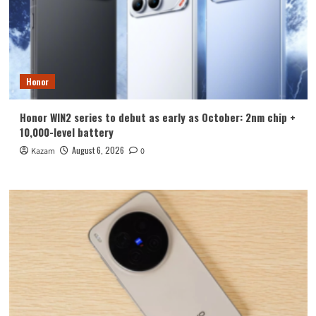
Honor
Honor WIN2 series to debut as early as October: 2nm chip +
10,000-level battery
August 6, 2026
Kazam
0