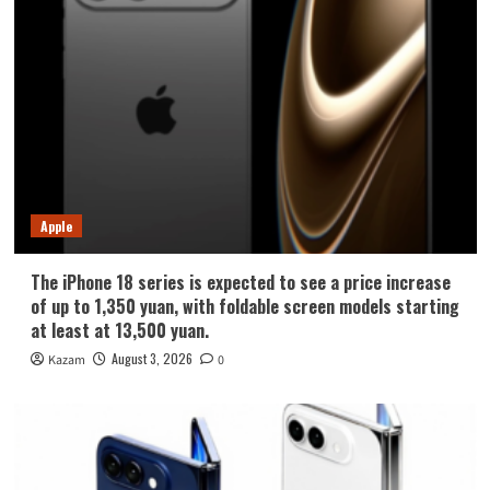
Apple
The iPhone 18 series is expected to see a price increase
of up to 1,350 yuan, with foldable screen models starting
at least at 13,500 yuan.
August 3, 2026
Kazam
0