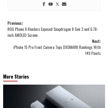
Post
Previous:
ROG Phone 8 Renders Exposed Snapdragon 8 Gen 3 and 6.78-
navigation
inch AMOLED Screen
Next:
iPhone 15 Pro Front Camera Tops DXOMARK Rankings With
149 Points
More Stories