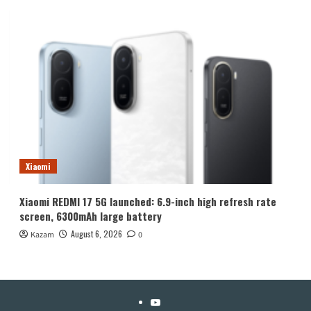
Xiaomi
Xiaomi REDMI 17 5G launched: 6.9-inch high refresh rate
screen, 6300mAh large battery
August 6, 2026
Kazam
0
YouTube