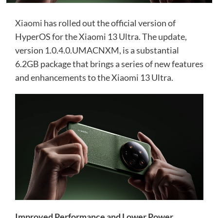
Xiaomi
has rolled out the official version of
HyperOS for the Xiaomi 13 Ultra. The update,
version 1.0.4.0.UMACNXM, is a substantial
6.2GB package that brings a series of new features
and enhancements to the Xiaomi 13 Ultra.
Improved Performance and Lower Power