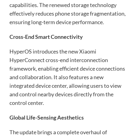
capabilities. The renewed storage technology
effectively reduces phone storage fragmentation,
ensuring long-term device performance.
Cross-End Smart Connectivity
HyperOS introduces the new Xiaomi
HyperConnect cross-end interconnection
framework, enabling efficient device connections
and collaboration. It also features a new
integrated device center, allowing users to view
and control nearby devices directly from the
control center.
Global Life-Sensing Aesthetics
The update brings a complete overhaul of