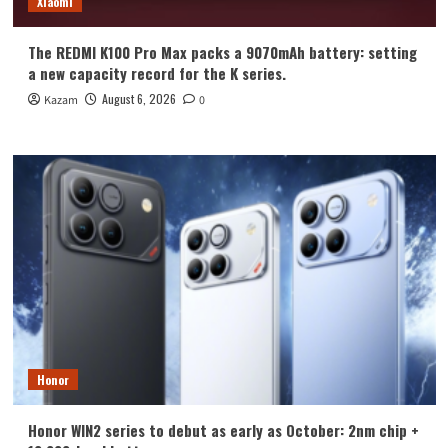
Xiaomi
The REDMI K100 Pro Max packs a 9070mAh battery: setting
a new capacity record for the K series.
August 6, 2026
Kazam
0
Honor
Honor WIN2 series to debut as early as October: 2nm chip +