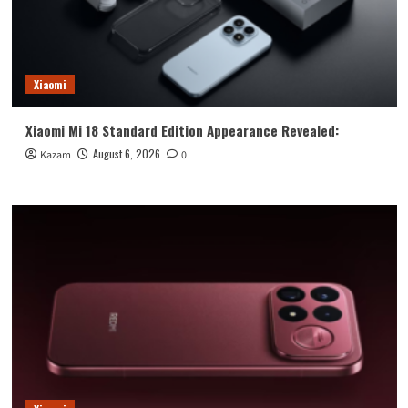
Xiaomi
Xiaomi Mi 18 Standard Edition Appearance Revealed:
August 6, 2026
Kazam
0