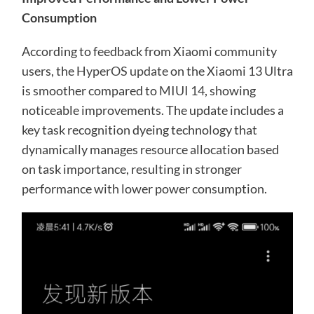
Consumption
According to feedback from Xiaomi community
users, the
HyperOS update
on the Xiaomi 13 Ultra
is smoother compared to
MIUI 14
, showing
noticeable improvements. The update includes a
key task recognition dyeing technology that
dynamically manages resource allocation based
on task importance, resulting in stronger
performance with lower power consumption.