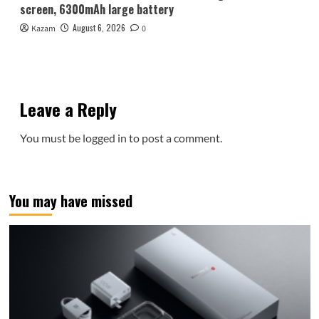
screen, 6300mAh large battery
August 6, 2026
Kazam
0
Leave a Reply
You must be
logged in
to post a comment.
You may have missed