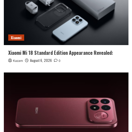
Xiaomi
Xiaomi Mi 18 Standard Edition Appearance Revealed:
August 6, 2026
Kazam
0