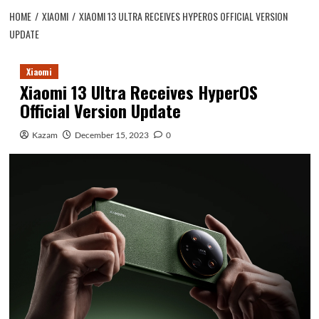
HOME
XIAOMI
XIAOMI 13 ULTRA RECEIVES HYPEROS OFFICIAL VERSION
UPDATE
Xiaomi
Xiaomi 13 Ultra Receives HyperOS
Official Version Update
Kazam
December 15, 2023
0