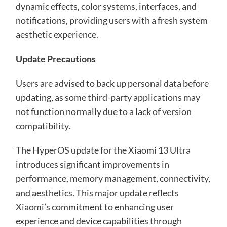
dynamic effects, color systems, interfaces, and
notifications, providing users with a fresh system
aesthetic experience.
Update Precautions
Users are advised to back up personal data before
updating, as some third-party applications may
not function normally due to a lack of version
compatibility.
The HyperOS update for the Xiaomi 13 Ultra
introduces significant improvements in
performance, memory management, connectivity,
and aesthetics. This major update reflects
Xiaomi’s commitment to enhancing user
experience and device capabilities through