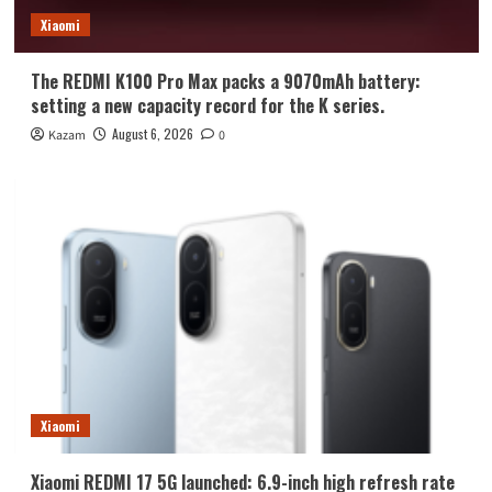
Xiaomi
The REDMI K100 Pro Max packs a 9070mAh battery:
setting a new capacity record for the K series.
August 6, 2026
Kazam
0
Xiaomi
Xiaomi REDMI 17 5G launched: 6.9-inch high refresh rate