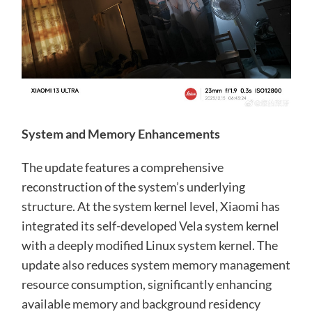
System and Memory Enhancements
The update features a comprehensive
reconstruction of the system’s underlying
structure. At the system kernel level, Xiaomi has
integrated its self-developed Vela system kernel
with a deeply modified Linux system kernel. The
update also reduces system memory management
resource consumption, significantly enhancing
available memory and background residency