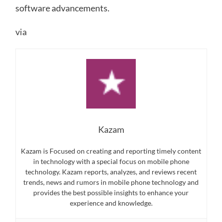
software advancements.
via
Kazam
Kazam is Focused on creating and reporting timely content
in technology with a special focus on mobile phone
technology. Kazam reports, analyzes, and reviews recent
trends, news and rumors in mobile phone technology and
provides the best possible insights to enhance your
experience and knowledge.