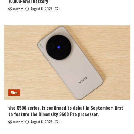
10,000-level battery
August 6, 2026
Kazam
0
Vivo
vivo X500 series, is confirmed to debut in September: first
to feature the Dimensity 9600 Pro processor.
August 6, 2026
Kazam
0