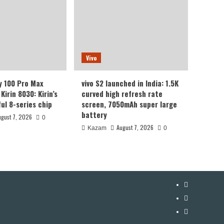
Vivo
y 100 Pro Max
vivo S2 launched in India: 1.5K
Kirin 8030: Kirin’s
curved high refresh rate
ul 8-series chip
screen, 7050mAh super large
battery
ugust 7, 2026
0
August 7, 2026
Kazam
0
YouTube
Facebook
Twitter