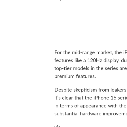
For the mid-range market, the i
features like a 120Hz display, d
top-tier models in the series a
premium features.
Despite skepticism from leakers
it’s clear that the iPhone 16 seri
in terms of appearance with the 
substantial hardware improveme