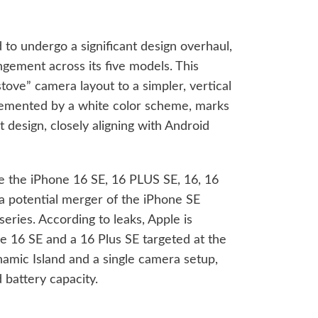
to undergo a significant design overhaul,
ngement across its five models. This
stove” camera layout to a simpler, vertical
lemented by a white color scheme, marks
t design, closely aligning with Android
de the iPhone 16 SE, 16 PLUS SE, 16, 16
 a potential merger of the iPhone SE
eries. According to leaks, Apple is
e 16 SE and a 16 Plus SE targeted at the
amic Island and a single camera setup,
 battery capacity.