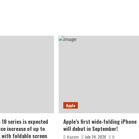
Apple
 18 series is expected
Apple’s first wide-folding iPhone
ice increase of up to
will debut in September!
, with foldable screen
July 24, 2026
Kazam
0