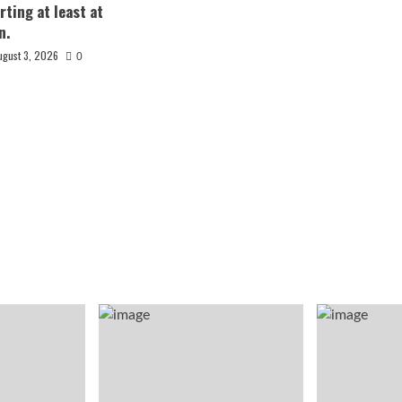
rting at least at
n.
ugust 3, 2026
0