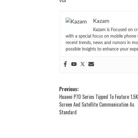
via
Kazam
Kazam is Focused on cr
with a special focus on mobile phone 
recent trends, news and rumors in mo
possible insights to enhance your exp
Post
Previous:
Huawei P70 Series Tipped To Feature 1.5
navigation
Screen And Satellite Communication As
Standard