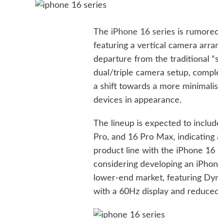
The
iPhone 16 series
is rumored 
featuring a vertical camera arra
departure from the traditional “
dual/triple camera setup, comp
a shift towards a more minimalis
devices in appearance.
The lineup is expected to inclu
Pro, and 16 Pro Max, indicating
product line with the iPhone 16 s
considering developing an iPhon
lower-end market, featuring Dyn
with a 60Hz display and reduced