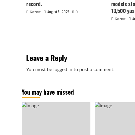
record.
models sta
13,500 yua
August 5, 2026
Kazam
0
A
Kazam
Leave a Reply
You must be
logged in
to post a comment.
You may have missed