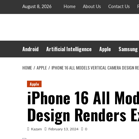
Skip
August 8, 2026
Home
About Us
Contact Us
P
to
content
Android
Artificial Intelligence
Apple
Samsung
HOME
APPLE
IPHONE 16 ALL MODELS VERTICAL CAMERA DESIGN R
Apple
iPhone 16 All Mo
Design Renders 
Kazam
February 13, 2024
0