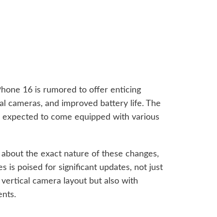
Phone 16 is rumored to offer enticing
ual cameras, and improved battery life. The
re expected to come equipped with various
 about the exact nature of these changes,
es is poised for significant updates, not just
vertical camera layout but also with
nts.