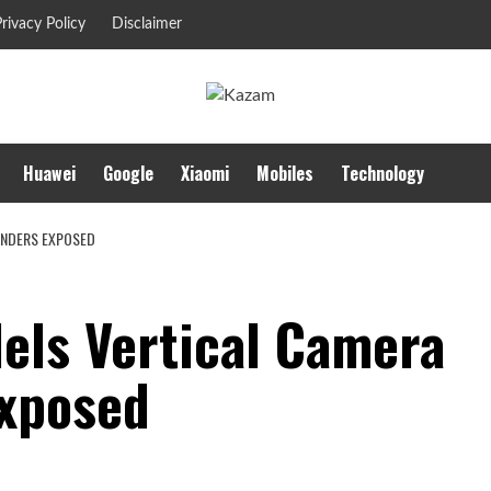
rivacy Policy
Disclaimer
Huawei
Google
Xiaomi
Mobiles
Technology
ENDERS EXPOSED
dels Vertical Camera
Exposed