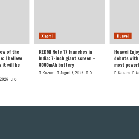
Xiaomi
Huawei
iew of the
REDMI Note 17 launches in
Huawei Enjo
: I believe
India: 7-inch giant screen +
debuts with 
it will be
8000mAh battery
most powerf
August 7, 2026
A
Kazam
0
Kazam
 2026
0