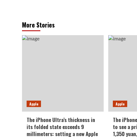
More Stories
Apple
Apple
The iPhone Ultra’s thickness in
The iPhone
its folded state exceeds 9
to see a pr
millimeters: setting a new Apple
1,350 yuan