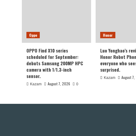
Oppo
Honor
OPPO Find X10 series
Luo Yonghao’s rev
scheduled for September:
Honor Robot Phone
debuts Samsung 200MP HPC
everyone who sees 
camera with 1/1.3-inch
surprised.
sensor.
August 7,
Kazam
August 7, 2026
Kazam
0