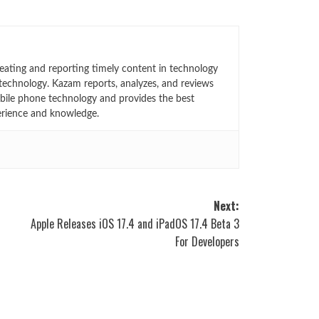
eating and reporting timely content in technology
technology. Kazam reports, analyzes, and reviews
bile phone technology and provides the best
erience and knowledge.
Next:
K
Apple Releases iOS 17.4 and iPadOS 17.4 Beta 3
For Developers