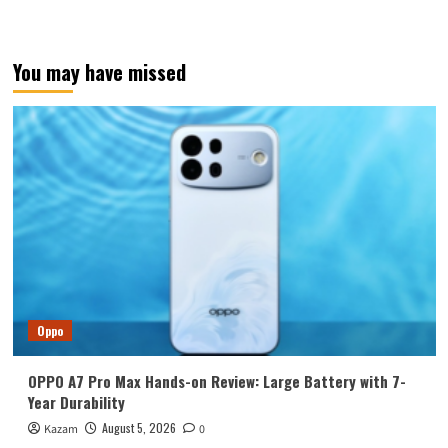
You may have missed
Oppo
OPPO A7 Pro Max Hands-on Review: Large Battery with 7-
Year Durability
August 5, 2026
Kazam
0