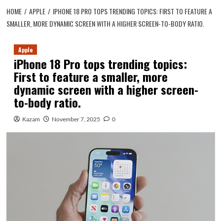
HOME
APPLE
IPHONE 18 PRO TOPS TRENDING TOPICS: FIRST TO FEATURE A
SMALLER, MORE DYNAMIC SCREEN WITH A HIGHER SCREEN-TO-BODY RATIO.
Apple
iPhone 18 Pro tops trending topics:
First to feature a smaller, more
dynamic screen with a higher screen-
to-body ratio.
Kazam
November 7, 2025
0