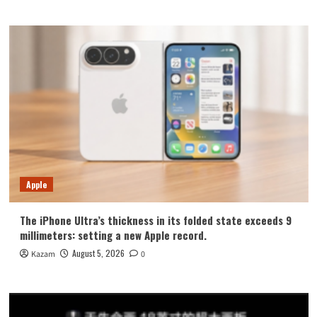
Apple
The iPhone Ultra’s thickness in its folded state exceeds 9
millimeters: setting a new Apple record.
August 5, 2026
Kazam
0