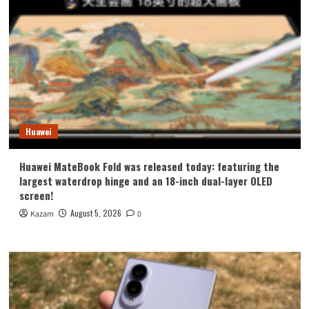
Huawei
Huawei MateBook Fold was released today: featuring the
largest waterdrop hinge and an 18-inch dual-layer OLED
screen!
August 5, 2026
Kazam
0