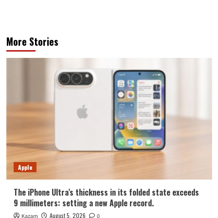
More Stories
Apple
The iPhone Ultra’s thickness in its folded state exceeds
9 millimeters: setting a new Apple record.
August 5, 2026
Kazam
0