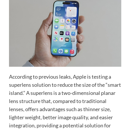
According to previous leaks, Apple is testing a
superlens solution to reduce the size of the “smart
island.” A superlens is a two-dimensional planar
lens structure that, compared to traditional
lenses, offers advantages such as thinner size,
lighter weight, better image quality, and easier
integration, providing a potential solution for