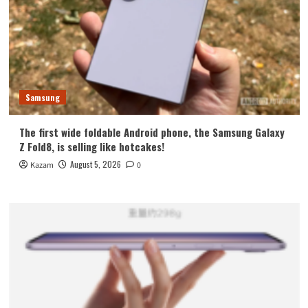
Samsung
The first wide foldable Android phone, the Samsung Galaxy
Z Fold8, is selling like hotcakes!
August 5, 2026
Kazam
0