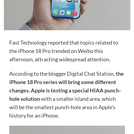
Fast Technology reported that topics related to
the iPhone 18 Pro trended on Weibo this
afternoon, attracting widespread attention.
According to the blogger Digital Chat Station,
the
iPhone 18 Pro series will bring some different
changes. Apple is testing a special HIAA punch-
hole solution
with a smaller island area, which
will be the smallest punch-hole area in Apple’s
history for an iPhone.