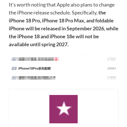
It’s worth noting that Apple also plans to change
the iPhone release schedule. Specifically,
the
iPhone 18 Pro, iPhone 18 Pro Max, and foldable
iPhone will be released in September 2026, while
the iPhone 18 and iPhone 18e will not be
available until spring 2027.