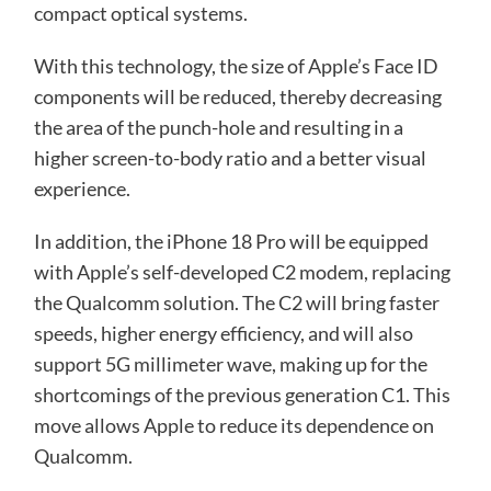
compact optical systems.
With this technology, the size of Apple’s Face ID
components will be reduced, thereby decreasing
the area of ​​the punch-hole and resulting in a
higher screen-to-body ratio and a better visual
experience.
In addition, the iPhone 18 Pro will be equipped
with Apple’s self-developed C2 modem, replacing
the Qualcomm solution. The C2 will bring faster
speeds, higher energy efficiency, and will also
support 5G millimeter wave, making up for the
shortcomings of the previous generation C1. This
move allows Apple to reduce its dependence on
Qualcomm.