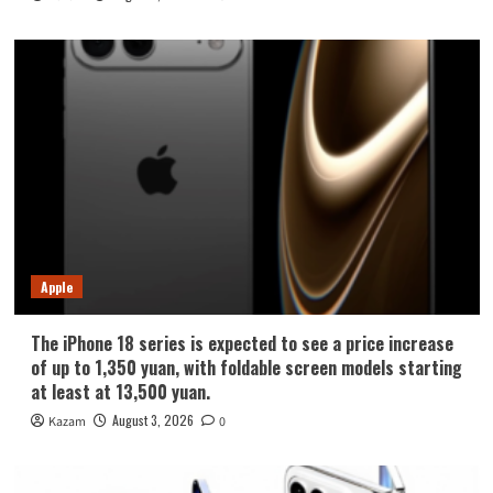
Apple
The iPhone 18 series is expected to see a price increase
of up to 1,350 yuan, with foldable screen models starting
at least at 13,500 yuan.
August 3, 2026
Kazam
0