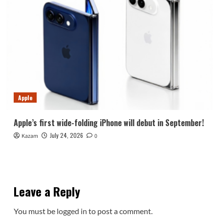
Apple
Apple’s first wide-folding iPhone will debut in September!
July 24, 2026
Kazam
0
Leave a Reply
You must be
logged in
to post a comment.