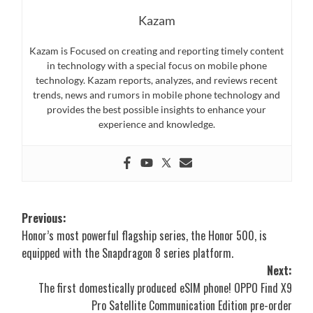
Kazam
Kazam is Focused on creating and reporting timely content
in technology with a special focus on mobile phone
technology. Kazam reports, analyzes, and reviews recent
trends, news and rumors in mobile phone technology and
provides the best possible insights to enhance your
experience and knowledge.
Post
Previous:
Honor’s most powerful flagship series, the Honor 500, is
navigation
equipped with the Snapdragon 8 series platform.
Next:
The first domestically produced eSIM phone! OPPO Find X9
Pro Satellite Communication Edition pre-order