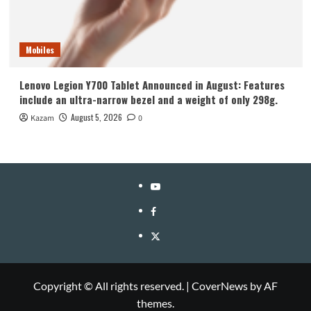
Mobiles
Lenovo Legion Y700 Tablet Announced in August: Features
include an ultra-narrow bezel and a weight of only 298g.
August 5, 2026
Kazam
0
YouTube
Facebook
Twitter
Copyright © All rights reserved.
|
CoverNews
by AF
themes.