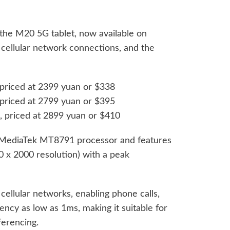
the M20 5G tablet, now available on
 cellular network connections, and the
riced at 2399 yuan or $338
riced at 2799 yuan or $395
priced at 2899 yuan or $410
e MediaTek MT8791 processor and features
 x 2000 resolution) with a peak
ellular networks, enabling phone calls,
ncy as low as 1ms, making it suitable for
ferencing.