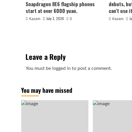
Snapdragon 8E6 flagship phones
debuts, bu
start at over 6000 yuan.
can’t use it
July 3, 2026
J
Kazam
0
Kazam
Leave a Reply
You must be
logged in
to post a comment.
You may have missed