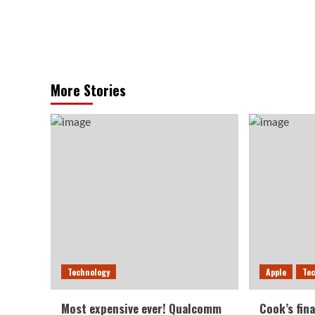
More Stories
Technology
Apple
Te
Most expensive ever! Qualcomm
Cook’s fina