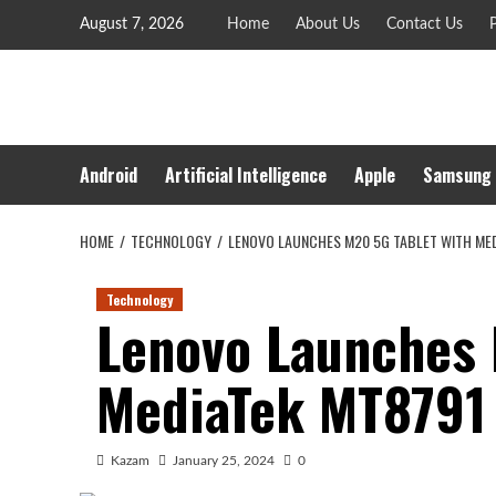
Skip
August 7, 2026
Home
About Us
Contact Us
P
to
content
Android
Artificial Intelligence
Apple
Samsung
HOME
TECHNOLOGY
LENOVO LAUNCHES M20 5G TABLET WITH ME
Technology
Lenovo Launches 
MediaTek MT8791
Kazam
January 25, 2024
0