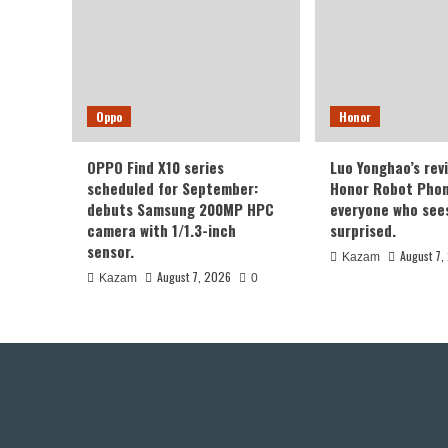
Oppo
Honor
OPPO Find X10 series
Luo Yonghao’s rev
scheduled for September:
Honor Robot Phone
debuts Samsung 200MP HPC
everyone who sees 
camera with 1/1.3-inch
surprised.
sensor.
August 7,
Kazam
August 7, 2026
Kazam
0