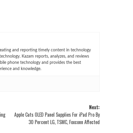
eating and reporting timely content in technology
technology. Kazam reports, analyzes, and reviews
bile phone technology and provides the best
erience and knowledge.
Next:
ing
Apple Cuts OLED Panel Supplies For iPad Pro By
30 Percent LG, TSMC, Foxconn Affected