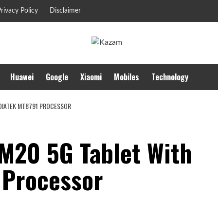
rivacy Policy
Disclaimer
Huawei
Google
Xiaomi
Mobiles
Technology
DIATEK MT8791 PROCESSOR
M20 5G Tablet With
 Processor