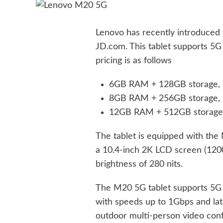
Lenovo has recently introduced 
JD.com. This tablet supports 5G
pricing is as follows
6GB RAM + 128GB storage, p
8GB RAM + 256GB storage, p
12GB RAM + 512GB storage, 
The tablet is equipped with th
a 10.4-inch 2K LCD screen (1200
brightness of 280 nits.
The M20 5G tablet supports 5G c
with speeds up to 1Gbps and late
outdoor multi-person video con