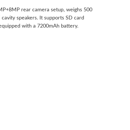
 13MP+8MP rear camera setup, weighs 500
cavity speakers. It supports SD card
 equipped with a 7200mAh battery.