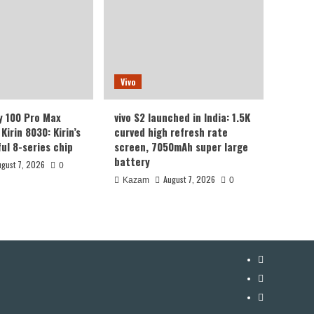
Vivo
y 100 Pro Max
vivo S2 launched in India: 1.5K
Kirin 8030: Kirin’s
curved high refresh rate
ul 8-series chip
screen, 7050mAh super large
battery
ugust 7, 2026
0
August 7, 2026
Kazam
0
YouTube
Facebook
Twitter