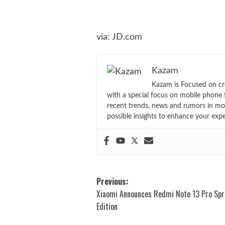
via:
JD.com
Kazam
Kazam is Focused on cr
with a special focus on mobile phone 
recent trends, news and rumors in mo
possible insights to enhance your exp
Post
Previous:
Xiaomi Announces Redmi Note 13 Pro Spr
navigation
Edition