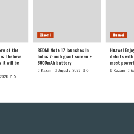
Xiaomi
Huawei
iew of the
REDMI Note 17 launches in
Huawei Enjo
: I believe
India: 7-inch giant screen +
debuts with 
it will be
8000mAh battery
most powerf
August 7, 2026
A
Kazam
0
Kazam
 2026
0