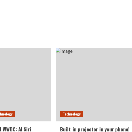
chnology
Technology
l WWDC: AI Siri
Built-in projector in your phone!