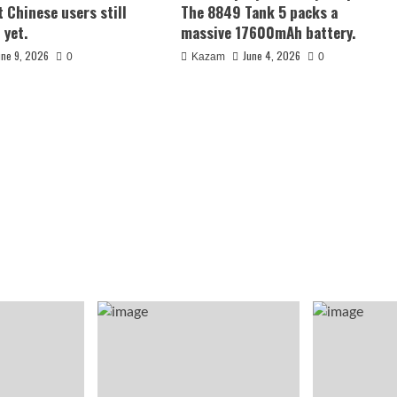
t Chinese users still
The 8849 Tank 5 packs a
 yet.
massive 17600mAh battery.
une 9, 2026
June 4, 2026
0
Kazam
0