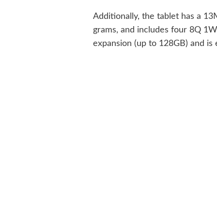
Additionally, the tablet has a
grams, and includes four 8Q 1W 
expansion (up to 128GB) and is