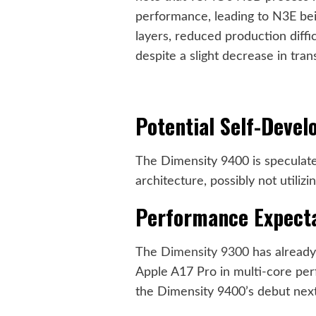
performance, leading to N3E bei
layers, reduced production diffic
despite a slight decrease in trans
Potential Self-Devel
The Dimensity 9400 is speculate
architecture, possibly not utiliz
Performance Expect
The
Dimensity 9300
has alread
Apple A17 Pro in multi-core per
the Dimensity 9400’s debut next