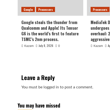
Google
Processors
Processors
Google steals the thunder from
MediaTek 
Qualcomm and Apple! Its Tensor
undergoes 
G6 is the world’s first to feature
overhaul: 
TSMC’s 2nm process.
aggressive
July 8, 2026
A
Kazam
0
Kazam
Leave a Reply
You must be
logged in
to post a comment.
You may have missed