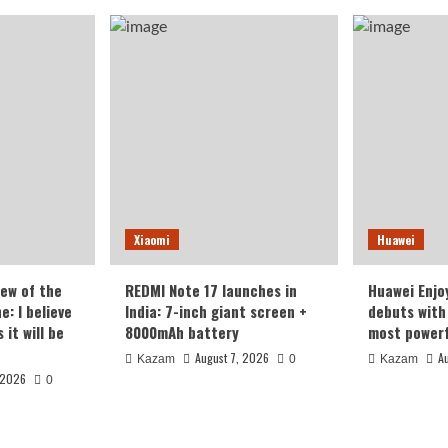
Xiaomi
Huawei
iew of the
REDMI Note 17 launches in
Huawei Enjo
: I believe
India: 7-inch giant screen +
debuts with 
it will be
8000mAh battery
most powerf
August 7, 2026
A
Kazam
0
Kazam
 2026
0