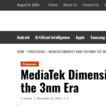
Skip
August 8, 2026
Home
About Us
Contact Us
P
to
content
Android
Artificial Intelligence
Apple
Samsung
HOME
PROCESSORS
MEDIATEK DIMENSITY 9400: ENTERING THE 3N
Processors
MediaTek Dimensi
the 3nm Era
Kazam
December 16, 2023
0