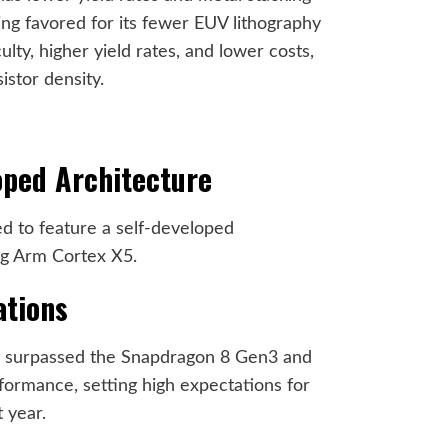
ng favored for its fewer EUV lithography
ulty, higher yield rates, and lower costs,
istor density.
oped Architecture
d to feature a self-developed
ing Arm Cortex X5.
ations
y surpassed the Snapdragon 8 Gen3 and
formance, setting high expectations for
 year.