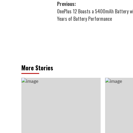
Post
Previous:
OnePlus 12 Boasts a 5400mAh Battery w
navigation
Years of Battery Performance
More Stories