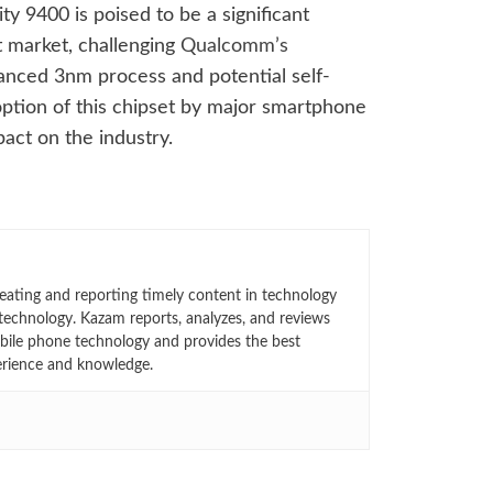
y 9400 is poised to be a significant
t market, challenging
Qualcomm’s
anced 3nm process and potential self-
ption of this chipset by major smartphone
pact on the industry.
eating and reporting timely content in technology
technology. Kazam reports, analyzes, and reviews
bile phone technology and provides the best
erience and knowledge.