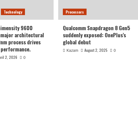
Technology
Processors
Dimensity 9600
Qualcomm Snapdragon 8 Gen5
major architectural
suddenly exposed: OnePlus’s
2nm process drives
global debut
 performance.
August 2, 2025
Kazam
0
pril 2, 2026
0