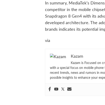
In summary, MediaTek’s Dimensit
competitor in the mobile chipse
Snapdragon 8 Gen4
with its adv
developed architecture. The ado
brands indicates its potential im
via
Kazam
Kazam is Focused on cr
with a special focus on mobile phone 
recent trends, news and rumors in mo
possible insights to enhance your exp