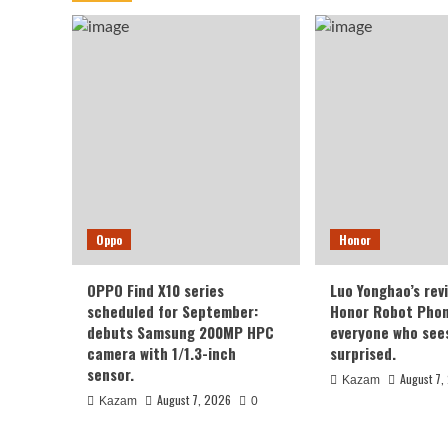
Oppo
Honor
OPPO Find X10 series
Luo Yonghao’s rev
scheduled for September:
Honor Robot Phone
debuts Samsung 200MP HPC
everyone who sees 
camera with 1/1.3-inch
surprised.
sensor.
August 7,
Kazam
August 7, 2026
Kazam
0