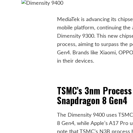
MediaTek is advancing its chips
mobile platform, continuing the 
Dimensity
9300. This new chipse
process, aiming to surpass the
Gen4. Brands like Xiaomi, OPPO,
in their devices.
TSMC’s 3nm Process
Snapdragon 8 Gen4
The Dimensity 9400 uses TSMC’s
8 Gen4, while Apple’s A17 Pro u
note that TSMC’s N3B process ha