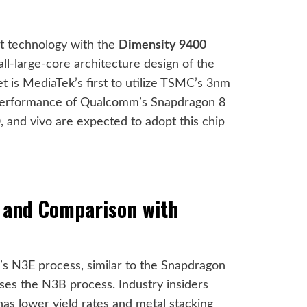
et technology with the
Dimensity 9400
all-large-core architecture design of the
t is MediaTek’s first to utilize TSMC’s 3nm
 performance of Qualcomm’s Snapdragon 8
 and vivo are expected to adopt this chip
 and Comparison with
 N3E process, similar to the Snapdragon
ses the N3B process. Industry insiders
s lower yield rates and metal stacking