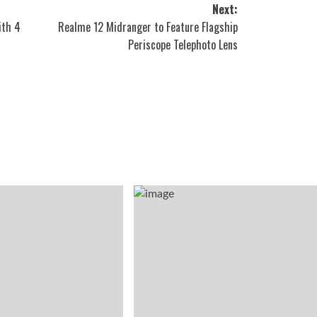
Next:
ith 4
Realme 12 Midranger to Feature Flagship
Periscope Telephoto Lens