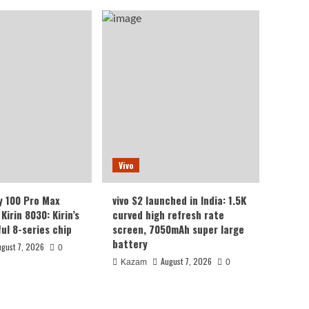
Vivo
y 100 Pro Max
vivo S2 launched in India: 1.5K
Kirin 8030: Kirin’s
curved high refresh rate
ul 8-series chip
screen, 7050mAh super large
battery
ugust 7, 2026
0
August 7, 2026
Kazam
0