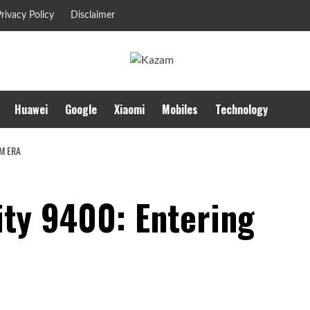
rivacy Policy
Disclaimer
Huawei
Google
Xiaomi
Mobiles
Technology
M ERA
ty 9400: Entering