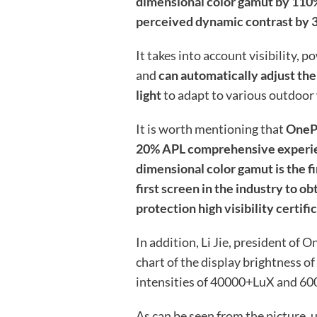
dimensional color gamut by 110
perceived dynamic contrast by 
It takes into account visibility,
and
can automatically adjust th
light
to adapt to various outdoor
It is worth mentioning that
OnePl
20% APL comprehensive experien
dimensional color gamut is the fi
first screen in the industry to o
protection high visibility certifi
In addition, Li Jie, president of
chart of the display brightness o
intensities of 40000+LuX and 6
As can be seen from the picture, 