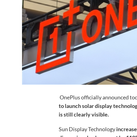
OnePlus officially announced to
to launch solar display technolog
is still clearly visible.
Sun Display Technology
increase