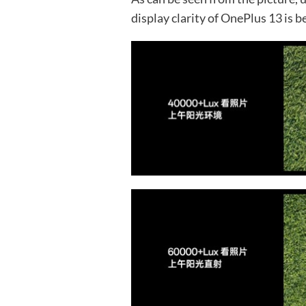
display clarity of OnePlus 13 is 