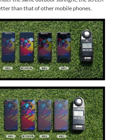
better than that of other mobile phones.