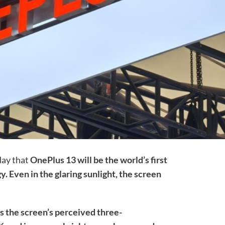
day that
OnePlus 13 will be the world’s first
y. Even in the glaring sunlight, the screen
s the screen’s perceived three-