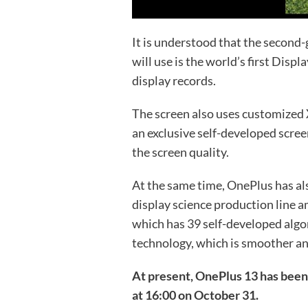
It is understood that the second
will use is the world’s first Disp
display records.
The screen also uses customized 
an exclusive self-developed scree
the screen quality.
At the same time, OnePlus has als
display science production line
which has 39 self-developed algo
technology, which is smoother a
At present, OnePlus 13 has been 
at 16:00 on October 31.