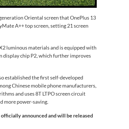
-generation Oriental screen that OnePlus 13
layMate A++ top screen, setting 21 screen
X2 luminous materials and is equipped with
n display chip P2, which further improves
o established the first self-developed
 among Chinese mobile phone manufacturers,
rithms and uses 8T LTPO screen circuit
nd more power-saving.
officially announced and will be released