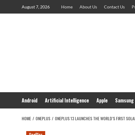
Skip
August 7, 2026
Home
About Us
Contact Us
P
to
content
Android
Artificial Intelligence
Apple
Samsung
HOME
ONEPLUS
ONEPLUS 13 LAUNCHES THE WORLD’S FIRST SOL
OnePlus