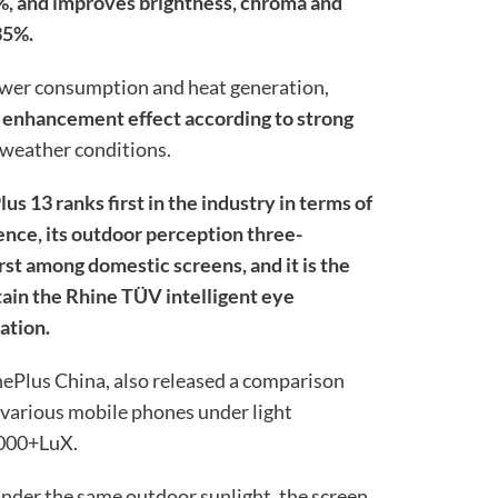
%, and improves brightness, chroma and
35%.
 power consumption and heat generation,
e enhancement effect according to strong
 weather conditions.
us 13 ranks first in the industry in terms of
ce, its outdoor perception three-
rst among domestic screens, and it is the
btain the Rhine TÜV intelligent eye
cation.
 OnePlus China, also released a comparison
f various mobile phones under light
0000+LuX.
under the same outdoor sunlight, the screen