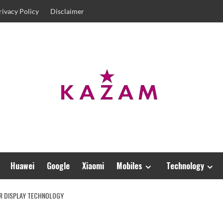
rivacy Policy
Disclaimer
Huawei
Google
Xiaomi
Mobiles
Technology
AR DISPLAY TECHNOLOGY