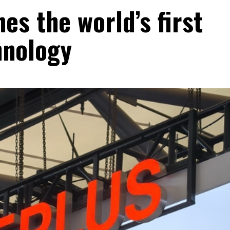
es the world’s first
hnology