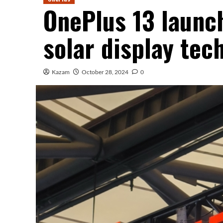
OnePlus 13 launch
solar display tec
Kazam
October 28, 2024
0