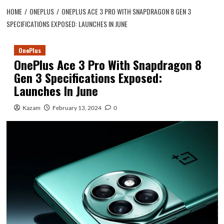
HOME
ONEPLUS
ONEPLUS ACE 3 PRO WITH SNAPDRAGON 8 GEN 3
SPECIFICATIONS EXPOSED: LAUNCHES IN JUNE
OnePlus
OnePlus Ace 3 Pro With Snapdragon 8
Gen 3 Specifications Exposed:
Launches In June
Kazam
February 13, 2024
0