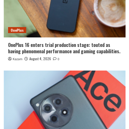
OnePlus
OnePlus 16 enters trial production stage: touted as
having phenomenal performance and gaming capabilities.
August 4, 2026
Kazam
0