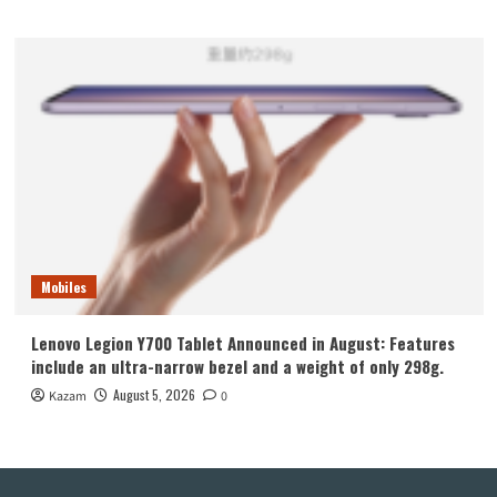
Mobiles
Lenovo Legion Y700 Tablet Announced in August: Features
include an ultra-narrow bezel and a weight of only 298g.
August 5, 2026
Kazam
0