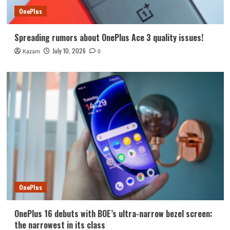
OnePlus
Spreading rumors about OnePlus Ace 3 quality issues!
July 10, 2026
Kazam
0
OnePlus
OnePlus 16 debuts with BOE’s ultra-narrow bezel screen:
the narrowest in its class