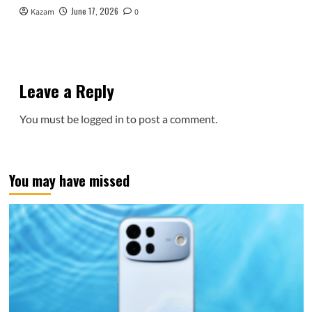
June 17, 2026
Kazam
0
Leave a Reply
You must be
logged in
to post a comment.
You may have missed