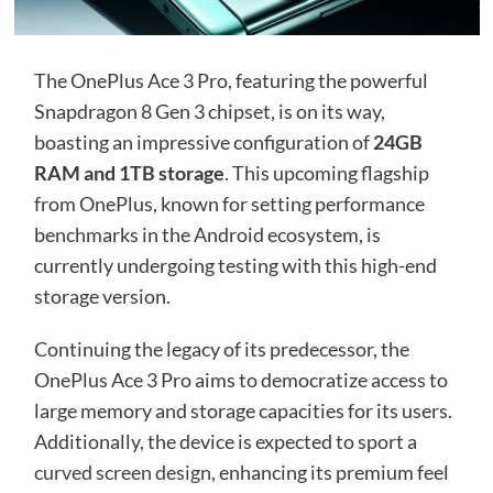
The OnePlus Ace 3 Pro, featuring the powerful
Snapdragon 8 Gen 3 chipset, is on its way,
boasting an impressive configuration of
24GB
RAM and 1TB storage
. This upcoming flagship
from OnePlus, known for setting performance
benchmarks in the Android ecosystem, is
currently undergoing testing with this high-end
storage version.
Continuing the legacy of its predecessor, the
OnePlus Ace 3 Pro aims to democratize access to
large memory and storage capacities for its users.
Additionally, the device is expected to sport a
curved screen design
, enhancing its premium feel