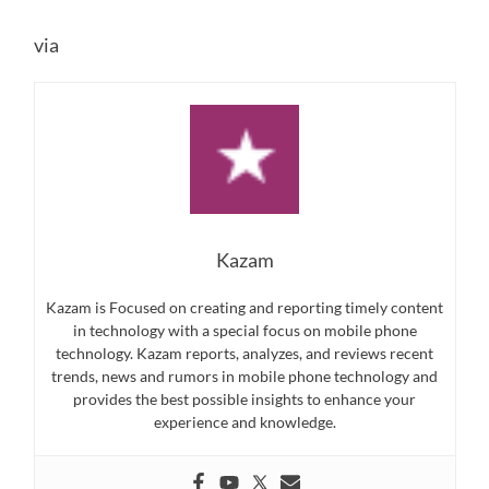
via
Kazam
Kazam is Focused on creating and reporting timely content
in technology with a special focus on mobile phone
technology. Kazam reports, analyzes, and reviews recent
trends, news and rumors in mobile phone technology and
provides the best possible insights to enhance your
experience and knowledge.