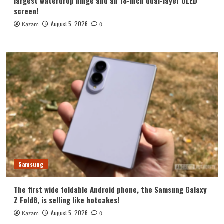
largest waterdrop hinge and an 18-inch dual-layer OLED
screen!
August 5, 2026
Kazam
0
Samsung
The first wide foldable Android phone, the Samsung Galaxy
Z Fold8, is selling like hotcakes!
August 5, 2026
Kazam
0