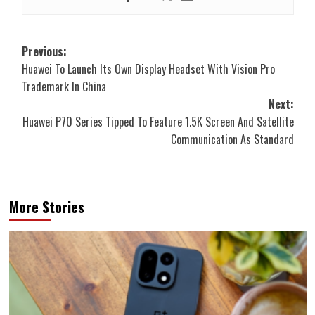
Post
Previous:
Huawei To Launch Its Own Display Headset With Vision Pro
navigation
Trademark In China
Next:
Huawei P70 Series Tipped To Feature 1.5K Screen And Satellite
Communication As Standard
More Stories