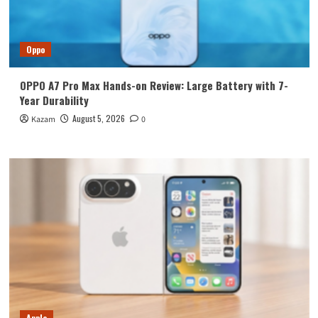
Oppo
OPPO A7 Pro Max Hands-on Review: Large Battery with 7-
Year Durability
August 5, 2026
Kazam
0
Apple