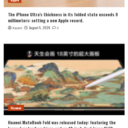
The iPhone Ultra’s thickness in its folded state exceeds 9
millimeters: setting a new Apple record.
August 5, 2026
Kazam
0
Huawei
Huawei MateBook Fold was released today: featuring the