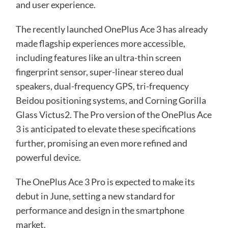
and user experience.
The recently launched OnePlus Ace 3 has already
made flagship experiences more accessible,
including features like an ultra-thin screen
fingerprint sensor, super-linear stereo dual
speakers, dual-frequency GPS, tri-frequency
Beidou positioning systems, and Corning Gorilla
Glass Victus2. The Pro version of the OnePlus Ace
3 is anticipated to elevate these specifications
further, promising an even more refined and
powerful device.
The OnePlus Ace 3 Pro is expected to make its
debut in June, setting a new standard for
performance and design in the smartphone
market.