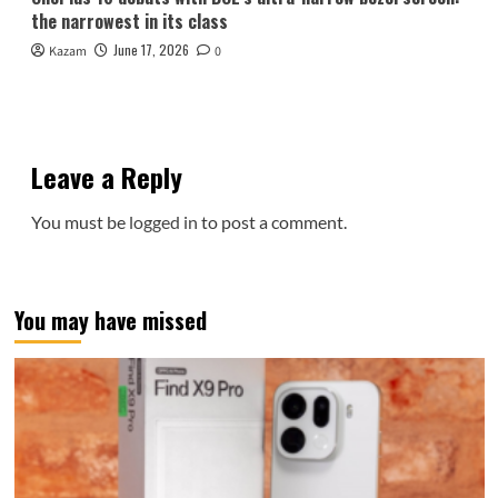
the narrowest in its class
June 17, 2026
Kazam
0
Leave a Reply
You must be
logged in
to post a comment.
You may have missed