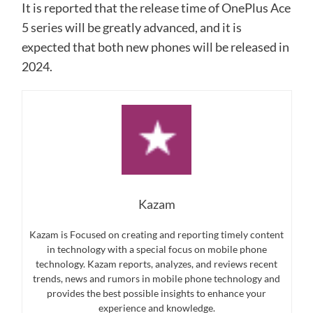
It is reported that the release time of OnePlus Ace
5 series will be greatly advanced, and it is
expected that both new phones will be released in
2024.
Kazam
Kazam is Focused on creating and reporting timely content
in technology with a special focus on mobile phone
technology. Kazam reports, analyzes, and reviews recent
trends, news and rumors in mobile phone technology and
provides the best possible insights to enhance your
experience and knowledge.