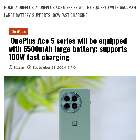
HOME
ONEPLUS
ONEPLUS ACE 5 SERIES WILL BE EQUIPPED WITH 6500MAH
LARGE BATTERY: SUPPORTS 100W FAST CHARGING
OnePlus
OnePlus Ace 5 series will be equipped
with 6500mAh large battery: supports
100W fast charging
Kazam
September 28, 2024
0