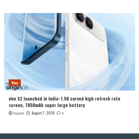
Vivo
vivo S2 launched in India: 1.5K curved high refresh rate
screen, 7050mAh super large battery
August 7, 2026
Kazam
0