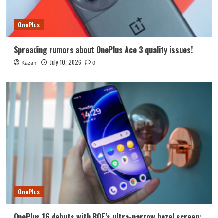
OnePlus
Spreading rumors about OnePlus Ace 3 quality issues!
July 10, 2026
Kazam
0
OnePlus
OnePlus 16 debuts with BOE’s ultra-narrow bezel screen: