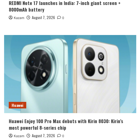
REDMI Note 17 launches in India: 7-inch giant screen +
8000mAh battery
August 7, 2026
Kazam
0
Huawei
Huawei Enjoy 100 Pro Max debuts with Kirin 8030: Kirin’s
most powerful 8-series chip
August 7, 2026
Kazam
0