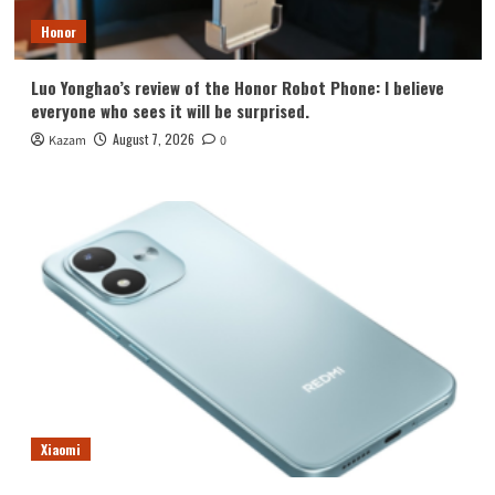
Honor
Luo Yonghao’s review of the Honor Robot Phone: I believe
everyone who sees it will be surprised.
August 7, 2026
Kazam
0
Xiaomi