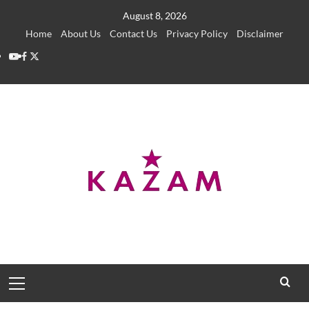
Skip
August 8, 2026
to
Home
About Us
Contact Us
Privacy Policy
Disclaimer
content
YouTube
Facebook
Twitter
Primary
Menu