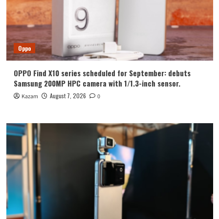
Oppo
OPPO Find X10 series scheduled for September: debuts
Samsung 200MP HPC camera with 1/1.3-inch sensor.
August 7, 2026
Kazam
0