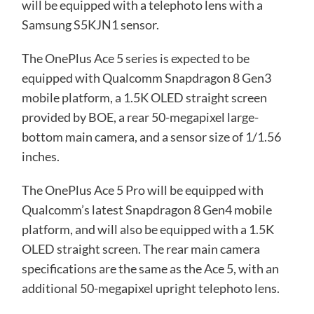
will be equipped with a telephoto lens with a
Samsung S5KJN1 sensor.
The OnePlus Ace 5 series is expected to be
equipped with Qualcomm Snapdragon 8 Gen3
mobile platform, a 1.5K OLED straight screen
provided by BOE, a rear 50-megapixel large-
bottom main camera, and a sensor size of 1/1.56
inches.
The OnePlus Ace 5 Pro will be equipped with
Qualcomm’s latest Snapdragon 8 Gen4 mobile
platform, and will also be equipped with a 1.5K
OLED straight screen. The rear main camera
specifications are the same as the Ace 5, with an
additional 50-megapixel upright telephoto lens.