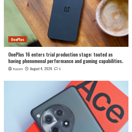
OnePlus
OnePlus 16 enters trial production stage: touted as
having phenomenal performance and gaming capabilities.
August 4, 2026
Kazam
0