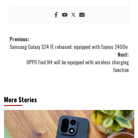
Post
Previous:
Samsung Galaxy S24 FE released: equipped with Exynos 2400e
navigation
Next:
OPPO Find N4 will be equipped with wireless charging
function
More Stories