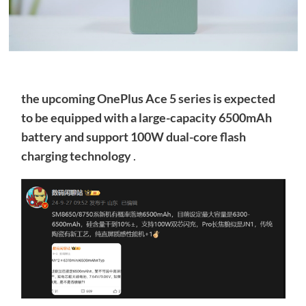
the upcoming OnePlus Ace 5 series is expected
to be equipped with a large-capacity 6500mAh
battery and support 100W dual-core flash
charging technology
.