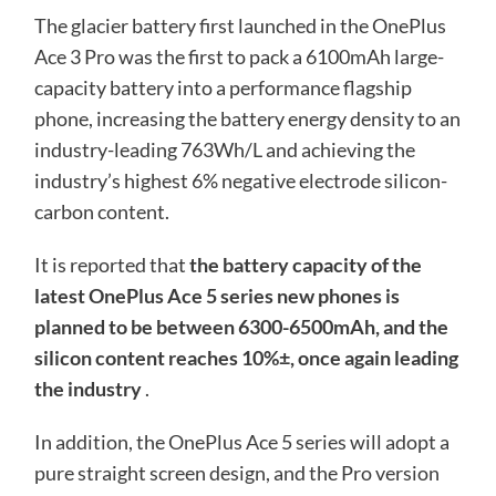
The glacier battery first launched in the OnePlus
Ace 3 Pro was the first to pack a 6100mAh large-
capacity battery into a performance flagship
phone, increasing the battery energy density to an
industry-leading 763Wh/L and achieving the
industry’s highest 6% negative electrode silicon-
carbon content.
It is reported that
the battery capacity of the
latest OnePlus Ace 5 series new phones is
planned to be between 6300-6500mAh, and the
silicon content reaches 10%±, once again leading
the industry
.
In addition, the OnePlus Ace 5 series will adopt a
pure straight screen design, and the Pro version