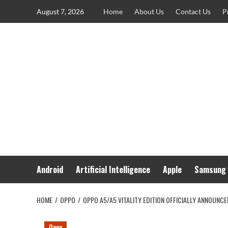
Skip
August 7, 2026
Home
About Us
Contact Us
P
to
content
Android
Artificial Intelligence
Apple
Samsung
HOME
OPPO
OPPO A5/A5 VITALITY EDITION OFFICIALLY ANNOUNC
Oppo