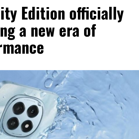
y Edition officially
ng a new era of
ormance