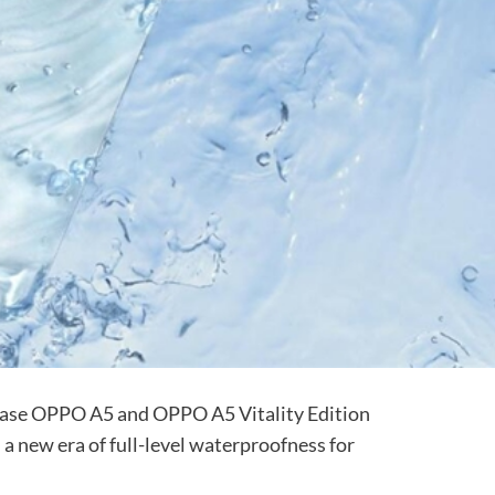
ease OPPO A5 and OPPO A5 Vitality Edition
 a new era of full-level waterproofness for