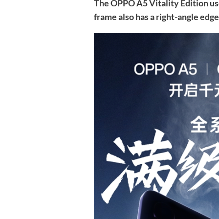
The OPPO A5 Vitality Edition u
frame also has a right-angle edge