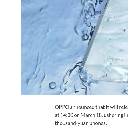
OPPO announced that it will rel
at 14:30 on March 18, ushering in
thousand-yuan phones.