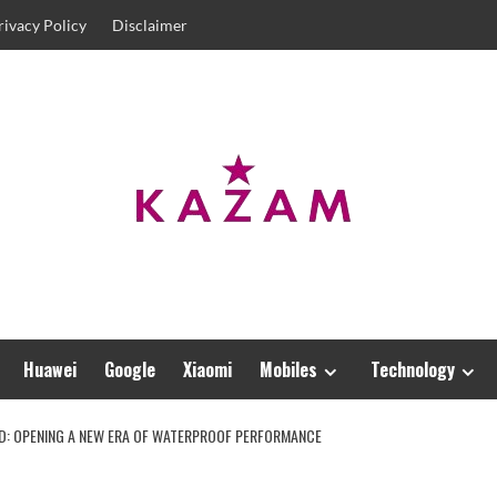
rivacy Policy
Disclaimer
Huawei
Google
Xiaomi
Mobiles
Technology
ED: OPENING A NEW ERA OF WATERPROOF PERFORMANCE