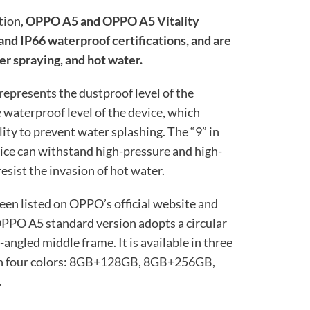
tion,
OPPO A5 and OPPO A5 Vitality
 and IP66 waterproof certifications, and are
er spraying, and hot water.
8 represents the dustproof level of the
e waterproof level of the device, which
lity to prevent water splashing. The “9” in
vice can withstand high-pressure and high-
sist the invasion of hot water.
een listed on OPPO’s official website and
OPPO A5 standard version adopts a circular
ngled middle frame. It is available in three
d in four colors: 8GB+128GB, 8GB+256GB,
.