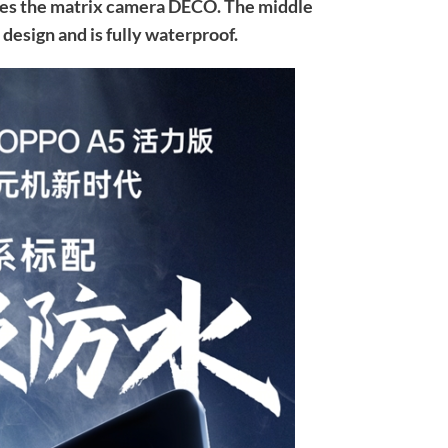
ses the matrix camera DECO. The middle
 design and is fully waterproof.