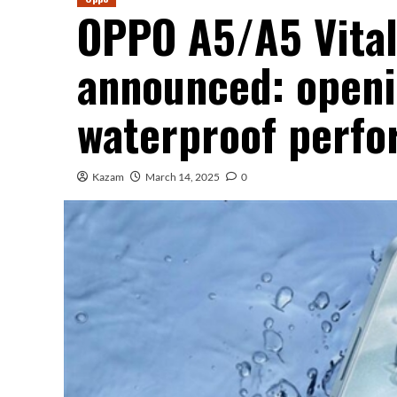
OPPO A5/A5 Vitalit
announced: openi
waterproof perf
Kazam
March 14, 2025
0