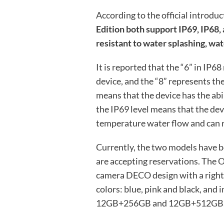
According to the official introduc
Edition both support IP69, IP68,
resistant to water splashing, wat
It is reported that the “6” in IP6
device, and the “8” represents th
means that the device has the abi
the IP69 level means that the de
temperature water flow and can re
Currently, the two models have b
are accepting reservations. The 
camera DECO design with a right-a
colors: blue, pink and black, an
12GB+256GB and 12GB+512GB